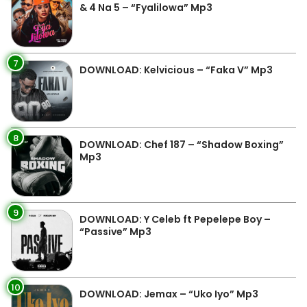
& 4 Na 5 – “Fyalilowa” Mp3
7
DOWNLOAD: Kelvicious – “Faka V” Mp3
8
DOWNLOAD: Chef 187 – “Shadow Boxing”
Mp3
9
DOWNLOAD: Y Celeb ft Pepelepe Boy –
“Passive” Mp3
10
DOWNLOAD: Jemax – “Uko Iyo” Mp3