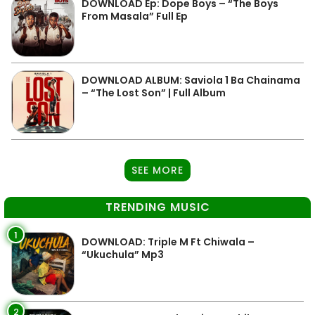
DOWNLOAD Ep: Dope Boys – “The Boys
From Masala” Full Ep
DOWNLOAD ALBUM: Saviola 1 Ba Chainama
– “The Lost Son” | Full Album
SEE MORE
TRENDING MUSIC
1
DOWNLOAD: Triple M Ft Chiwala –
“Ukuchula” Mp3
2