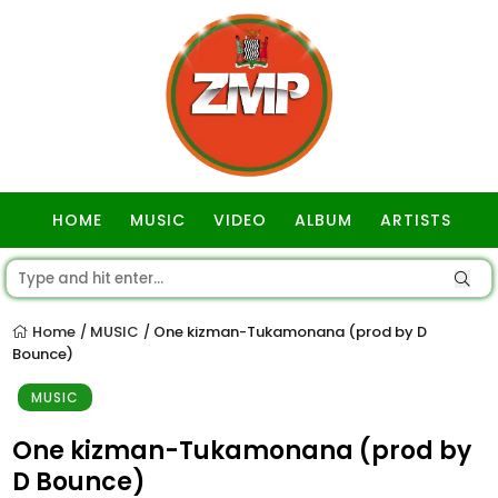
HOME
MUSIC
VIDEO
ALBUM
ARTISTS
GOSPEL
Home
MUSIC
One kizman-Tukamonana (prod by D
/
/
Bounce)
MUSIC
One kizman-Tukamonana (prod by
D Bounce)