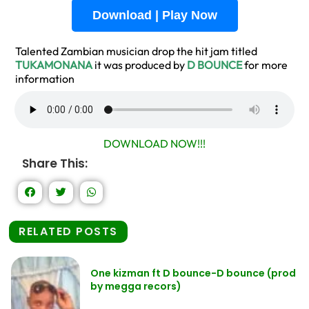
Download | Play Now
Talented Zambian musician drop the hit jam titled
TUKAMONANA
it was produced by
D BOUNCE
for more
information
DOWNLOAD NOW!!!
Share This:
RELATED POSTS
One kizman ft D bounce-D bounce (prod
by megga recors)