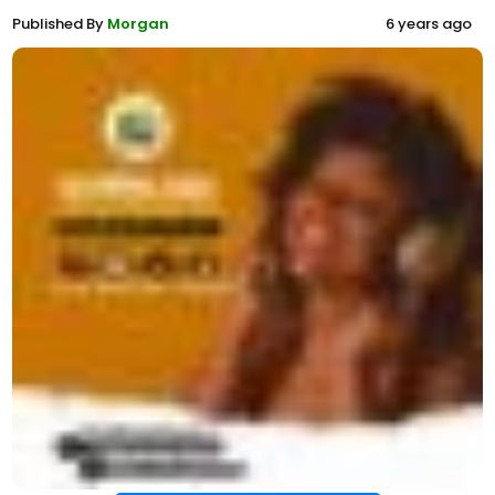
Published By
Morgan
6 years ago