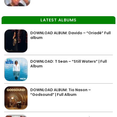
LATEST ALBUMS
DOWNLOAD ALBUM: Davido – “Oriadé” Full
album
DOWNLOAD: T Sean – “Still Waters” | Full
Album
DOWNLOAD ALBUM: Tio Nason –
“Godsound” | Full Album