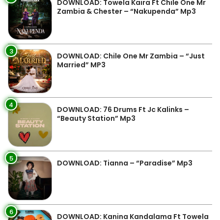
DOWNLOAD: Towela Kaira Ft Chile One Mr
Zambia & Chester – “Nakupenda” Mp3
3
DOWNLOAD: Chile One Mr Zambia – “Just
Married” MP3
4
DOWNLOAD: 76 Drums Ft Jc Kalinks –
“Beauty Station” Mp3
5
DOWNLOAD: Tianna – “Paradise” Mp3
6
DOWNLOAD: Kanina Kandalama Ft Towela