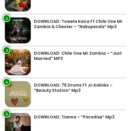
2
DOWNLOAD: Towela Kaira Ft Chile One Mr
Zambia & Chester – “Nakupenda” Mp3
3
DOWNLOAD: Chile One Mr Zambia – “Just
Married” MP3
4
DOWNLOAD: 76 Drums Ft Jc Kalinks –
“Beauty Station” Mp3
5
DOWNLOAD: Tianna – “Paradise” Mp3