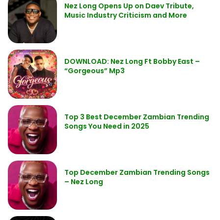
Nez Long Opens Up on Daev Tribute,
Music Industry Criticism and More
DOWNLOAD: Nez Long Ft Bobby East –
“Gorgeous” Mp3
Top 3 Best December Zambian Trending
Songs You Need in 2025
Top December Zambian Trending Songs
– Nez Long