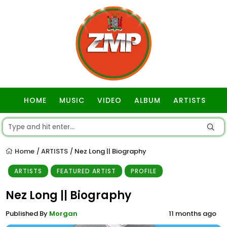
HOME
MUSIC
VIDEO
ALBUM
ARTISTS
GOSPEL
Home
ARTISTS
Nez Long || Biography
/
/
ARTISTS
FEATURED ARTIST
PROFILE
Nez Long || Biography
Published By
Morgan
11 months ago