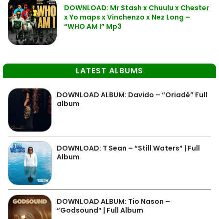
DOWNLOAD: Mr Stash x Chuulu x Chester
x Yo maps x Vinchenzo x Nez Long –
“WHO AM I” Mp3
LATEST ALBUMS
DOWNLOAD ALBUM: Davido – “Oriadé” Full
album
DOWNLOAD: T Sean – “Still Waters” | Full
Album
DOWNLOAD ALBUM: Tio Nason –
“Godsound” | Full Album