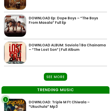
DOWNLOAD Ep: Dope Boys – “The Boys
From Masala” Full Ep
DOWNLOAD ALBUM: Saviola 1 Ba Chainama
– “The Lost Son” | Full Album
SEE MORE
TRENDING MUSIC
1
DOWNLOAD: Triple M Ft Chiwala –
“Ukuchula” Mp3