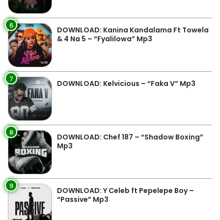
6
DOWNLOAD: Kanina Kandalama Ft Towela
& 4 Na 5 – “Fyalilowa” Mp3
7
DOWNLOAD: Kelvicious – “Faka V” Mp3
8
DOWNLOAD: Chef 187 – “Shadow Boxing”
Mp3
9
DOWNLOAD: Y Celeb ft Pepelepe Boy –
“Passive” Mp3