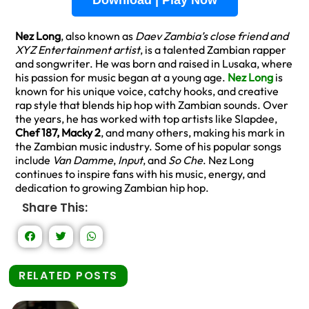
Download | Play Now
Nez Long
, also known as
Daev Zambia’s close friend and
XYZ Entertainment artist
, is a talented Zambian rapper
and songwriter. He was born and raised in Lusaka, where
his passion for music began at a young age.
Nez Long
is
known for his unique voice, catchy hooks, and creative
rap style that blends hip hop with Zambian sounds. Over
the years, he has worked with top artists like Slapdee,
Chef 187, Macky 2
, and many others, making his mark in
the Zambian music industry. Some of his popular songs
include
Van Damme
,
Input
, and
So Che
. Nez Long
continues to inspire fans with his music, energy, and
dedication to growing Zambian hip hop.
Share This:
RELATED POSTS