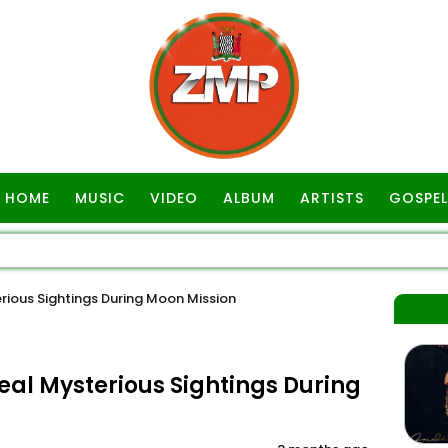
HOME
MUSIC
VIDEO
ALBUM
ARTISTS
GOSPEL
erious Sightings During Moon Mission
veal Mysterious Sightings During