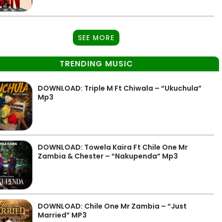
SEE MORE
TRENDING MUSIC
DOWNLOAD: Triple M Ft Chiwala – “Ukuchula”
Mp3
DOWNLOAD: Towela Kaira Ft Chile One Mr
Zambia & Chester – “Nakupenda” Mp3
DOWNLOAD: Chile One Mr Zambia – “Just
Married” MP3