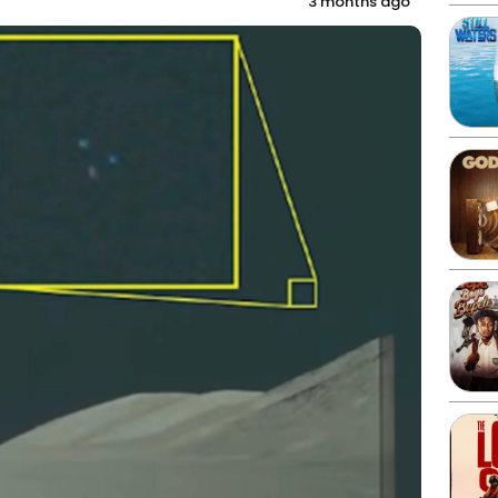
3 months ago