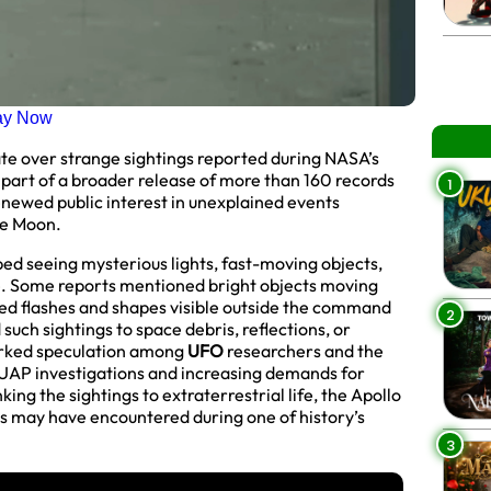
ay Now
ate over strange sightings reported during NASA’s
part of a broader release of more than 160 records
1
newed public interest in unexplained events
he Moon.
bed seeing mysterious lights, fast-moving objects,
e. Some reports mentioned bright objects moving
ned flashes and shapes visible outside the command
2
such sightings to space debris, reflections, or
parked speculation among
UFO
researchers and the
 UAP investigations and increasing demands for
ing the sightings to extraterrestrial life, the Apollo
ts may have encountered during one of history’s
3