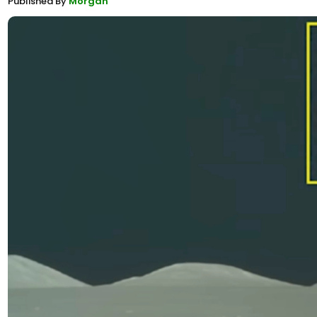
Published By
Morgan