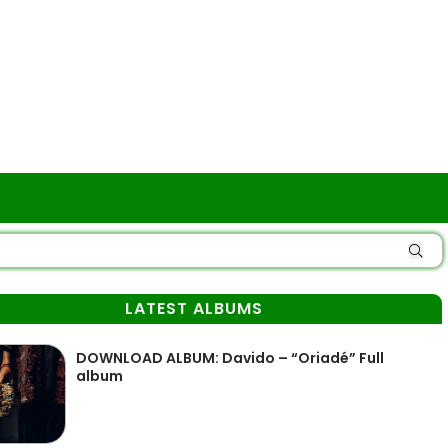
LATEST ALBUMS
DOWNLOAD ALBUM: Davido – “Oriadé” Full
album