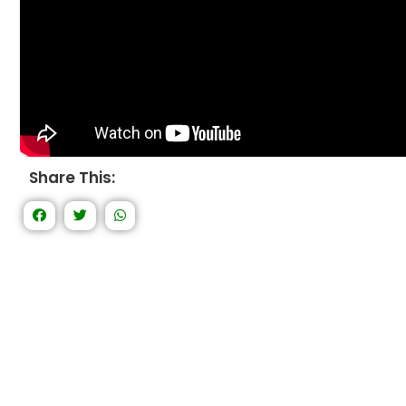
Share This: