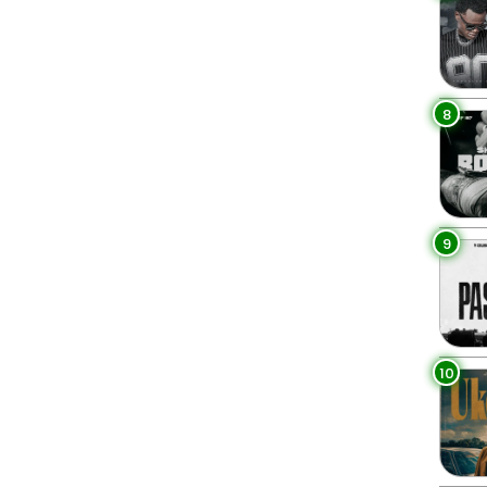
8
9
10