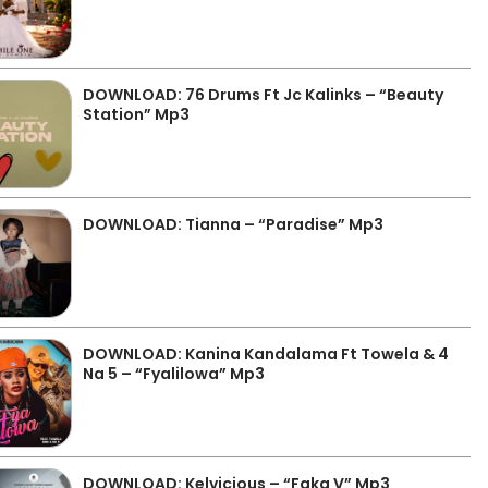
DOWNLOAD: 76 Drums Ft Jc Kalinks – “Beauty
Station” Mp3
DOWNLOAD: Tianna – “Paradise” Mp3
DOWNLOAD: Kanina Kandalama Ft Towela & 4
Na 5 – “Fyalilowa” Mp3
DOWNLOAD: Kelvicious – “Faka V” Mp3