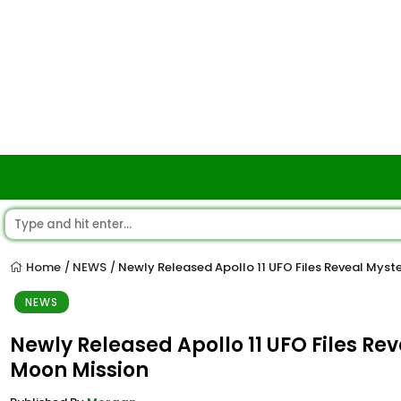
Home
NEWS
Newly Released Apollo 11 UFO Files Reveal Myst
/
/
NEWS
Newly Released Apollo 11 UFO Files Re
Moon Mission