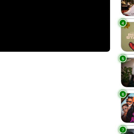
4
5
6
7