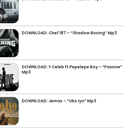
DOWNLOAD: Chef 187 – “Shadow Boxing” Mp3
DOWNLOAD: Y Celeb ft Pepelepe Boy – “Passive”
Mp3
DOWNLOAD: Jemax – “Uko Iyo” Mp3