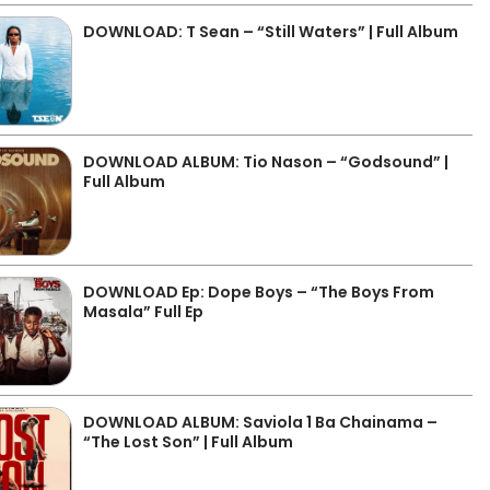
DOWNLOAD: T Sean – “Still Waters” | Full Album
DOWNLOAD ALBUM: Tio Nason – “Godsound” |
Full Album
DOWNLOAD Ep: Dope Boys – “The Boys From
Masala” Full Ep
DOWNLOAD ALBUM: Saviola 1 Ba Chainama –
“The Lost Son” | Full Album