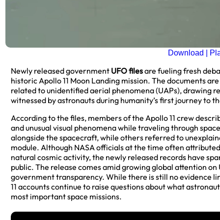
Download | Pl
Newly released government
UFO files
are fueling fresh deb
historic Apollo 11 Moon Landing mission. The documents are 
related to unidentified aerial phenomena (UAPs), drawing re
witnessed by astronauts during humanity’s first journey to t
According to the files, members of the Apollo 11 crew descri
and unusual visual phenomena while traveling through spac
alongside the spacecraft, while others referred to unexplai
module. Although NASA officials at the time often attributed 
natural cosmic activity, the newly released records have s
public. The release comes amid growing global attention on
government transparency. While there is still no evidence link
11 accounts continue to raise questions about what astronau
most important space missions.