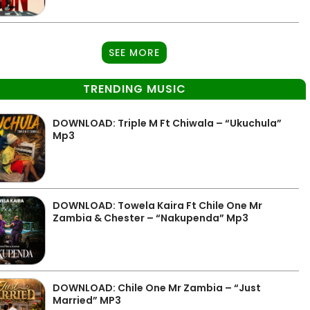
SEE MORE
TRENDING MUSIC
DOWNLOAD: Triple M Ft Chiwala – “Ukuchula”
Mp3
DOWNLOAD: Towela Kaira Ft Chile One Mr
Zambia & Chester – “Nakupenda” Mp3
DOWNLOAD: Chile One Mr Zambia – “Just
Married” MP3