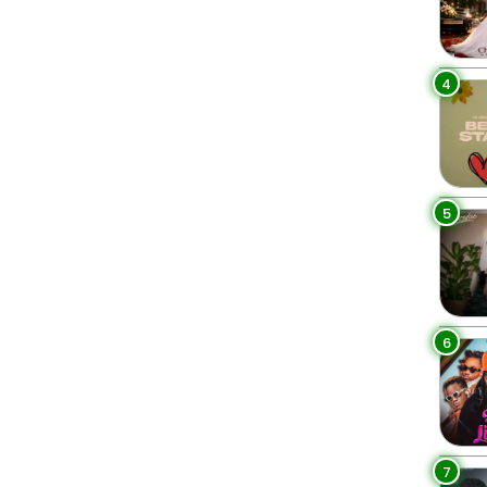
4
5
6
7