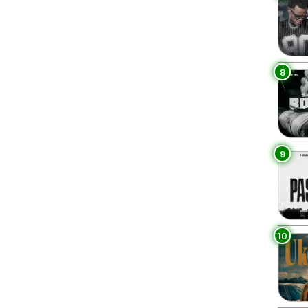
8
9
10