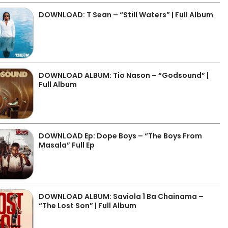
DOWNLOAD: T Sean – “Still Waters” | Full Album
DOWNLOAD ALBUM: Tio Nason – “Godsound” |
Full Album
DOWNLOAD Ep: Dope Boys – “The Boys From
Masala” Full Ep
DOWNLOAD ALBUM: Saviola 1 Ba Chainama –
“The Lost Son” | Full Album