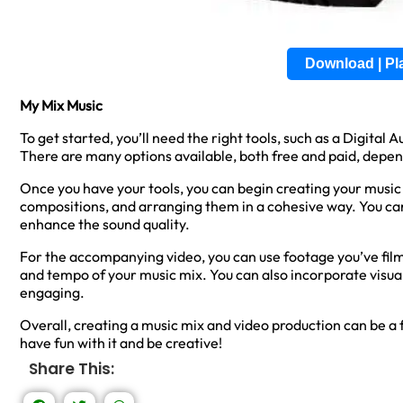
Download | P
My Mix Music
To get started, you’ll need the right tools, such as a Digita
There are many options available, both free and paid, depe
Once you have your tools, you can begin creating your music 
compositions, and arranging them in a cohesive way. You can
enhance the sound quality.
For the accompanying video, you can use footage you’ve film
and tempo of your music mix. You can also incorporate visua
engaging.
Overall, creating a music mix and video production can be a
have fun with it and be creative!
Share This: