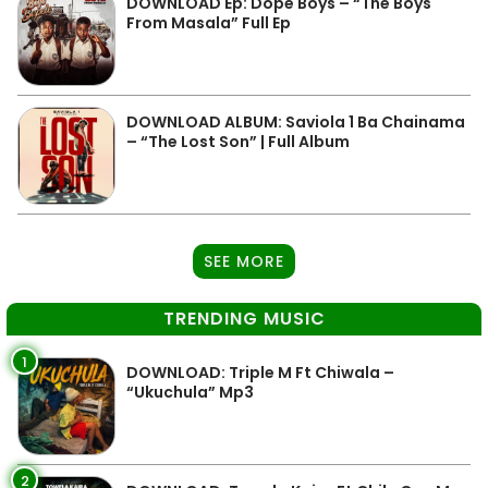
DOWNLOAD Ep: Dope Boys – “The Boys
From Masala” Full Ep
DOWNLOAD ALBUM: Saviola 1 Ba Chainama
– “The Lost Son” | Full Album
SEE MORE
TRENDING MUSIC
1
DOWNLOAD: Triple M Ft Chiwala –
“Ukuchula” Mp3
2