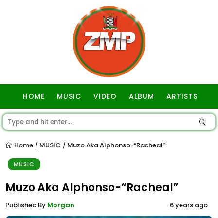
HOME
MUSIC
VIDEO
ALBUM
ARTISTS
GOSPEL
Home
MUSIC
Muzo Aka Alphonso-“Racheal”
/
/
MUSIC
Muzo Aka Alphonso-“Racheal”
Published By
Morgan
6 years ago