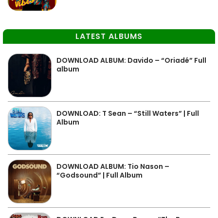
LATEST ALBUMS
DOWNLOAD ALBUM: Davido – “Oriadé” Full
album
DOWNLOAD: T Sean – “Still Waters” | Full
Album
DOWNLOAD ALBUM: Tio Nason –
“Godsound” | Full Album