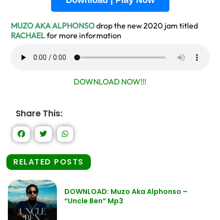
Download | Play Now
MUZO AKA ALPHONSO
drop the new 2020 jam titled
RACHAEL
for more information
DOWNLOAD NOW!!!
Share This:
RELATED POSTS
DOWNLOAD: Muzo Aka Alphonso –
“Uncle Ben” Mp3