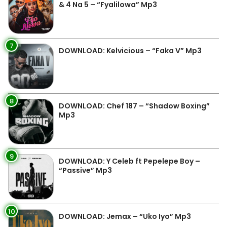
& 4 Na 5 – “Fyalilowa” Mp3
7
DOWNLOAD: Kelvicious – “Faka V” Mp3
8
DOWNLOAD: Chef 187 – “Shadow Boxing”
Mp3
9
DOWNLOAD: Y Celeb ft Pepelepe Boy –
“Passive” Mp3
10
DOWNLOAD: Jemax – “Uko Iyo” Mp3