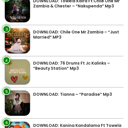
DOWNLOAD: Towela Kaira Ft Chile One Mr
Zambia & Chester – “Nakupenda” Mp3
3
DOWNLOAD: Chile One Mr Zambia – “Just
Married” MP3
4
DOWNLOAD: 76 Drums Ft Jc Kalinks –
“Beauty Station” Mp3
5
DOWNLOAD: Tianna – “Paradise” Mp3
6
DOWNLOAD: Kanina Kandalama Ft Towela