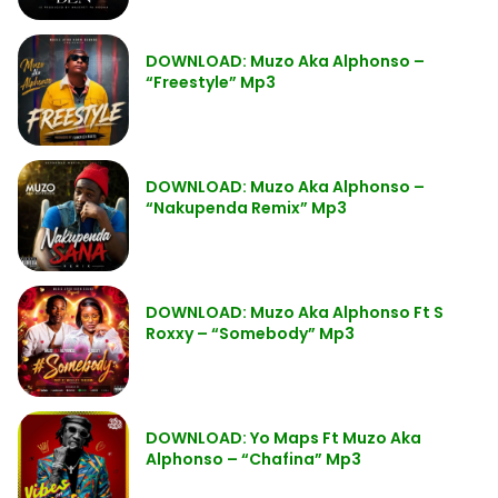
DOWNLOAD: Muzo Aka Alphonso –
“Freestyle” Mp3
DOWNLOAD: Muzo Aka Alphonso –
“Nakupenda Remix” Mp3
DOWNLOAD: Muzo Aka Alphonso Ft S
Roxxy – “Somebody” Mp3
DOWNLOAD: Yo Maps Ft Muzo Aka
Alphonso – “Chafina” Mp3