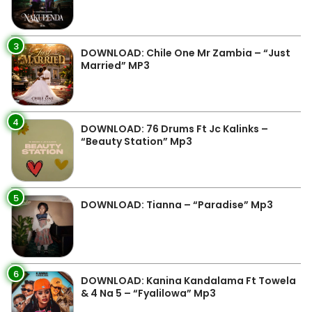
3
DOWNLOAD: Chile One Mr Zambia – “Just
Married” MP3
4
DOWNLOAD: 76 Drums Ft Jc Kalinks –
“Beauty Station” Mp3
5
DOWNLOAD: Tianna – “Paradise” Mp3
6
DOWNLOAD: Kanina Kandalama Ft Towela
& 4 Na 5 – “Fyalilowa” Mp3