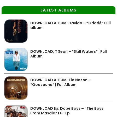
LATEST ALBUMS
DOWNLOAD ALBUM: Davido – “Oriadé” Full
album
DOWNLOAD: T Sean – “Still Waters” | Full
Album
DOWNLOAD ALBUM: Tio Nason –
“Godsound” | Full Album
DOWNLOAD Ep: Dope Boys – “The Boys
From Masala” Full Ep