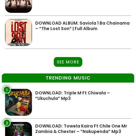
DOWNLOAD ALBUM: Saviola 1 Ba Chainama
– “The Lost Son” | Full Album
SEE MORE
TRENDING MUSIC
1
DOWNLOAD: Triple M Ft Chiwala –
“Ukuchula” Mp3
2
DOWNLOAD: Towela Kaira Ft Chile One Mr
Zambia & Chester – “Nakupenda” Mp3