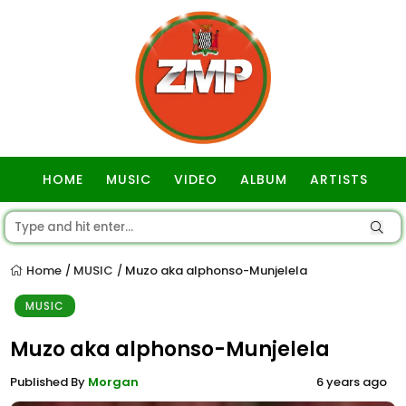
HOME
MUSIC
VIDEO
ALBUM
ARTISTS
GOSPEL
Home
MUSIC
Muzo aka alphonso-Munjelela
/
/
MUSIC
Muzo aka alphonso-Munjelela
Published By
Morgan
6 years ago