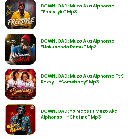
DOWNLOAD: Muzo Aka Alphonso –
“Freestyle” Mp3
DOWNLOAD: Muzo Aka Alphonso –
“Nakupenda Remix” Mp3
DOWNLOAD: Muzo Aka Alphonso Ft S
Roxxy – “Somebody” Mp3
DOWNLOAD: Yo Maps Ft Muzo Aka
Alphonso – “Chafina” Mp3