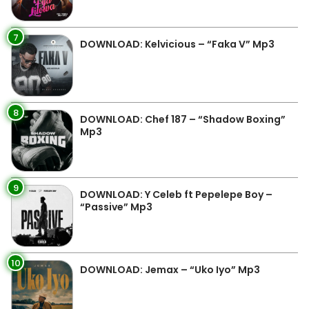
7
DOWNLOAD: Kelvicious – “Faka V” Mp3
8
DOWNLOAD: Chef 187 – “Shadow Boxing”
Mp3
9
DOWNLOAD: Y Celeb ft Pepelepe Boy –
“Passive” Mp3
10
DOWNLOAD: Jemax – “Uko Iyo” Mp3