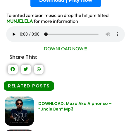
Download | Play Now
Talented zambian musician drop the hit jam tilted
MUNJELELA
for more information
DOWNLOAD NOW!!!
Share This:
RELATED POSTS
DOWNLOAD: Muzo Aka Alphonso –
“Uncle Ben” Mp3