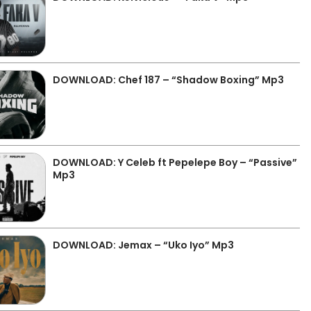
DOWNLOAD: Chef 187 – “Shadow Boxing” Mp3
DOWNLOAD: Y Celeb ft Pepelepe Boy – “Passive”
Mp3
DOWNLOAD: Jemax – “Uko Iyo” Mp3