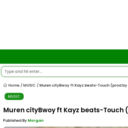
Home
MUSIC
Muren cityBwoy ft Kayz beats-Touch (prod by
/
/
MUSIC
Muren cityBwoy ft Kayz beats-Touch 
Published By
Morgan