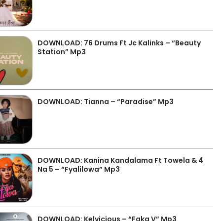
DOWNLOAD: 76 Drums Ft Jc Kalinks – “Beauty
Station” Mp3
DOWNLOAD: Tianna – “Paradise” Mp3
DOWNLOAD: Kanina Kandalama Ft Towela & 4
Na 5 – “Fyalilowa” Mp3
DOWNLOAD: Kelvicious – “Faka V” Mp3