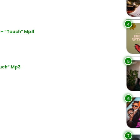
4
 – “Touch” Mp4
5
ouch” Mp3
6
7