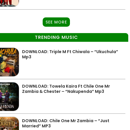
SEE MORE
TRENDING MUSIC
DOWNLOAD: Triple M Ft Chiwala – “Ukuchula”
Mp3
DOWNLOAD: Towela Kaira Ft Chile One Mr
Zambia & Chester – “Nakupenda” Mp3
DOWNLOAD: Chile One Mr Zambia – “Just
Married” MP3