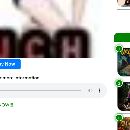
1
lay Now
r more information
2
OW!!!
3