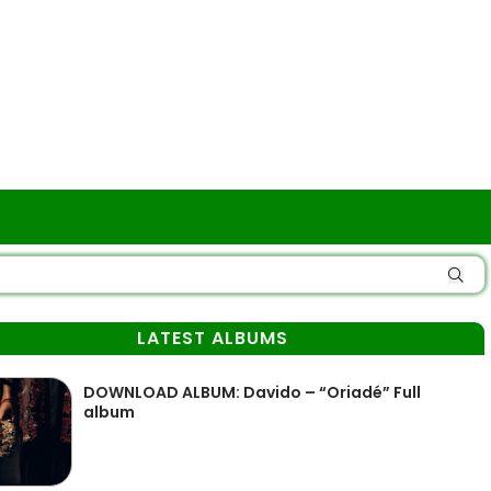
LATEST ALBUMS
DOWNLOAD ALBUM: Davido – “Oriadé” Full
album