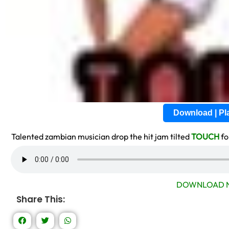
Download | P
Talented zambian musician drop the hit jam tilted
TOUCH
fo
DOWNLOAD N
Share This: