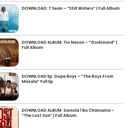
DOWNLOAD: T Sean – “Still Waters” | Full Album
DOWNLOAD ALBUM: Tio Nason – “Godsound” |
Full Album
DOWNLOAD Ep: Dope Boys – “The Boys From
Masala” Full Ep
DOWNLOAD ALBUM: Saviola 1 Ba Chainama –
“The Lost Son” | Full Album