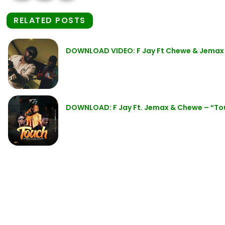
RELATED POSTS
DOWNLOAD VIDEO: F Jay Ft Chewe & Jemax
DOWNLOAD: F Jay Ft. Jemax & Chewe – “T