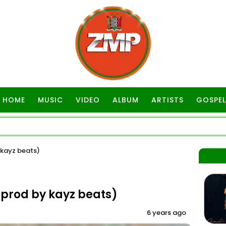
HOME
MUSIC
VIDEO
ALBUM
ARTISTS
GOSPEL
 kayz beats)
(prod by kayz beats)
6 years ago