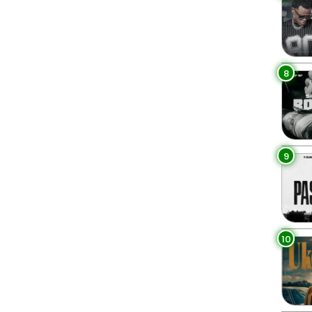
8
9
10