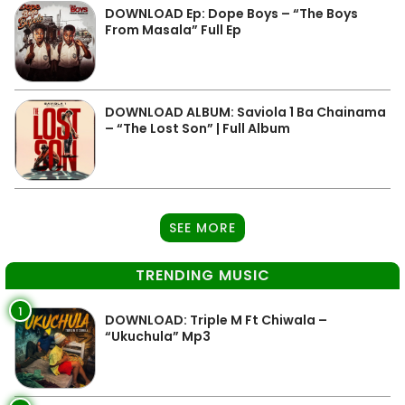
DOWNLOAD Ep: Dope Boys – “The Boys
From Masala” Full Ep
DOWNLOAD ALBUM: Saviola 1 Ba Chainama
– “The Lost Son” | Full Album
SEE MORE
TRENDING MUSIC
1
DOWNLOAD: Triple M Ft Chiwala –
“Ukuchula” Mp3