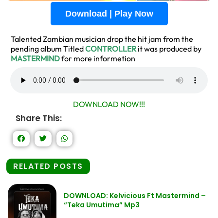
Download | Play Now
Talented Zambian musician drop the hit jam from the
pending album Titled
CONTROLLER
it was produced by
MASTERMIND
for more informetion
DOWNLOAD NOW!!!
Share This:
RELATED POSTS
DOWNLOAD: Kelvicious Ft Mastermind –
“Teka Umutima” Mp3