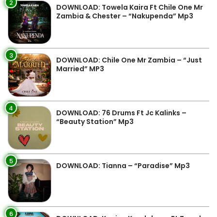
2
DOWNLOAD: Towela Kaira Ft Chile One Mr
Zambia & Chester – “Nakupenda” Mp3
3
DOWNLOAD: Chile One Mr Zambia – “Just
Married” MP3
4
DOWNLOAD: 76 Drums Ft Jc Kalinks –
“Beauty Station” Mp3
5
DOWNLOAD: Tianna – “Paradise” Mp3
6