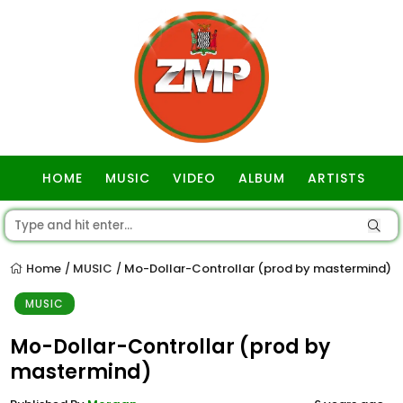
HOME
MUSIC
VIDEO
ALBUM
ARTISTS
GOSPEL
Home
MUSIC
Mo-Dollar-Controllar (prod by mastermind)
/
/
MUSIC
Mo-Dollar-Controllar (prod by
mastermind)