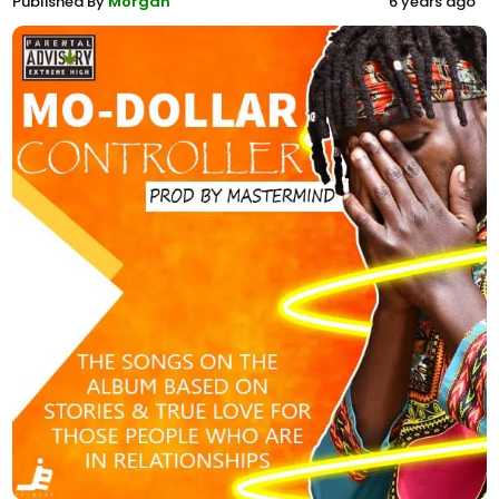
Published By
Morgan
6 years ago