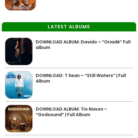
LATEST ALBUMS
DOWNLOAD ALBUM: Davido – “Oriadé” Full
album
DOWNLOAD: T Sean – “Still Waters” | Full
Album
DOWNLOAD ALBUM: Tio Nason –
“Godsound” | Full Album