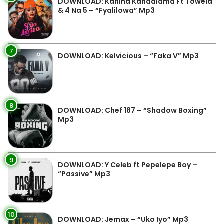
DOWNLOAD: Kanina Kandalama Ft Towela
& 4 Na 5 – “Fyalilowa” Mp3
7
DOWNLOAD: Kelvicious – “Faka V” Mp3
8
DOWNLOAD: Chef 187 – “Shadow Boxing”
Mp3
9
DOWNLOAD: Y Celeb ft Pepelepe Boy –
“Passive” Mp3
10
DOWNLOAD: Jemax – “Uko Iyo” Mp3