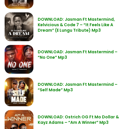
DOWNLOAD: Jasman Ft Mastermind,
Kelvicious & Code 7 – “It Feels Like A
Dream” (E Lungu Tribute) Mp3
DOWNLOAD: Jasman Ft Mastermind –
“No One” Mp3
DOWNLOAD: Jasman Ft Mastermind –
“Self Made” Mp3
DOWNLOAD: Ostrich OG Ft Mo Dollar &
Kayz Adams – “Am A Winner” Mp3