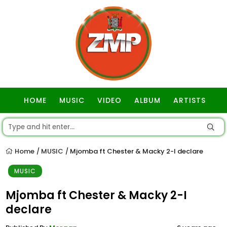
HOME
MUSIC
VIDEO
ALBUM
ARTISTS
GOSPEL
Home
MUSIC
Mjomba ft Chester & Macky 2-I declare
/
/
MUSIC
Mjomba ft Chester & Macky 2-I
declare