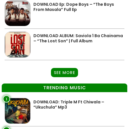
DOWNLOAD Ep: Dope Boys – “The Boys
From Masala” Full Ep
DOWNLOAD ALBUM: Saviola 1 Ba Chainama
– “The Lost Son” | Full Album
SEE MORE
TRENDING MUSIC
1
DOWNLOAD: Triple M Ft Chiwala –
“Ukuchula” Mp3