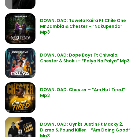
DOWNLOAD: Towela Kaira Ft Chile One
Mr Zambia & Chester – “Nakupenda”
Mp3
DOWNLOAD: Dope Boys Ft Chiwala,
Chester & Shokii – “Palya Na Palya” Mp3
DOWNLOAD: Chester – “Am Not Tired”
Mp3
DOWNLOAD: Gynks Justin Ft Macky 2,
Dizmo & Pound Killer – “Am Doing Good”
Mp3