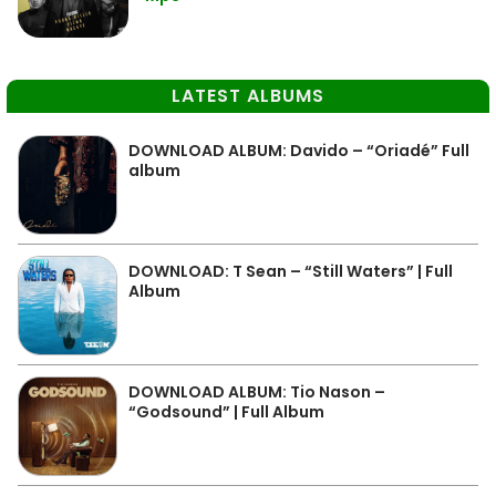
LATEST ALBUMS
DOWNLOAD ALBUM: Davido – “Oriadé” Full
album
DOWNLOAD: T Sean – “Still Waters” | Full
Album
DOWNLOAD ALBUM: Tio Nason –
“Godsound” | Full Album