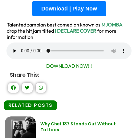
Download | Play Now
Talented zambian best comedian known as
MJOMBA
drop the hit jam tilted
I DECLARE COVER
for more
information
DOWNLOAD NOW!!!
Share This:
RELATED POSTS
Why Chef 187 Stands Out Without
Tattoos