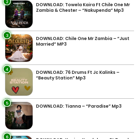
2
DOWNLOAD: Towela Kaira Ft Chile One Mr
Zambia & Chester – “Nakupenda” Mp3
3
DOWNLOAD: Chile One Mr Zambia – “Just
Married” MP3
4
DOWNLOAD: 76 Drums Ft Jc Kalinks –
“Beauty Station” Mp3
5
DOWNLOAD: Tianna – “Paradise” Mp3
6