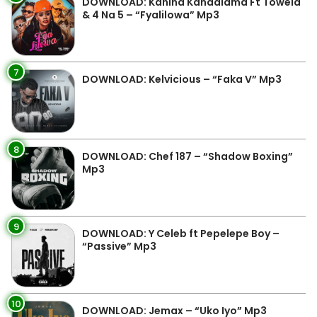
DOWNLOAD: Kanina Kandalama Ft Towela
& 4 Na 5 – “Fyalilowa” Mp3
7
DOWNLOAD: Kelvicious – “Faka V” Mp3
8
DOWNLOAD: Chef 187 – “Shadow Boxing”
Mp3
9
DOWNLOAD: Y Celeb ft Pepelepe Boy –
“Passive” Mp3
10
DOWNLOAD: Jemax – “Uko Iyo” Mp3