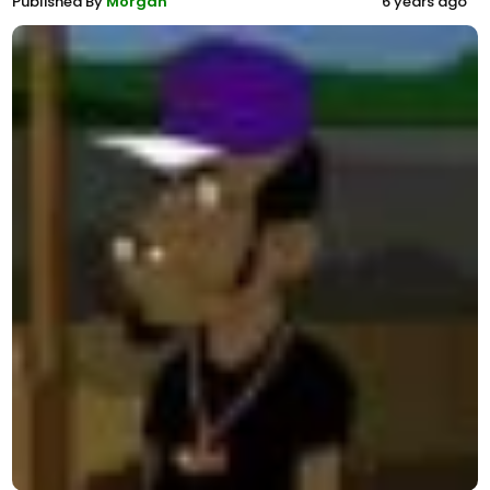
Published By
Morgan
6 years ago