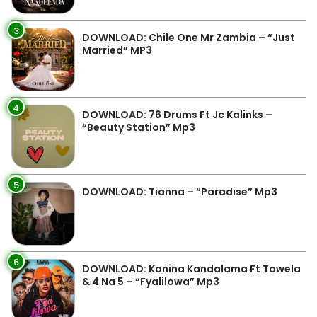
3
DOWNLOAD: Chile One Mr Zambia – “Just
Married” MP3
4
DOWNLOAD: 76 Drums Ft Jc Kalinks –
“Beauty Station” Mp3
5
DOWNLOAD: Tianna – “Paradise” Mp3
6
DOWNLOAD: Kanina Kandalama Ft Towela
& 4 Na 5 – “Fyalilowa” Mp3