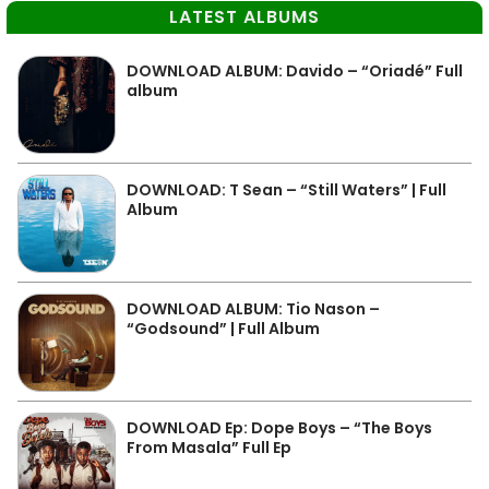
LATEST ALBUMS
DOWNLOAD ALBUM: Davido – “Oriadé” Full
album
DOWNLOAD: T Sean – “Still Waters” | Full
Album
DOWNLOAD ALBUM: Tio Nason –
“Godsound” | Full Album
DOWNLOAD Ep: Dope Boys – “The Boys
From Masala” Full Ep