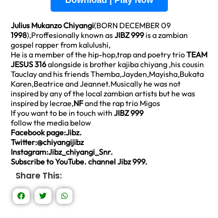
Download | Play Now
Julius Mukanzo Chiyangi
(BORN DECEMBER 09
1998
),Proffesionally known as
JIBZ 999
is a zambian
gospel rapper from kalulushi,
He is a member of the hip-hop,trap and poetry trio
TEAM
JESUS 316
alongside is brother kajiba chiyang ,his cousin
Tauclay and his friends Themba,Jayden,Mayisha,Bukata
Karen,Beatrice and Jeannet.Musically he was not
inspired by any of the local zambian artists but he was
inspired by lecrae,
NF
and the rap trio Migos
If you want to be in touch with
JIBZ 999
follow the media below
Facebook page:Jibz.
Twitter:@chiyangijibz
Instagram:Jibz_chiyangi_Snr.
Subscribe to YouTube. channel Jibz 999.
Share This: