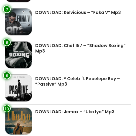
7
DOWNLOAD: Kelvicious – “Faka V” Mp3
8
DOWNLOAD: Chef 187 – “Shadow Boxing”
Mp3
9
DOWNLOAD: Y Celeb ft Pepelepe Boy –
“Passive” Mp3
10
DOWNLOAD: Jemax – “Uko Iyo” Mp3