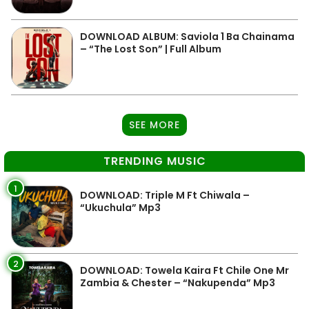
DOWNLOAD ALBUM: Saviola 1 Ba Chainama
– “The Lost Son” | Full Album
SEE MORE
TRENDING MUSIC
1
DOWNLOAD: Triple M Ft Chiwala –
“Ukuchula” Mp3
2
DOWNLOAD: Towela Kaira Ft Chile One Mr
Zambia & Chester – “Nakupenda” Mp3