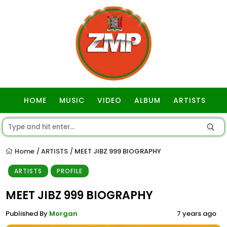
HOME
MUSIC
VIDEO
ALBUM
ARTISTS
GOSPEL
Home
ARTISTS
MEET JIBZ 999 BIOGRAPHY
/
/
ARTISTS
PROFILE
MEET JIBZ 999 BIOGRAPHY
Published By
Morgan
7 years ago