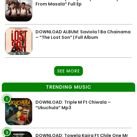
From Masala” Full Ep
DOWNLOAD ALBUM: Saviola 1 Ba Chainama
– “The Lost Son” | Full Album
SEE MORE
TRENDING MUSIC
1
DOWNLOAD: Triple M Ft Chiwala –
“Ukuchula” Mp3
2
DOWNLOAD: Towela Kaira Ft Chile One Mr