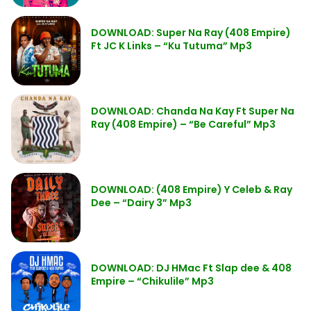
DOWNLOAD: Super Na Ray (408 Empire)
Ft JC K Links – “Ku Tutuma” Mp3
DOWNLOAD: Chanda Na Kay Ft Super Na
Ray (408 Empire) – “Be Careful” Mp3
DOWNLOAD: (408 Empire) Y Celeb & Ray
Dee – “Dairy 3” Mp3
DOWNLOAD: DJ HMac Ft Slap dee & 408
Empire – “Chikulile” Mp3