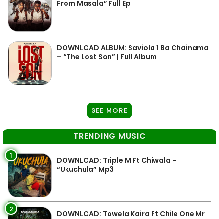
From Masala” Full Ep
DOWNLOAD ALBUM: Saviola 1 Ba Chainama
– “The Lost Son” | Full Album
SEE MORE
TRENDING MUSIC
1
DOWNLOAD: Triple M Ft Chiwala –
“Ukuchula” Mp3
2
DOWNLOAD: Towela Kaira Ft Chile One Mr