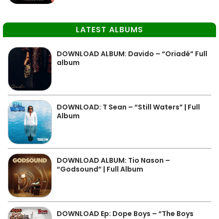
LATEST ALBUMS
DOWNLOAD ALBUM: Davido – “Oriadé” Full
album
DOWNLOAD: T Sean – “Still Waters” | Full
Album
DOWNLOAD ALBUM: Tio Nason –
“Godsound” | Full Album
DOWNLOAD Ep: Dope Boys – “The Boys