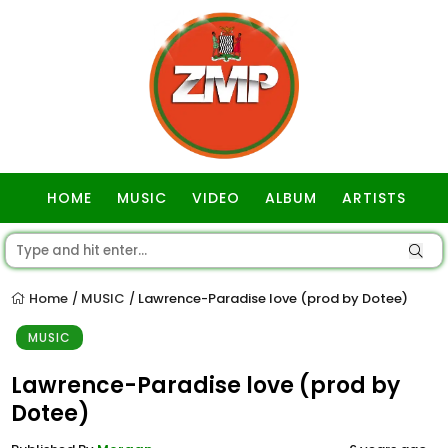
HOME
MUSIC
VIDEO
ALBUM
ARTISTS
GOSPEL
Home
MUSIC
Lawrence-Paradise love (prod by Dotee)
/
/
MUSIC
Lawrence-Paradise love (prod by
Dotee)