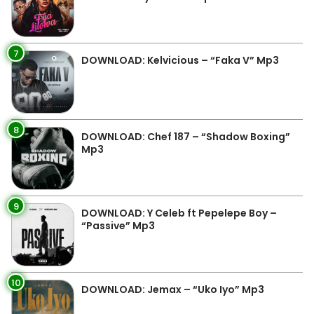
7
DOWNLOAD: Kelvicious – “Faka V” Mp3
8
DOWNLOAD: Chef 187 – “Shadow Boxing”
Mp3
9
DOWNLOAD: Y Celeb ft Pepelepe Boy –
“Passive” Mp3
10
DOWNLOAD: Jemax – “Uko Iyo” Mp3