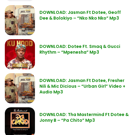
DOWNLOAD: Jasman Ft Dotee, Geoff
Dee & Bolokiyo – “Nko Nko Nko” Mp3
DOWNLOAD: Dotee Ft. Smaq & Gucci
Rhythm – “Mpenesha” Mp3
DOWNLOAD: Jasman Ft Dotee, Fresher
Nili & Mic Dicious – “Urban Girl” Video +
Audio Mp3
DOWNLOAD: Tha Mastermind Ft Dotee &
Jonny B – “Pa Chito” Mp3