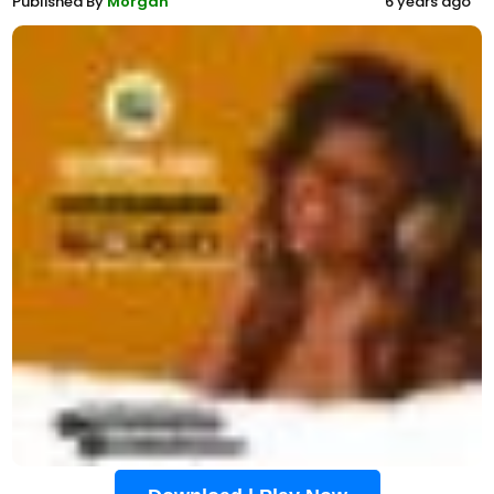
Published By
Morgan
6 years ago