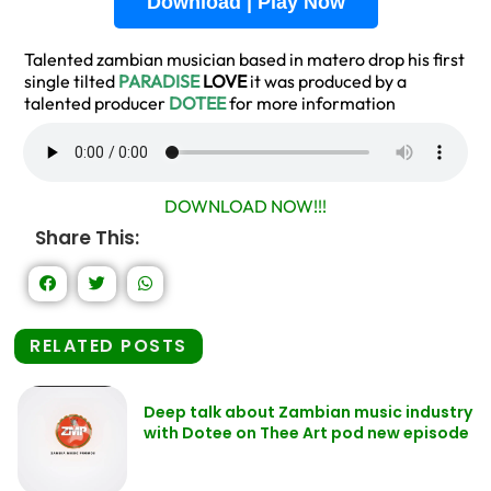
Download | Play Now
Talented zambian musician based in matero drop his first
single tilted
PARADISE
LOVE
it was produced by a
talented producer
DOTEE
for more information
DOWNLOAD NOW!!!
Share This:
RELATED POSTS
Deep talk about Zambian music industry
with Dotee on Thee Art pod new episode