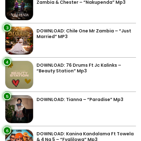
Zambia & Chester – “Nakupenda” Mp3
3
DOWNLOAD: Chile One Mr Zambia – “Just
Married” MP3
4
DOWNLOAD: 76 Drums Ft Jc Kalinks –
“Beauty Station” Mp3
5
DOWNLOAD: Tianna – “Paradise” Mp3
6
DOWNLOAD: Kanina Kandalama Ft Towela
& 4 Na 5 – “Fyalilowa” Mp3