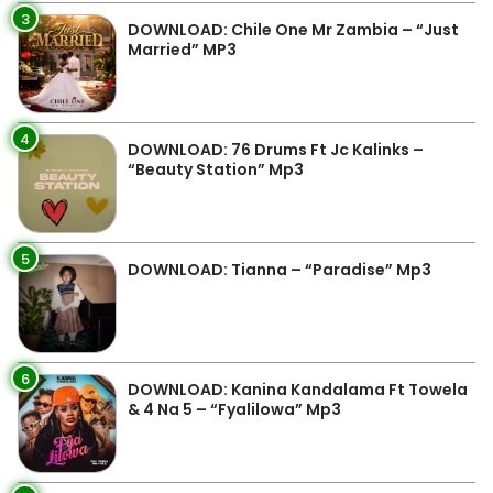
3
DOWNLOAD: Chile One Mr Zambia – “Just
Married” MP3
4
DOWNLOAD: 76 Drums Ft Jc Kalinks –
“Beauty Station” Mp3
5
DOWNLOAD: Tianna – “Paradise” Mp3
6
DOWNLOAD: Kanina Kandalama Ft Towela
& 4 Na 5 – “Fyalilowa” Mp3