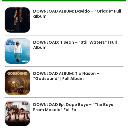
DOWNLOAD ALBUM: Davido – “Oriadé” Full
album
DOWNLOAD: T Sean – “Still Waters” | Full
Album
DOWNLOAD ALBUM: Tio Nason –
“Godsound” | Full Album
DOWNLOAD Ep: Dope Boys – “The Boys
From Masala” Full Ep