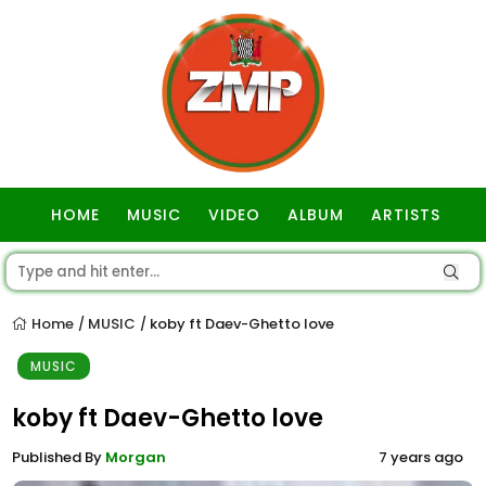
HOME
MUSIC
VIDEO
ALBUM
ARTISTS
GOSPEL
Home
MUSIC
koby ft Daev-Ghetto love
/
/
MUSIC
koby ft Daev-Ghetto love
Published By
Morgan
7 years ago