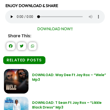
ENJOY DOWNLOAD & SHARE
DOWNLOAD NOW!!
Share This:
RELATED POSTS
DOWNLOAD: Way Dee Ft Jay Rox – “Wele”
Mp3
DOWNLOAD: T Sean Ft Jay Rox – “Likkle
Black Dress” Mp3