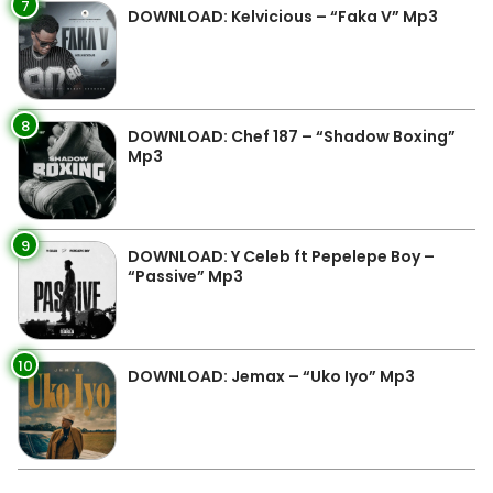
7
DOWNLOAD: Kelvicious – “Faka V” Mp3
8
DOWNLOAD: Chef 187 – “Shadow Boxing”
Mp3
9
DOWNLOAD: Y Celeb ft Pepelepe Boy –
“Passive” Mp3
10
DOWNLOAD: Jemax – “Uko Iyo” Mp3