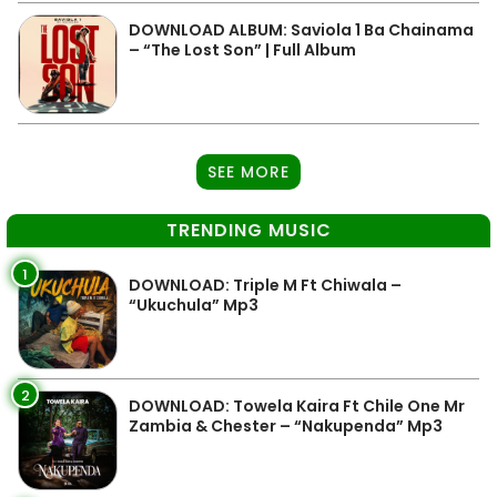
DOWNLOAD ALBUM: Saviola 1 Ba Chainama
– “The Lost Son” | Full Album
SEE MORE
TRENDING MUSIC
1
DOWNLOAD: Triple M Ft Chiwala –
“Ukuchula” Mp3
2
DOWNLOAD: Towela Kaira Ft Chile One Mr
Zambia & Chester – “Nakupenda” Mp3