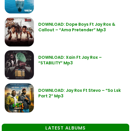
DOWNLOAD: Dope Boys Ft Jay Rox &
Callout – “Ama Pretender” Mp3
DOWNLOAD: Xain Ft Jay Rox –
“STABILITY” Mp3
DOWNLOAD: Jay Rox Ft Stevo – “So Lsk
Part 2” Mp3
LATEST ALBUMS