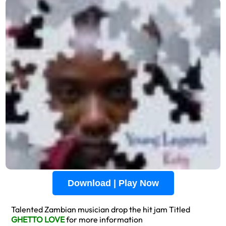
Download | Play Now
Talented Zambian musician drop the hit jam Titled
GHETTO LOVE
for more information