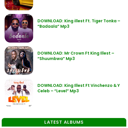
DOWNLOAD: King illest Ft. Tiger Tonka –
“Badaala” Mp3
DOWNLOAD: Mr Crown Ft King Illest –
“Shuumbwa” Mp3
DOWNLOAD: King Illest Ft Vinchenzo & Y
Celeb – “Level” Mp3
LATEST ALBUMS