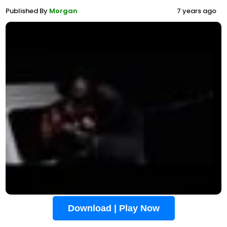
Published By
Morgan
7 years ago
Download | Play Now