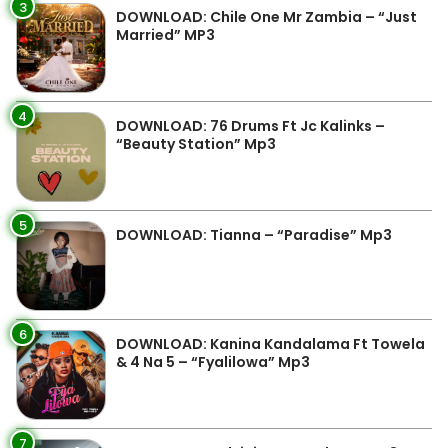
3
DOWNLOAD: Chile One Mr Zambia – “Just
Married” MP3
4
DOWNLOAD: 76 Drums Ft Jc Kalinks –
“Beauty Station” Mp3
5
DOWNLOAD: Tianna – “Paradise” Mp3
6
DOWNLOAD: Kanina Kandalama Ft Towela
& 4 Na 5 – “Fyalilowa” Mp3
7