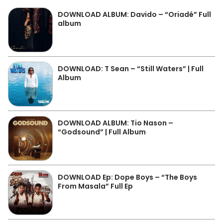
DOWNLOAD ALBUM: Davido – “Oriadé” Full
album
DOWNLOAD: T Sean – “Still Waters” | Full
Album
DOWNLOAD ALBUM: Tio Nason –
“Godsound” | Full Album
DOWNLOAD Ep: Dope Boys – “The Boys
From Masala” Full Ep