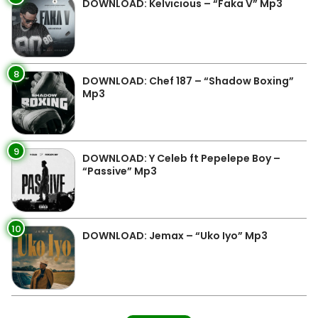
DOWNLOAD: Kelvicious – “Faka V” Mp3
8
DOWNLOAD: Chef 187 – “Shadow Boxing”
Mp3
9
DOWNLOAD: Y Celeb ft Pepelepe Boy –
“Passive” Mp3
10
DOWNLOAD: Jemax – “Uko Iyo” Mp3