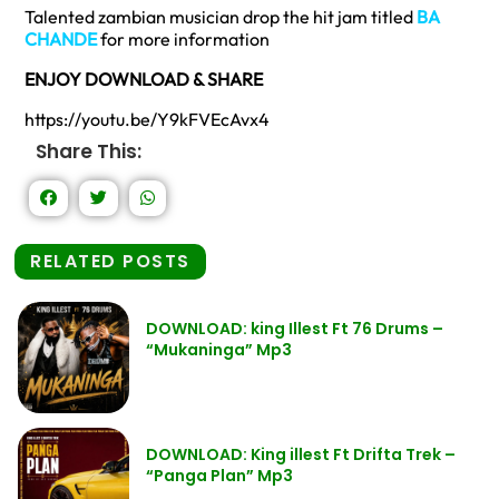
Talented zambian musician drop the hit jam titled
BA
CHANDE
for more information
ENJOY DOWNLOAD & SHARE
https://youtu.be/Y9kFVEcAvx4
Share This:
RELATED POSTS
DOWNLOAD: king Illest Ft 76 Drums –
“Mukaninga” Mp3
DOWNLOAD: King illest Ft Drifta Trek –
“Panga Plan” Mp3