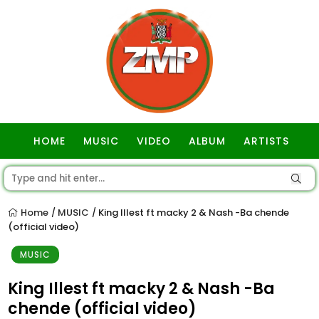
HOME
MUSIC
VIDEO
ALBUM
ARTISTS
GOSPEL
Home
MUSIC
King Illest ft macky 2 & Nash -Ba chende
/
/
(official video)
MUSIC
King Illest ft macky 2 & Nash -Ba
chende (official video)