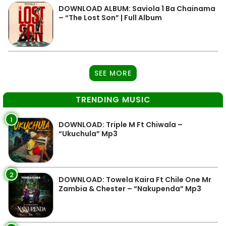
DOWNLOAD ALBUM: Saviola 1 Ba Chainama
– “The Lost Son” | Full Album
SEE MORE
TRENDING MUSIC
1
DOWNLOAD: Triple M Ft Chiwala –
“Ukuchula” Mp3
2
DOWNLOAD: Towela Kaira Ft Chile One Mr
Zambia & Chester – “Nakupenda” Mp3