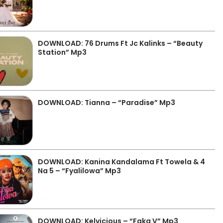
DOWNLOAD: 76 Drums Ft Jc Kalinks – “Beauty
Station” Mp3
DOWNLOAD: Tianna – “Paradise” Mp3
DOWNLOAD: Kanina Kandalama Ft Towela & 4
Na 5 – “Fyalilowa” Mp3
DOWNLOAD: Kelvicious – “Faka V” Mp3