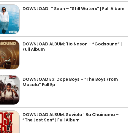
DOWNLOAD: T Sean – “Still Waters” | Full Album
DOWNLOAD ALBUM: Tio Nason – “Godsound” |
Full Album
DOWNLOAD Ep: Dope Boys – “The Boys From
Masala” Full Ep
DOWNLOAD ALBUM: Saviola 1 Ba Chainama –
“The Lost Son” | Full Album