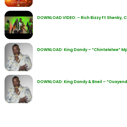
DOWNLOAD VIDEO: – Rich Bizzy Ft Shenky, C
DOWNLOAD: King Dandy – “Chintelelwe” M
DOWNLOAD: King Dandy & Bneil – “Osayen