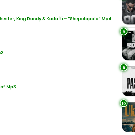
hester, King Dandy & Kadaffi – “Shepolopolo” Mp4
8
p3
9
da” Mp3
10