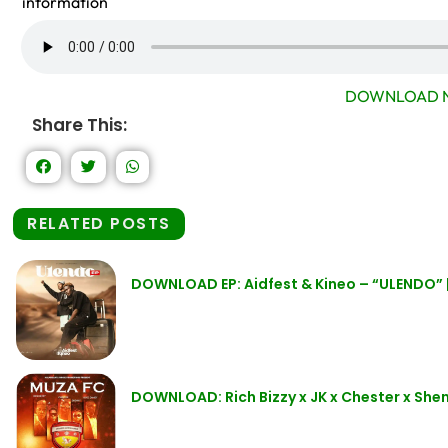
information
DOWNLOAD N
Share This:
RELATED POSTS
DOWNLOAD EP: Aidfest & Kineo – “ULENDO” | 
DOWNLOAD: Rich Bizzy x JK x Chester x Sh