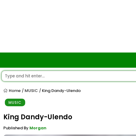
Home
MUSIC
King Dandy-Ulendo
/
/
MUSIC
King Dandy-Ulendo
Published By
Morgan