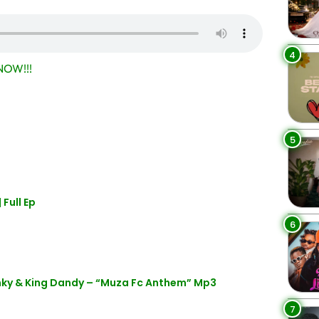
4
OW!!!
5
Full Ep
6
enky & King Dandy – “Muza Fc Anthem” Mp3
7