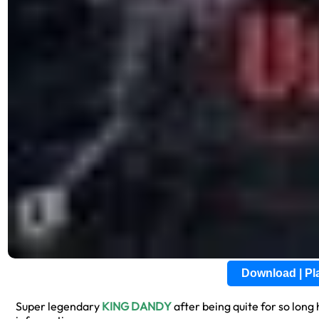
Download | P
Super legendary
KING DANDY
after being quite for so long 