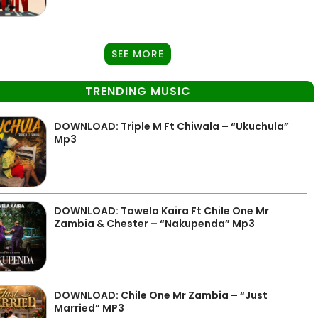
SEE MORE
TRENDING MUSIC
DOWNLOAD: Triple M Ft Chiwala – “Ukuchula”
Mp3
DOWNLOAD: Towela Kaira Ft Chile One Mr
Zambia & Chester – “Nakupenda” Mp3
DOWNLOAD: Chile One Mr Zambia – “Just
Married” MP3