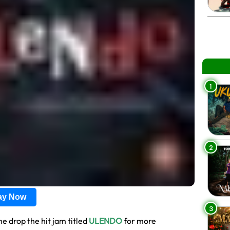
1
2
lay Now
3
he drop the hit jam titled
ULENDO
for more