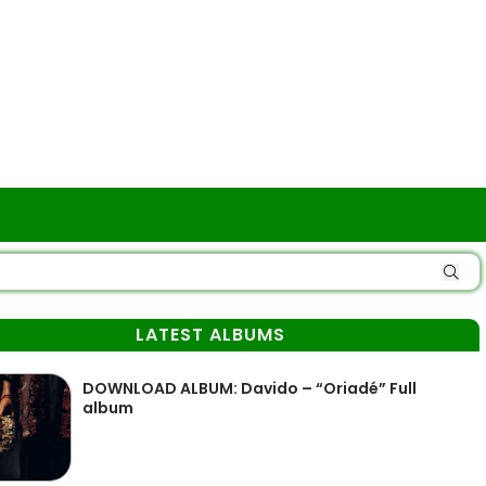
LATEST ALBUMS
DOWNLOAD ALBUM: Davido – “Oriadé” Full
album