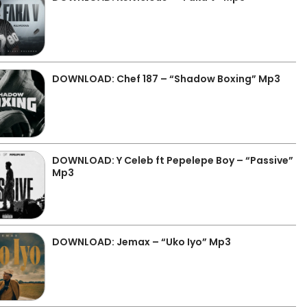
DOWNLOAD: Chef 187 – “Shadow Boxing” Mp3
DOWNLOAD: Y Celeb ft Pepelepe Boy – “Passive”
Mp3
DOWNLOAD: Jemax – “Uko Iyo” Mp3