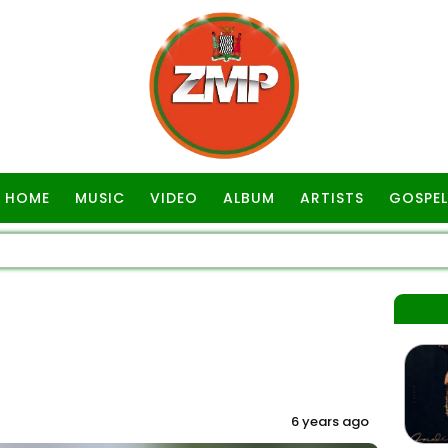
HOME
MUSIC
VIDEO
ALBUM
ARTISTS
GOSPEL
6 years ago