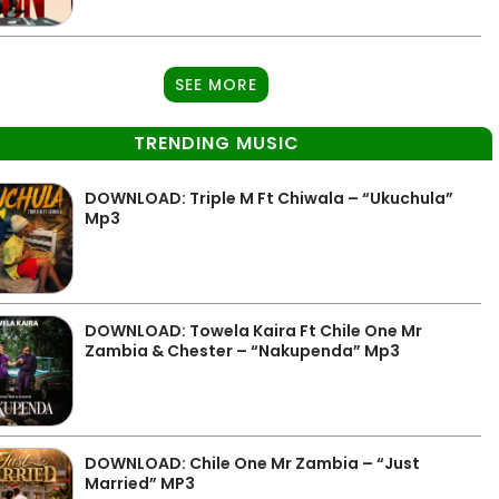
SEE MORE
TRENDING MUSIC
DOWNLOAD: Triple M Ft Chiwala – “Ukuchula”
Mp3
DOWNLOAD: Towela Kaira Ft Chile One Mr
Zambia & Chester – “Nakupenda” Mp3
DOWNLOAD: Chile One Mr Zambia – “Just
Married” MP3