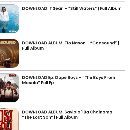
DOWNLOAD: T Sean – “Still Waters” | Full Album
DOWNLOAD ALBUM: Tio Nason – “Godsound” |
Full Album
DOWNLOAD Ep: Dope Boys – “The Boys From
Masala” Full Ep
DOWNLOAD ALBUM: Saviola 1 Ba Chainama –
“The Lost Son” | Full Album