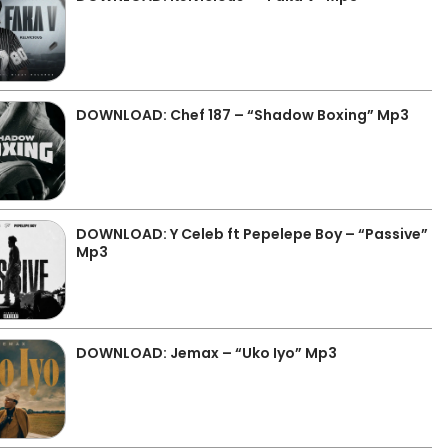
DOWNLOAD: Chef 187 – “Shadow Boxing” Mp3
DOWNLOAD: Y Celeb ft Pepelepe Boy – “Passive”
Mp3
DOWNLOAD: Jemax – “Uko Iyo” Mp3