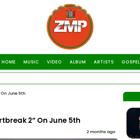
HOME
MUSIC
VIDEO
ALBUM
ARTISTS
GOSPEL
” On June 5th
artbreak 2” On June 5th
2 months ago