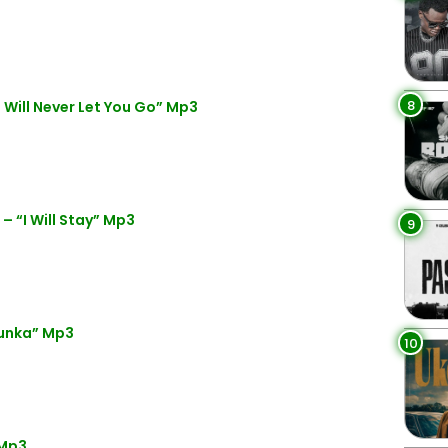
8
 Will Never Let You Go” Mp3
– “I Will Stay” Mp3
9
Dunka” Mp3
10
 Mp3