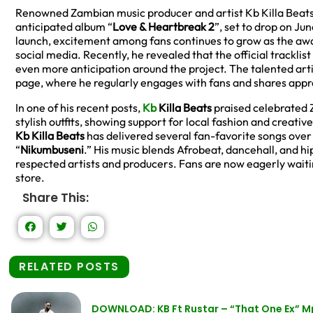
Renowned Zambian music producer and artist Kb Killa Beats is
anticipated album “
Love & Heartbreak 2
”, set to drop on Jun
launch, excitement among fans continues to grow as the a
social media. Recently, he revealed that the official tracklis
even more anticipation around the project. The talented arti
page, where he regularly engages with fans and shares appre
In one of his recent posts,
Kb
Killa Beats
praised celebrated Z
stylish outfits, showing support for local fashion and creativ
Kb Killa Beats
has delivered several fan-favorite songs over 
“
Nikumbuseni
.” His music blends Afrobeat, dancehall, and 
respected artists and producers. Fans are now eagerly wait
store.
Share This:
RELATED POSTS
DOWNLOAD: KB Ft Rustar – “That One Ex” 