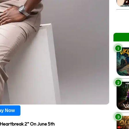
1
2
lay Now
3
& Heartbreak 2” On June 5th