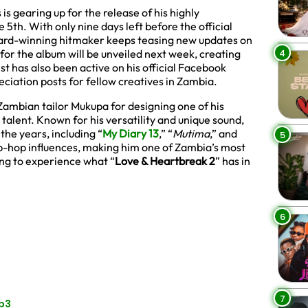
 gearing up for the release of his highly
e 5th. With only nine days left before the official
ward-winning hitmaker keeps teasing new updates on
4
t for the album will be unveiled next week, creating
st has also been active on his official Facebook
ciation posts for fellow creatives in Zambia.
ambian tailor Mukupa for designing one of his
e talent. Known for his versatility and unique sound,
the years, including “
My Diary 13
,” “
Mutima
,” and
5
hip-hop influences, making him one of Zambia’s most
ing to experience what “
Love & Heartbreak 2
” has in
6
7
Mp3