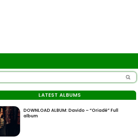
LATEST ALBUMS
DOWNLOAD ALBUM: Davido – “Oriadé” Full
album