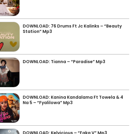
DOWNLOAD: 76 Drums Ft Jc Kalinks – “Beauty
Station” Mp3
DOWNLOAD: Tianna – “Paradise” Mp3
DOWNLOAD: Kanina Kandalama Ft Towela & 4
Na 5 – “Fyalilowa” Mp3
DOWNLOAD: Kelvicious – “Faka V” Mp3