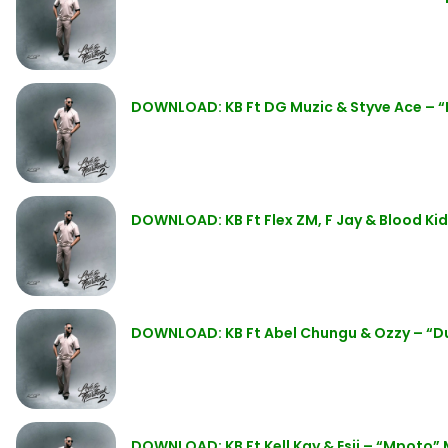
DOWNLOAD: KB Ft DG Muzic & Styve Ace – “I
DOWNLOAD: KB Ft Flex ZM, F Jay & Blood Kid 
DOWNLOAD: KB Ft Abel Chungu & Ozzy – “
DOWNLOAD: KB Ft Kell Kay & Esii – “Mpoto”