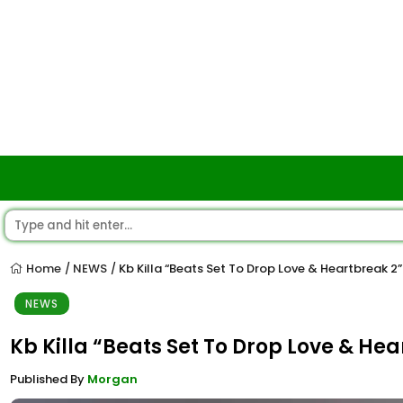
Home
NEWS
Kb Killa “Beats Set To Drop Love & Heartbreak 2
/
/
NEWS
Kb Killa “Beats Set To Drop Love & He
Published By
Morgan