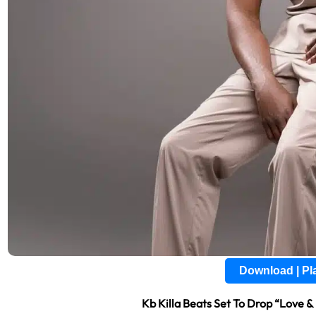
Download | P
Kb Killa Beats Set To Drop “Love 