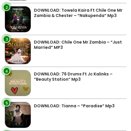
2
DOWNLOAD: Towela Kaira Ft Chile One Mr
Zambia & Chester – “Nakupenda” Mp3
3
DOWNLOAD: Chile One Mr Zambia – “Just
Married” MP3
4
DOWNLOAD: 76 Drums Ft Jc Kalinks –
“Beauty Station” Mp3
5
DOWNLOAD: Tianna – “Paradise” Mp3