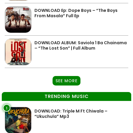
DOWNLOAD Ep: Dope Boys – “The Boys
From Masala” Full Ep
DOWNLOAD ALBUM: Saviola 1 Ba Chainama
– “The Lost Son” | Full Album
SEE MORE
TRENDING MUSIC
1
DOWNLOAD: Triple M Ft Chiwala –
“Ukuchula” Mp3