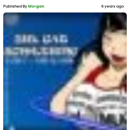
Published By
Morgan
6 years ago