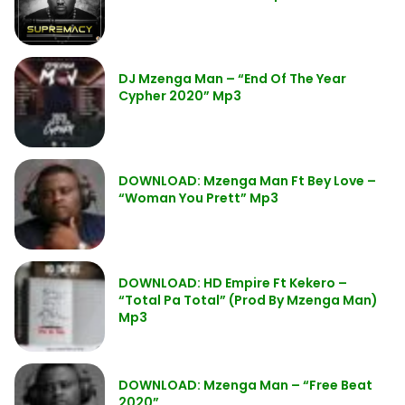
DJ Mzenga Man – “End Of The Year
Cypher 2020” Mp3
DOWNLOAD: Mzenga Man Ft Bey Love –
“Woman You Prett” Mp3
DOWNLOAD: HD Empire Ft Kekero –
“Total Pa Total” (Prod By Mzenga Man)
Mp3
DOWNLOAD: Mzenga Man – “Free Beat
2020”