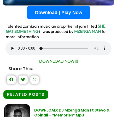
Download | Play Now
Talented zambian musician drop the hit jam tilted
SHE
GAT SOMETHING
it was produced by
MZENGA MAN
for
more information
DOWNLOAD NOW!!!
Share This:
RELATED POSTS
DOWNLOAD: DJ Mzenga Man Ft Stevo &
Obinali – “Memories” Mp3