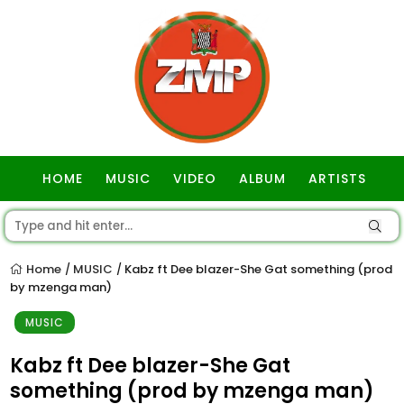
HOME
MUSIC
VIDEO
ALBUM
ARTISTS
GOSPEL
Home
MUSIC
Kabz ft Dee blazer-She Gat something (prod
/
/
by mzenga man)
MUSIC
Kabz ft Dee blazer-She Gat
something (prod by mzenga man)