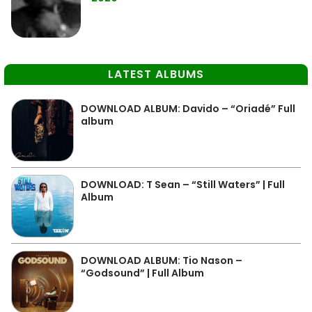
LATEST ALBUMS
DOWNLOAD ALBUM: Davido – “Oriadé” Full
album
DOWNLOAD: T Sean – “Still Waters” | Full
Album
DOWNLOAD ALBUM: Tio Nason –
“Godsound” | Full Album