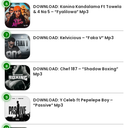
6
DOWNLOAD: Kanina Kandalama Ft Towela
& 4 Na 5 – “Fyalilowa” Mp3
7
DOWNLOAD: Kelvicious – “Faka V” Mp3
8
DOWNLOAD: Chef 187 – “Shadow Boxing”
Mp3
9
DOWNLOAD: Y Celeb ft Pepelepe Boy –
“Passive” Mp3