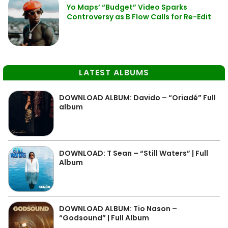
Yo Maps’ “Budget” Video Sparks
Controversy as B Flow Calls for Re-Edit
LATEST ALBUMS
DOWNLOAD ALBUM: Davido – “Oriadé” Full
album
DOWNLOAD: T Sean – “Still Waters” | Full
Album
DOWNLOAD ALBUM: Tio Nason –
“Godsound” | Full Album