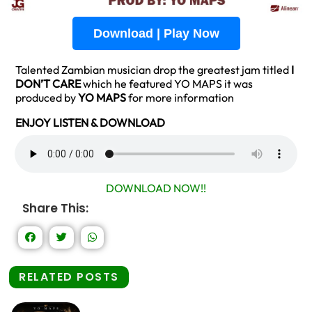
Download | Play Now
Talented Zambian musician drop the greatest jam titled
I
DON’T CARE
which he featured YO MAPS it was
produced by
YO MAPS
for more information
ENJOY LISTEN & DOWNLOAD
DOWNLOAD NOW!!
Share This:
RELATED POSTS