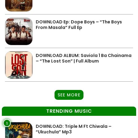
DOWNLOAD Ep: Dope Boys – “The Boys
From Masala” Full Ep
DOWNLOAD ALBUM: Saviola 1 Ba Chainama
– “The Lost Son” | Full Album
SEE MORE
TRENDING MUSIC
1
DOWNLOAD: Triple M Ft Chiwala –
“Ukuchula” Mp3