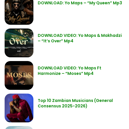
DOWNLOAD: Yo Maps – “My Queen” Mp3
DOWNLOAD VIDEO: Yo Maps & Makhadzi
– “It’s Over” Mp4
DOWNLOAD VIDEO: Yo Maps Ft
Harmonize – “Moses” Mp4
Top 10 Zambian Musicians (General
Consensus 2025-2026)