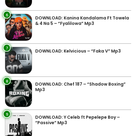
6
DOWNLOAD: Kanina Kandalama Ft Towela
& 4 Na 5 – “Fyalilowa” Mp3
7
DOWNLOAD: Kelvicious – “Faka V” Mp3
8
DOWNLOAD: Chef 187 – “Shadow Boxing”
Mp3
9
DOWNLOAD: Y Celeb ft Pepelepe Boy –
“Passive” Mp3