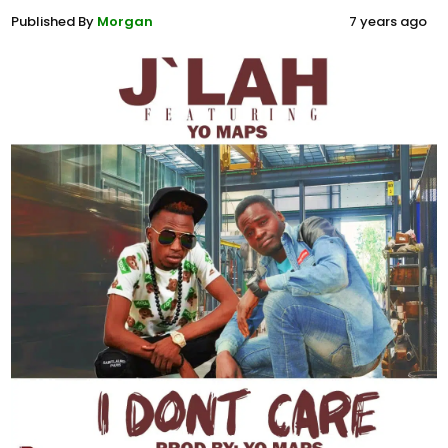
Published By
Morgan
7 years ago