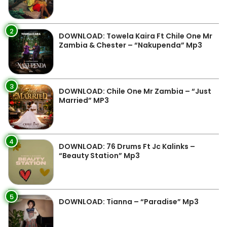
2
DOWNLOAD: Towela Kaira Ft Chile One Mr
Zambia & Chester – “Nakupenda” Mp3
3
DOWNLOAD: Chile One Mr Zambia – “Just
Married” MP3
4
DOWNLOAD: 76 Drums Ft Jc Kalinks –
“Beauty Station” Mp3
5
DOWNLOAD: Tianna – “Paradise” Mp3