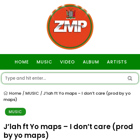
HOME
MUSIC
VIDEO
ALBUM
ARTISTS
GOSPEL
Home
MUSIC
J’lah ft Yo maps – I don’t care (prod by yo
/
/
maps)
MUSIC
J’lah ft Yo maps – I don’t care (prod
by yo maps)