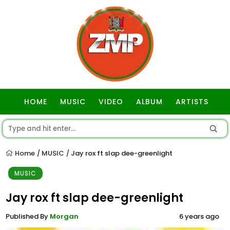
HOME
MUSIC
VIDEO
ALBUM
ARTISTS
GOSPEL
Home
MUSIC
Jay rox ft slap dee-greenlight
/
/
MUSIC
Jay rox ft slap dee-greenlight
Published By
Morgan
6 years ago