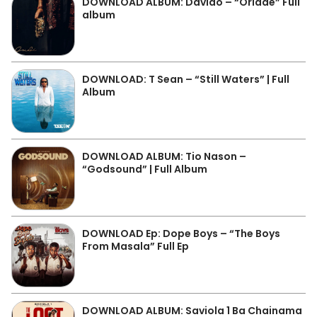
DOWNLOAD ALBUM: Davido – “Oriadé” Full
album
DOWNLOAD: T Sean – “Still Waters” | Full
Album
DOWNLOAD ALBUM: Tio Nason –
“Godsound” | Full Album
DOWNLOAD Ep: Dope Boys – “The Boys
From Masala” Full Ep
DOWNLOAD ALBUM: Saviola 1 Ba Chainama