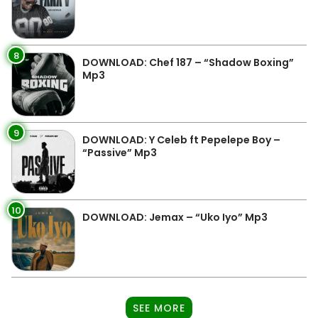
8
DOWNLOAD: Chef 187 – “Shadow Boxing”
Mp3
9
DOWNLOAD: Y Celeb ft Pepelepe Boy –
“Passive” Mp3
10
DOWNLOAD: Jemax – “Uko Iyo” Mp3
SEE MORE