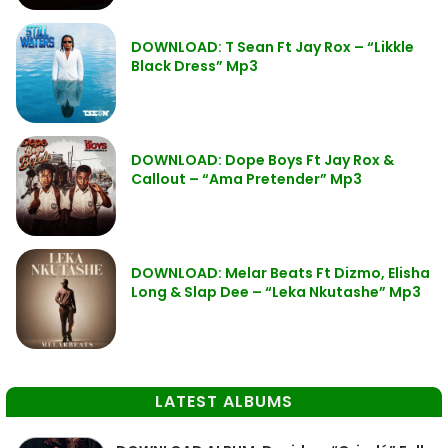
DOWNLOAD: T Sean Ft Jay Rox – “Likkle
Black Dress” Mp3
DOWNLOAD: Dope Boys Ft Jay Rox &
Callout – “Ama Pretender” Mp3
DOWNLOAD: Melar Beats Ft Dizmo, Elisha
Long & Slap Dee – “Leka Nkutashe” Mp3
LATEST ALBUMS