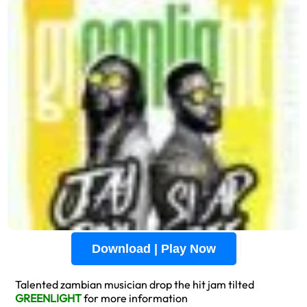
Download | Play Now
Talented zambian musician drop the hit jam tilted
GREENLIGHT
for more information