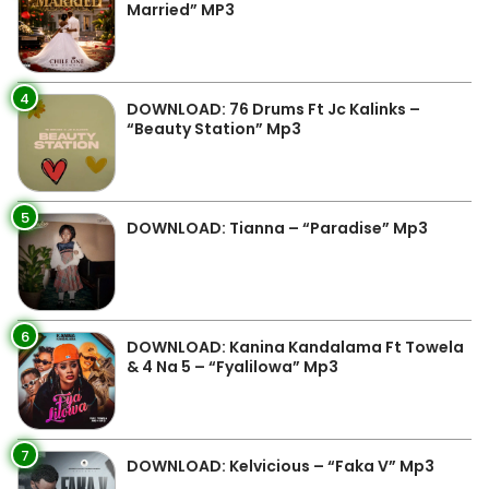
Married” MP3
4
DOWNLOAD: 76 Drums Ft Jc Kalinks –
“Beauty Station” Mp3
5
DOWNLOAD: Tianna – “Paradise” Mp3
6
DOWNLOAD: Kanina Kandalama Ft Towela
& 4 Na 5 – “Fyalilowa” Mp3
7
DOWNLOAD: Kelvicious – “Faka V” Mp3