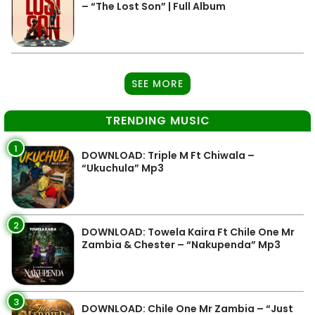
– “The Lost Son” | Full Album
SEE MORE
TRENDING MUSIC
1
DOWNLOAD: Triple M Ft Chiwala –
“Ukuchula” Mp3
2
DOWNLOAD: Towela Kaira Ft Chile One Mr
Zambia & Chester – “Nakupenda” Mp3
3
DOWNLOAD: Chile One Mr Zambia – “Just