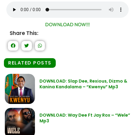
DOWNLOAD NOW!!!
Share This:
RELATED POSTS
DOWNLOAD: Slap Dee, Rexious, Dizmo &
Kanina Kandalama – “Kwenyu” Mp3
DOWNLOAD: Way Dee Ft Jay Rox – “Wele”
Mp3