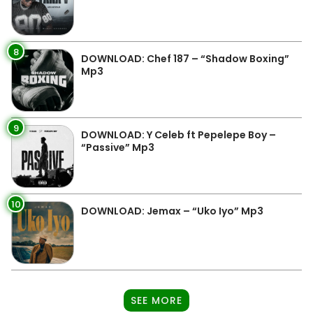
8
DOWNLOAD: Chef 187 – “Shadow Boxing”
Mp3
9
DOWNLOAD: Y Celeb ft Pepelepe Boy –
“Passive” Mp3
10
DOWNLOAD: Jemax – “Uko Iyo” Mp3
SEE MORE