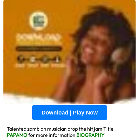
Download | Play Now
Talented zambian musician drop the hit jam Title
PAPAMO
for more information
BIOGRAPHY