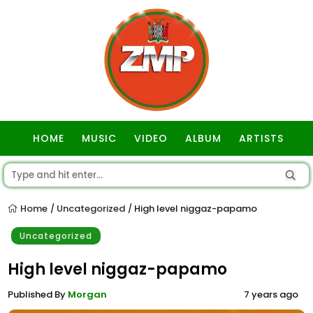
HOME
MUSIC
VIDEO
ALBUM
ARTISTS
GOSPEL
Home
Uncategorized
High level niggaz-papamo
/
/
Uncategorized
High level niggaz-papamo
Published By
Morgan
7 years ago