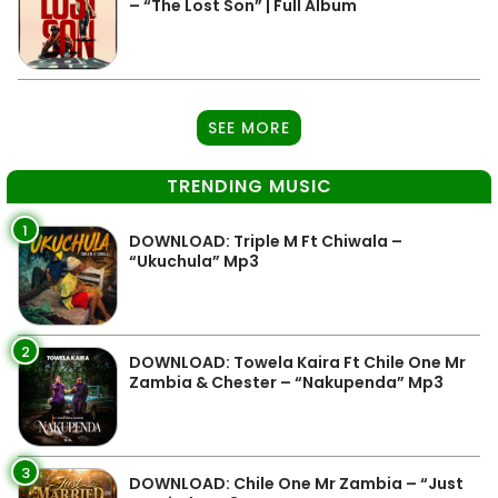
– “The Lost Son” | Full Album
SEE MORE
TRENDING MUSIC
1
DOWNLOAD: Triple M Ft Chiwala –
“Ukuchula” Mp3
2
DOWNLOAD: Towela Kaira Ft Chile One Mr
Zambia & Chester – “Nakupenda” Mp3
3
DOWNLOAD: Chile One Mr Zambia – “Just