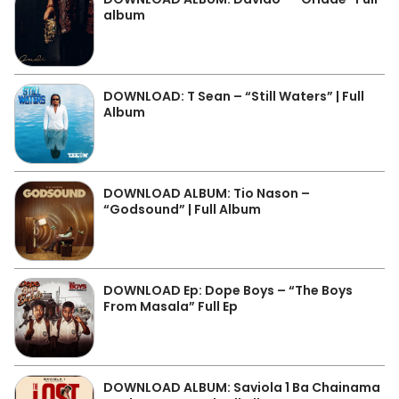
album
DOWNLOAD: T Sean – “Still Waters” | Full
Album
DOWNLOAD ALBUM: Tio Nason –
“Godsound” | Full Album
DOWNLOAD Ep: Dope Boys – “The Boys
From Masala” Full Ep
DOWNLOAD ALBUM: Saviola 1 Ba Chainama