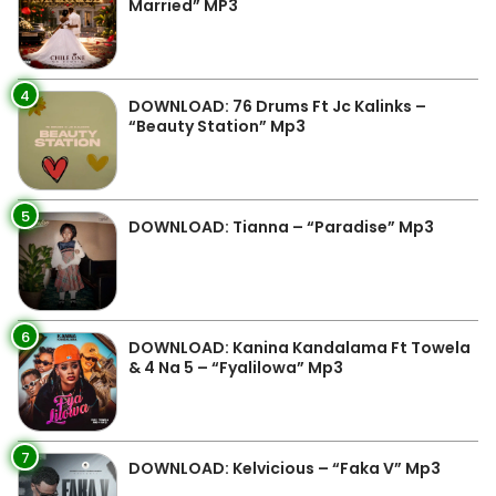
Married” MP3
4
DOWNLOAD: 76 Drums Ft Jc Kalinks –
“Beauty Station” Mp3
5
DOWNLOAD: Tianna – “Paradise” Mp3
6
DOWNLOAD: Kanina Kandalama Ft Towela
& 4 Na 5 – “Fyalilowa” Mp3
7
DOWNLOAD: Kelvicious – “Faka V” Mp3