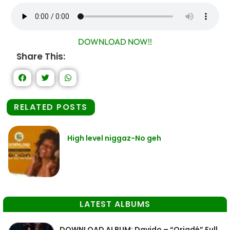
DOWNLOAD NOW!!
Share This:
RELATED POSTS
High level niggaz-No geh
LATEST ALBUMS
DOWNLOAD ALBUM: Davido – “Oriadé” Full