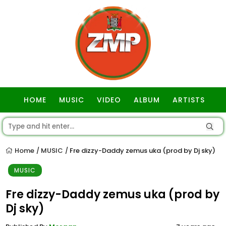
HOME
MUSIC
VIDEO
ALBUM
ARTISTS
GOSPEL
Home
MUSIC
Fre dizzy-Daddy zemus uka (prod by Dj sky)
/
/
MUSIC
Fre dizzy-Daddy zemus uka (prod by
Dj sky)