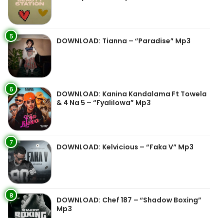
5
DOWNLOAD: Tianna – “Paradise” Mp3
6
DOWNLOAD: Kanina Kandalama Ft Towela
& 4 Na 5 – “Fyalilowa” Mp3
7
DOWNLOAD: Kelvicious – “Faka V” Mp3
8
DOWNLOAD: Chef 187 – “Shadow Boxing”
Mp3