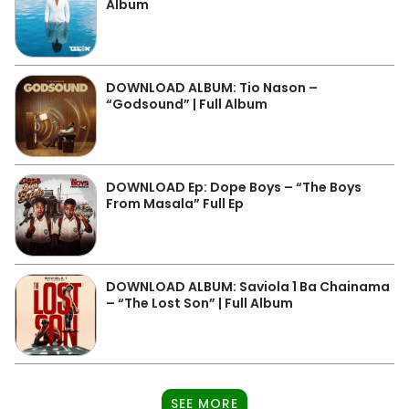
Album
DOWNLOAD ALBUM: Tio Nason –
“Godsound” | Full Album
DOWNLOAD Ep: Dope Boys – “The Boys
From Masala” Full Ep
DOWNLOAD ALBUM: Saviola 1 Ba Chainama
– “The Lost Son” | Full Album
SEE MORE