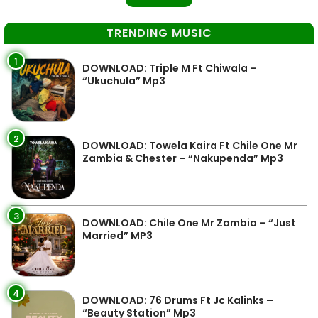
TRENDING MUSIC
1
DOWNLOAD: Triple M Ft Chiwala –
“Ukuchula” Mp3
2
DOWNLOAD: Towela Kaira Ft Chile One Mr
Zambia & Chester – “Nakupenda” Mp3
3
DOWNLOAD: Chile One Mr Zambia – “Just
Married” MP3
4
DOWNLOAD: 76 Drums Ft Jc Kalinks –
“Beauty Station” Mp3