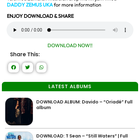
DADDY ZEMUS UKA
for more information
ENJOY DOWNLOAD & SHARE
DOWNLOAD NOW!!
Share This:
LATEST ALBUMS
DOWNLOAD ALBUM: Davido – “Oriadé” Full
album
DOWNLOAD: T Sean – “Still Waters” | Full