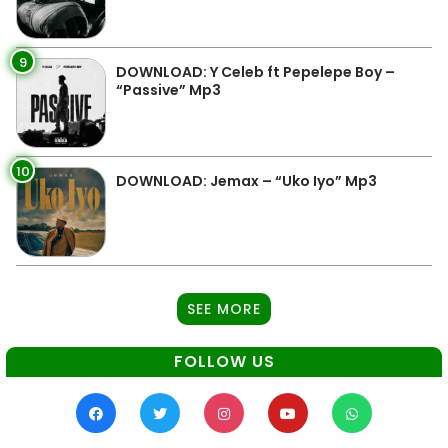
9
DOWNLOAD: Y Celeb ft Pepelepe Boy –
“Passive” Mp3
10
DOWNLOAD: Jemax – “Uko Iyo” Mp3
SEE MORE
FOLLOW US