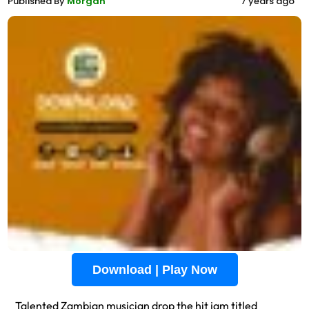
Published By
Morgan
7 years ago
Download | Play Now
Talented Zambian musician drop the hit jam titled