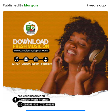
Published By
Morgan
7 years ago