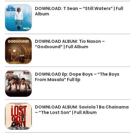
DOWNLOAD: T Sean – “Still Waters” | Full
Album
DOWNLOAD ALBUM: Tio Nason –
“Godsound” | Full Album
DOWNLOAD Ep: Dope Boys – “The Boys
From Masala” Full Ep
DOWNLOAD ALBUM: Saviola 1 Ba Chainama
– “The Lost Son” | Full Album