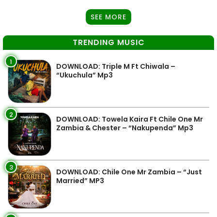
SEE MORE
TRENDING MUSIC
1
DOWNLOAD: Triple M Ft Chiwala –
“Ukuchula” Mp3
2
DOWNLOAD: Towela Kaira Ft Chile One Mr
Zambia & Chester – “Nakupenda” Mp3
3
DOWNLOAD: Chile One Mr Zambia – “Just
Married” MP3