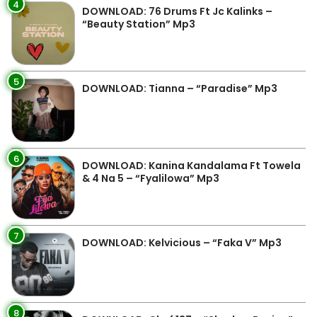
4
DOWNLOAD: 76 Drums Ft Jc Kalinks –
“Beauty Station” Mp3
5
DOWNLOAD: Tianna – “Paradise” Mp3
6
DOWNLOAD: Kanina Kandalama Ft Towela
& 4 Na 5 – “Fyalilowa” Mp3
7
DOWNLOAD: Kelvicious – “Faka V” Mp3
8