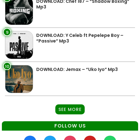
DOWNLOAD: Chef 187 – “Shadow Boxing”
Mp3
9
DOWNLOAD: Y Celeb ft Pepelepe Boy –
“Passive” Mp3
10
DOWNLOAD: Jemax – “Uko Iyo” Mp3
SEE MORE
FOLLOW US