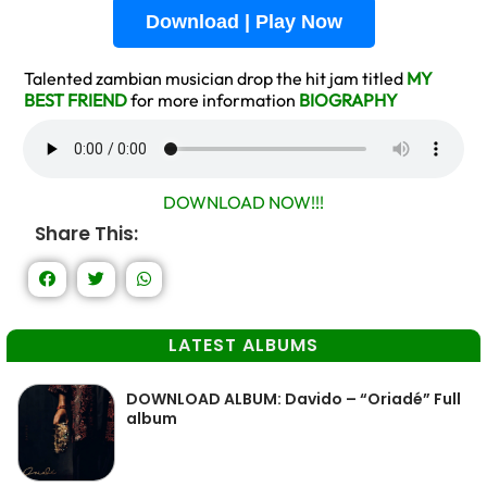
Download | Play Now
Talented zambian musician drop the hit jam titled
MY
BEST FRIEND
for more information
BIOGRAPHY
DOWNLOAD NOW!!!
Share This:
LATEST ALBUMS
DOWNLOAD ALBUM: Davido – “Oriadé” Full
album