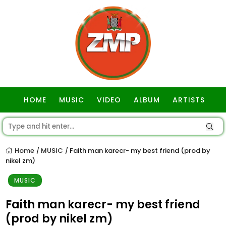
HOME
MUSIC
VIDEO
ALBUM
ARTISTS
GOSPEL
Home
MUSIC
Faith man karecr- my best friend (prod by
/
/
nikel zm)
MUSIC
Faith man karecr- my best friend
(prod by nikel zm)