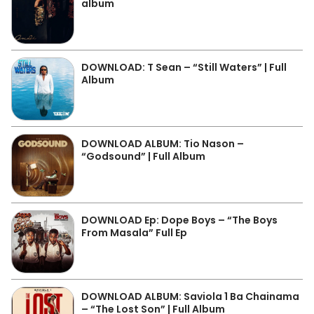
album
DOWNLOAD: T Sean – “Still Waters” | Full
Album
DOWNLOAD ALBUM: Tio Nason –
“Godsound” | Full Album
DOWNLOAD Ep: Dope Boys – “The Boys
From Masala” Full Ep
DOWNLOAD ALBUM: Saviola 1 Ba Chainama
– “The Lost Son” | Full Album