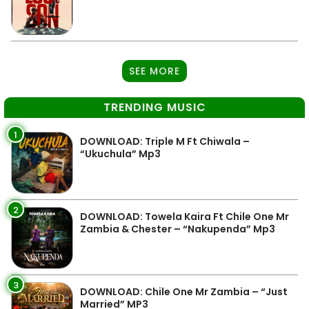
SEE MORE
TRENDING MUSIC
1
DOWNLOAD: Triple M Ft Chiwala –
“Ukuchula” Mp3
2
DOWNLOAD: Towela Kaira Ft Chile One Mr
Zambia & Chester – “Nakupenda” Mp3
3
DOWNLOAD: Chile One Mr Zambia – “Just
Married” MP3