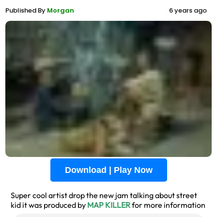
Published By
Morgan
6 years ago
Download | Play Now
Super cool artist drop the new jam talking about street
kid it was produced by
MAP KILLER
for more information