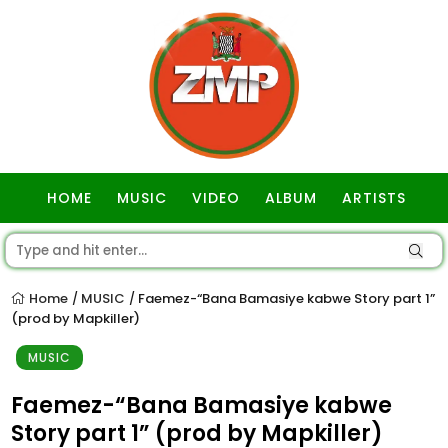
HOME
MUSIC
VIDEO
ALBUM
ARTISTS
GOSPEL
Home
MUSIC
Faemez-“Bana Bamasiye kabwe Story part 1”
/
/
(prod by Mapkiller)
MUSIC
Faemez-“Bana Bamasiye kabwe
Story part 1” (prod by Mapkiller)