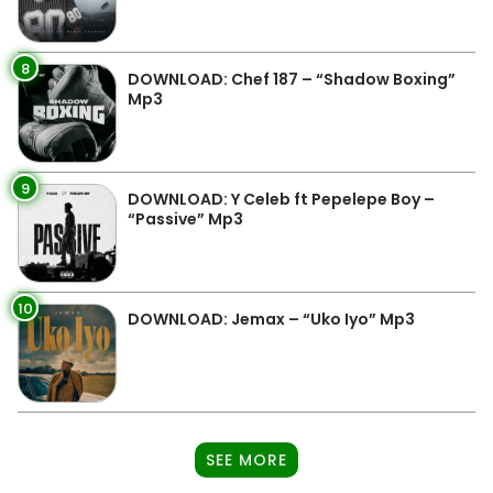
8
DOWNLOAD: Chef 187 – “Shadow Boxing”
Mp3
9
DOWNLOAD: Y Celeb ft Pepelepe Boy –
“Passive” Mp3
10
DOWNLOAD: Jemax – “Uko Iyo” Mp3
SEE MORE