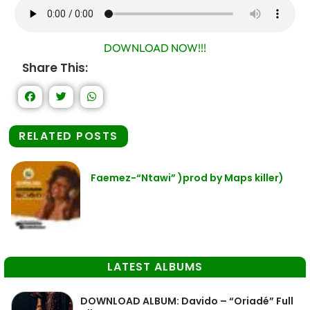
DOWNLOAD NOW!!!
Share This:
RELATED POSTS
Faemez-“Ntawi” )prod by Maps killer)
LATEST ALBUMS
DOWNLOAD ALBUM: Davido – “Oriadé” Full