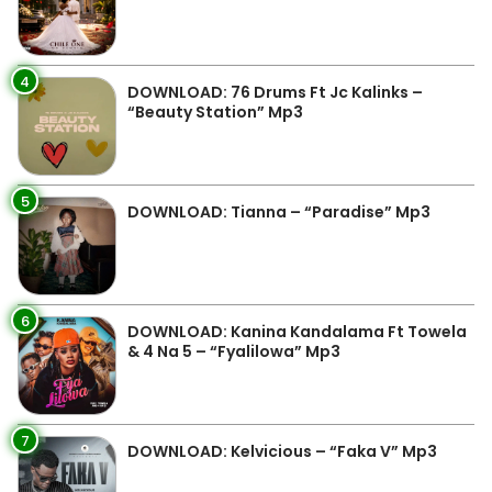
4
DOWNLOAD: 76 Drums Ft Jc Kalinks –
“Beauty Station” Mp3
5
DOWNLOAD: Tianna – “Paradise” Mp3
6
DOWNLOAD: Kanina Kandalama Ft Towela
& 4 Na 5 – “Fyalilowa” Mp3
7
DOWNLOAD: Kelvicious – “Faka V” Mp3