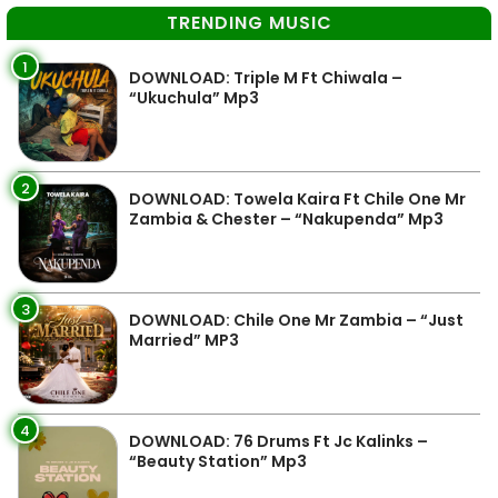
TRENDING MUSIC
1
DOWNLOAD: Triple M Ft Chiwala –
“Ukuchula” Mp3
2
DOWNLOAD: Towela Kaira Ft Chile One Mr
Zambia & Chester – “Nakupenda” Mp3
3
DOWNLOAD: Chile One Mr Zambia – “Just
Married” MP3
4
DOWNLOAD: 76 Drums Ft Jc Kalinks –
“Beauty Station” Mp3