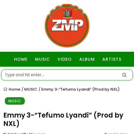
HOME
MUSIC
VIDEO
ALBUM
ARTISTS
GOSPEL
Home
MUSIC
Emmy 3-“Tefumo Lyandi” (Prod by NXL)
/
/
MUSIC
Emmy 3-“Tefumo Lyandi” (Prod by
NXL)