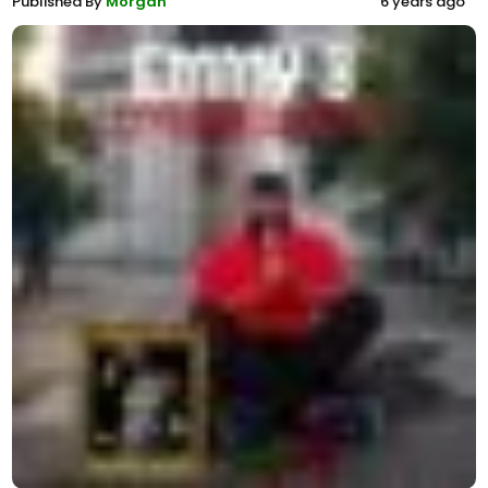
Published By
Morgan
6 years ago