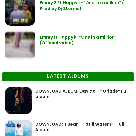
Emmy 3 Ft Happy k-“One in a million” (
Prod by Dj Storms)
Emmy ft Happy k-“One in a million”
(Official video)
LATEST ALBUMS
DOWNLOAD ALBUM: Davido – “Oriadé” Full
album
DOWNLOAD: T Sean – “Still Waters” | Full
Album