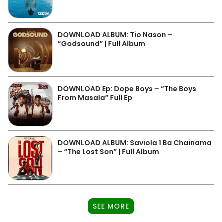
DOWNLOAD ALBUM: Tio Nason –
“Godsound” | Full Album
DOWNLOAD Ep: Dope Boys – “The Boys
From Masala” Full Ep
DOWNLOAD ALBUM: Saviola 1 Ba Chainama
– “The Lost Son” | Full Album
SEE MORE