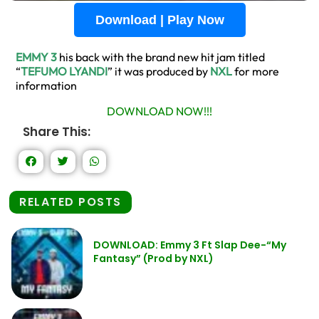
Download | Play Now
EMMY 3
his back with the brand new hit jam titled
“
TEFUMO LYANDI
” it was produced by
NXL
for more
information
DOWNLOAD NOW!!!
Share This:
RELATED POSTS
DOWNLOAD: Emmy 3 Ft Slap Dee-“My
Fantasy” (Prod by NXL)