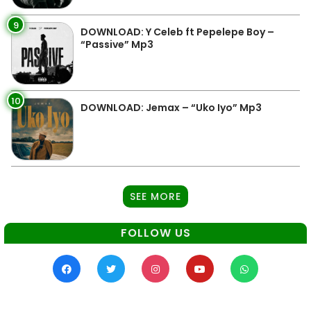
9
DOWNLOAD: Y Celeb ft Pepelepe Boy –
“Passive” Mp3
10
DOWNLOAD: Jemax – “Uko Iyo” Mp3
SEE MORE
FOLLOW US