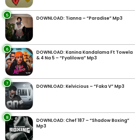
5
DOWNLOAD: Tianna – “Paradise” Mp3
6
DOWNLOAD: Kanina Kandalama Ft Towela
& 4 Na 5 – “Fyalilowa” Mp3
7
DOWNLOAD: Kelvicious – “Faka V” Mp3
8
DOWNLOAD: Chef 187 – “Shadow Boxing”
Mp3