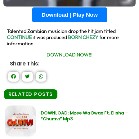
Download | Play Now
Talented Zambian musician drop the hit jam titled
CONTINUE
it was produced
BORN CHEZY
for more
information
DOWNLOAD NOW!!!
Share This:
RELATED POSTS
DOWNLOAD: Mzee Wa Bwax Ft. Elisha –
“Chumvi” Mp3