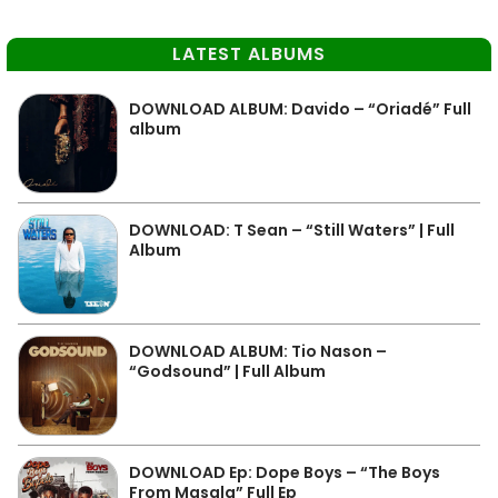
LATEST ALBUMS
DOWNLOAD ALBUM: Davido – “Oriadé” Full
album
DOWNLOAD: T Sean – “Still Waters” | Full
Album
DOWNLOAD ALBUM: Tio Nason –
“Godsound” | Full Album
DOWNLOAD Ep: Dope Boys – “The Boys
From Masala” Full Ep