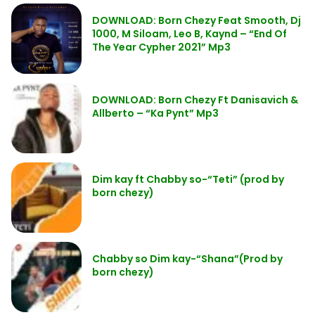
DOWNLOAD: Born Chezy Feat Smooth, Dj
1000, M Siloam, Leo B, Kaynd – “End Of
The Year Cypher 2021” Mp3
DOWNLOAD: Born Chezy Ft Danisavich &
Allberto – “Ka Pynt” Mp3
Dim kay ft Chabby so-“Teti” (prod by
born chezy)
Chabby so Dim kay-“Shana”(Prod by
born chezy)