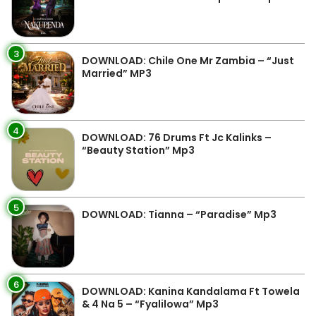
3
DOWNLOAD: Chile One Mr Zambia – “Just
Married” MP3
4
DOWNLOAD: 76 Drums Ft Jc Kalinks –
“Beauty Station” Mp3
5
DOWNLOAD: Tianna – “Paradise” Mp3
6
DOWNLOAD: Kanina Kandalama Ft Towela
& 4 Na 5 – “Fyalilowa” Mp3