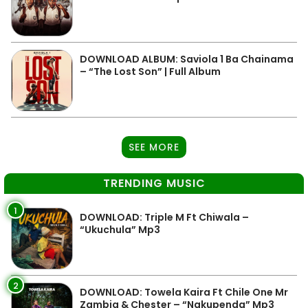
DOWNLOAD ALBUM: Saviola 1 Ba Chainama
– “The Lost Son” | Full Album
SEE MORE
TRENDING MUSIC
1
DOWNLOAD: Triple M Ft Chiwala –
“Ukuchula” Mp3
2
DOWNLOAD: Towela Kaira Ft Chile One Mr
Zambia & Chester – “Nakupenda” Mp3