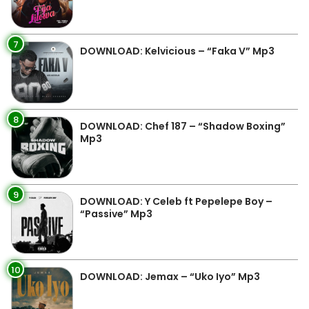
7
DOWNLOAD: Kelvicious – “Faka V” Mp3
8
DOWNLOAD: Chef 187 – “Shadow Boxing”
Mp3
9
DOWNLOAD: Y Celeb ft Pepelepe Boy –
“Passive” Mp3
10
DOWNLOAD: Jemax – “Uko Iyo” Mp3