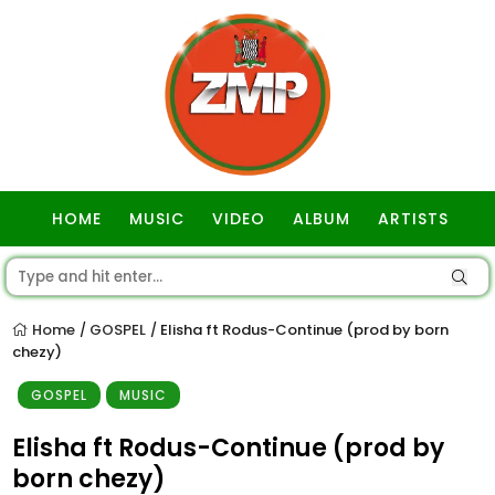
HOME
MUSIC
VIDEO
ALBUM
ARTISTS
GOSPEL
Home
GOSPEL
Elisha ft Rodus-Continue (prod by born
/
/
chezy)
GOSPEL
MUSIC
Elisha ft Rodus-Continue (prod by
born chezy)