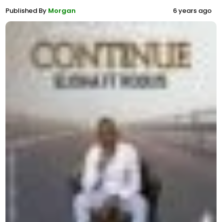
Published By
Morgan
6 years ago