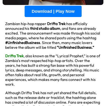
Download | Play Now
Zambian hip-hop rapper
Drifta Trek
has officially
announced his
third studio album
, and fans are already
excited. The announcement was made through his social
media pages, where he shared posts using the hashtag
#UnfinishedBusiness
. Since then, many music lovers
believe the album will be titled
“Unfinished Business.”
Drifta Trek
, also known as the “Lyrical Prophet,” is one of
Zambia’s most respected hip-hop artists. Over the
years, he has built a strong fan base with his powerful
lyrics, deep messages, and strong storytelling. His music
often talks about real life, growth, and personal
experiences, which makes many fans connect with his
work.
Although Drifta Trek has not yet shared the full details,
such as the release date or tracklist, the hashtag alone
has created a lot of discussion online. Fans are expecting