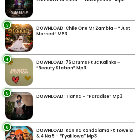
3
DOWNLOAD: Chile One Mr Zambia – “Just
Married” MP3
4
DOWNLOAD: 76 Drums Ft Jc Kalinks –
“Beauty Station” Mp3
5
DOWNLOAD: Tianna – “Paradise” Mp3
6
DOWNLOAD: Kanina Kandalama Ft Towela
& 4 Na 5 – “Fyalilowa” Mp3