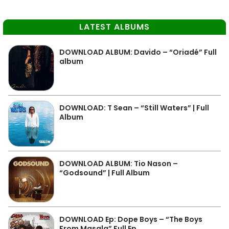
LATEST ALBUMS
DOWNLOAD ALBUM: Davido – “Oriadé” Full
album
DOWNLOAD: T Sean – “Still Waters” | Full
Album
DOWNLOAD ALBUM: Tio Nason –
“Godsound” | Full Album
DOWNLOAD Ep: Dope Boys – “The Boys
From Masala” Full Ep