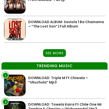
DOWNLOAD ALBUM: Saviola 1 Ba Chainama
– “The Lost Son” | Full Album
SEE MORE
TRENDING MUSIC
1
DOWNLOAD: Triple M Ft Chiwala –
“Ukuchula” Mp3
2
DOWNLOAD: Towela Kaira Ft Chile One Mr
Zambia & Chester – “Nakupenda” Mp3