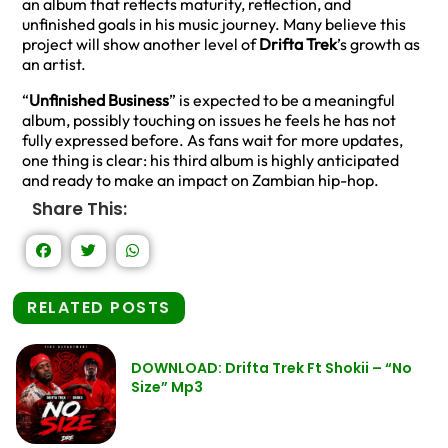
an album that reflects maturity, reflection, and
unfinished goals in his music journey. Many believe this
project will show another level of
Drifta Trek
’s growth as
an artist.
“
Unfinished Business
” is expected to be a meaningful
album, possibly touching on issues he feels he has not
fully expressed before. As fans wait for more updates,
one thing is clear: his third album is highly anticipated
and ready to make an impact on Zambian hip-hop.
Share This:
RELATED POSTS
DOWNLOAD: Drifta Trek Ft Shokii – “No
Size” Mp3