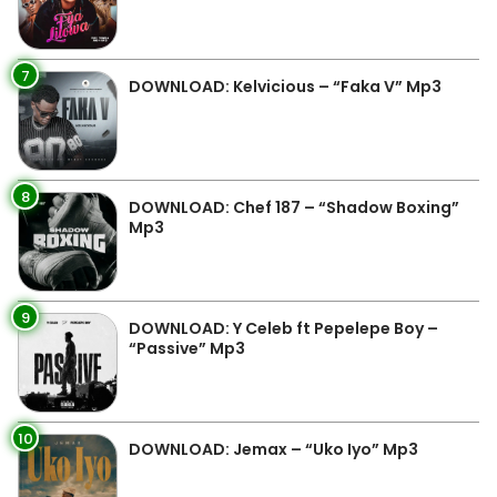
7
DOWNLOAD: Kelvicious – “Faka V” Mp3
8
DOWNLOAD: Chef 187 – “Shadow Boxing”
Mp3
9
DOWNLOAD: Y Celeb ft Pepelepe Boy –
“Passive” Mp3
10
DOWNLOAD: Jemax – “Uko Iyo” Mp3