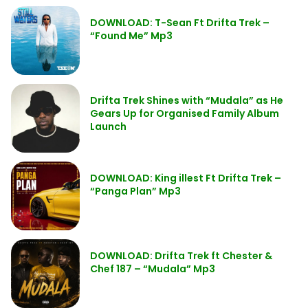
DOWNLOAD: T-Sean Ft Drifta Trek –
“Found Me” Mp3
Drifta Trek Shines with “Mudala” as He
Gears Up for Organised Family Album
Launch
DOWNLOAD: King illest Ft Drifta Trek –
“Panga Plan” Mp3
DOWNLOAD: Drifta Trek ft Chester &
Chef 187 – “Mudala” Mp3