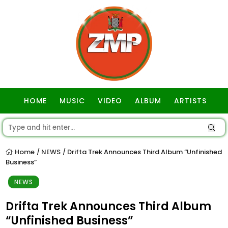
HOME
MUSIC
VIDEO
ALBUM
ARTISTS
GOSPEL
Home
NEWS
Drifta Trek Announces Third Album “Unfinished
/
/
Business”
NEWS
Drifta Trek Announces Third Album
“Unfinished Business”