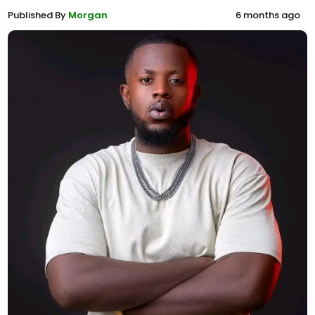
Published By
Morgan
6 months ago