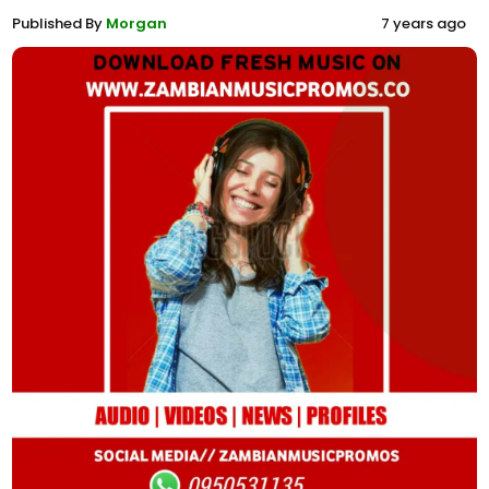
Published By
Morgan
7 years ago