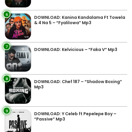
6
DOWNLOAD: Kanina Kandalama Ft Towela
& 4 Na 5 – “Fyalilowa” Mp3
7
DOWNLOAD: Kelvicious – “Faka V” Mp3
8
DOWNLOAD: Chef 187 – “Shadow Boxing”
Mp3
9
DOWNLOAD: Y Celeb ft Pepelepe Boy –
“Passive” Mp3