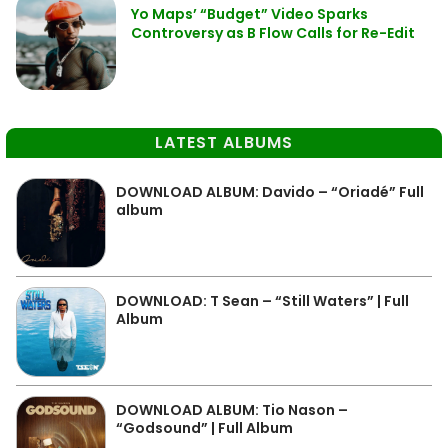
Yo Maps’ “Budget” Video Sparks
Controversy as B Flow Calls for Re-Edit
LATEST ALBUMS
DOWNLOAD ALBUM: Davido – “Oriadé” Full
album
DOWNLOAD: T Sean – “Still Waters” | Full
Album
DOWNLOAD ALBUM: Tio Nason –
“Godsound” | Full Album