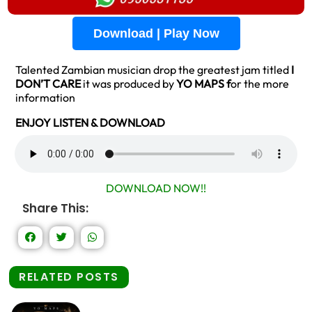
Download | Play Now
Talented Zambian musician drop the greatest jam titled
I
DON’T CARE
it was produced by
YO MAPS f
or the more
information
ENJOY LISTEN & DOWNLOAD
DOWNLOAD NOW!!
Share This:
RELATED POSTS