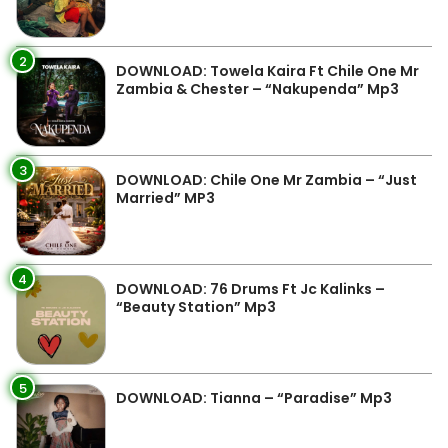
2
DOWNLOAD: Towela Kaira Ft Chile One Mr
Zambia & Chester – “Nakupenda” Mp3
3
DOWNLOAD: Chile One Mr Zambia – “Just
Married” MP3
4
DOWNLOAD: 76 Drums Ft Jc Kalinks –
“Beauty Station” Mp3
5
DOWNLOAD: Tianna – “Paradise” Mp3