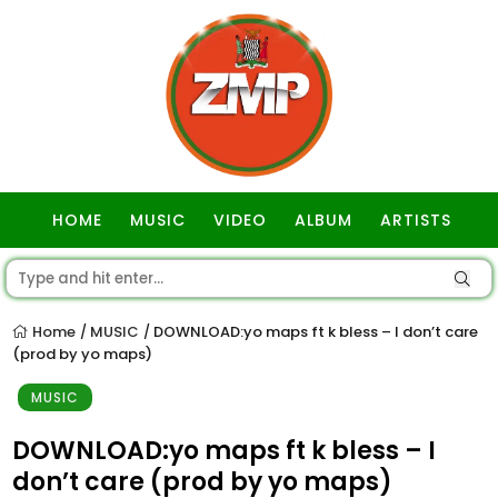
HOME
MUSIC
VIDEO
ALBUM
ARTISTS
GOSPEL
Home
MUSIC
DOWNLOAD:yo maps ft k bless – I don’t care
/
/
(prod by yo maps)
MUSIC
DOWNLOAD:yo maps ft k bless – I
don’t care (prod by yo maps)