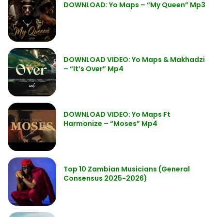
DOWNLOAD: Yo Maps – “My Queen” Mp3
DOWNLOAD VIDEO: Yo Maps & Makhadzi
– “It’s Over” Mp4
DOWNLOAD VIDEO: Yo Maps Ft
Harmonize – “Moses” Mp4
Top 10 Zambian Musicians (General
Consensus 2025-2026)