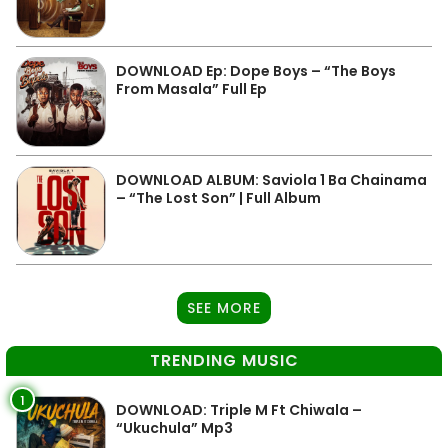
DOWNLOAD Ep: Dope Boys – “The Boys
From Masala” Full Ep
DOWNLOAD ALBUM: Saviola 1 Ba Chainama
– “The Lost Son” | Full Album
SEE MORE
TRENDING MUSIC
1
DOWNLOAD: Triple M Ft Chiwala –
“Ukuchula” Mp3