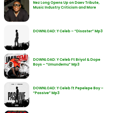
Nez Long Opens Up on Daev Tribute,
Music Industry Criticism and More
DOWNLOAD: Y Celeb – “Disaster” Mp3
DOWNLOAD: Y Celeb Ft Briyol & Dope
Boys – “Umundemu” Mp3
DOWNLOAD: Y Celeb ft Pepelepe Boy –
“Passive” Mp3