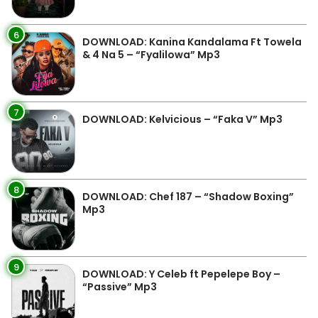
6
DOWNLOAD: Kanina Kandalama Ft Towela
& 4 Na 5 – “Fyalilowa” Mp3
7
DOWNLOAD: Kelvicious – “Faka V” Mp3
8
DOWNLOAD: Chef 187 – “Shadow Boxing”
Mp3
9
DOWNLOAD: Y Celeb ft Pepelepe Boy –
“Passive” Mp3