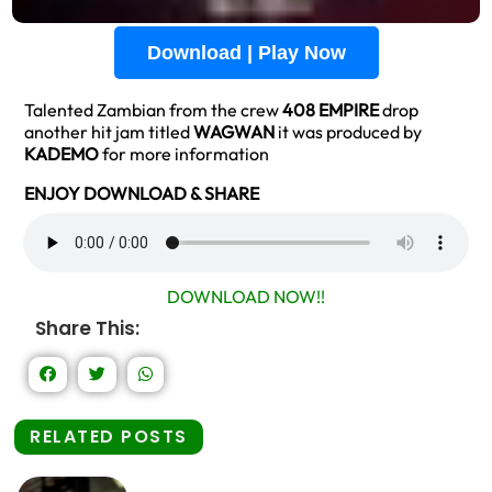
Download | Play Now
Talented Zambian from the crew
408 EMPIRE
drop
another hit jam titled
WAGWAN
it was produced by
KADEMO
for more information
ENJOY DOWNLOAD & SHARE
DOWNLOAD NOW!!
Share This:
RELATED POSTS