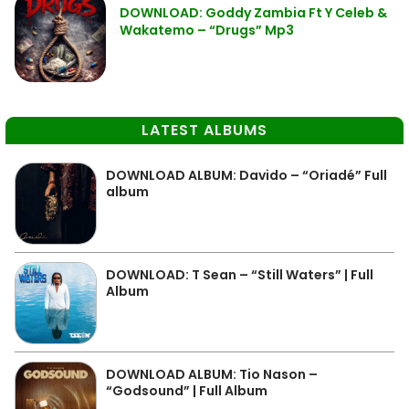
DOWNLOAD: Goddy Zambia Ft Y Celeb &
Wakatemo – “Drugs” Mp3
LATEST ALBUMS
DOWNLOAD ALBUM: Davido – “Oriadé” Full
album
DOWNLOAD: T Sean – “Still Waters” | Full
Album
DOWNLOAD ALBUM: Tio Nason –
“Godsound” | Full Album