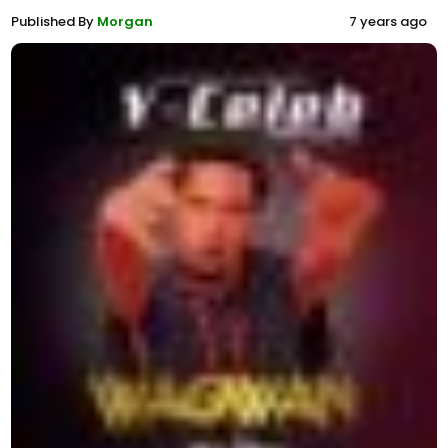
Published By
Morgan
7 years ago