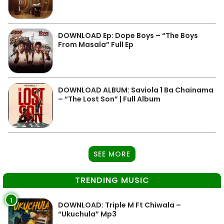
DOWNLOAD Ep: Dope Boys – “The Boys
From Masala” Full Ep
DOWNLOAD ALBUM: Saviola 1 Ba Chainama
– “The Lost Son” | Full Album
SEE MORE
TRENDING MUSIC
1
DOWNLOAD: Triple M Ft Chiwala –
“Ukuchula” Mp3