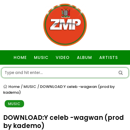
HOME
MUSIC
VIDEO
ALBUM
ARTISTS
GOSPEL
Home
MUSIC
DOWNLOAD:Y celeb -wagwan (prod by
/
/
kademo)
MUSIC
DOWNLOAD:Y celeb -wagwan (prod
by kademo)