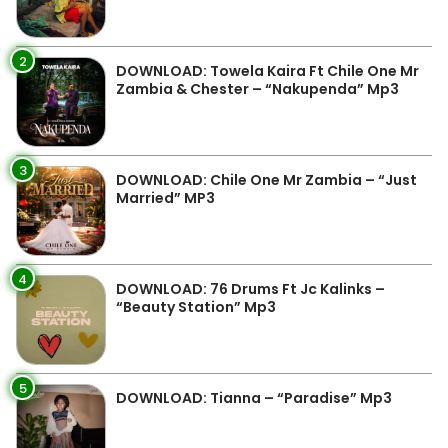
2
DOWNLOAD: Towela Kaira Ft Chile One Mr
Zambia & Chester – “Nakupenda” Mp3
3
DOWNLOAD: Chile One Mr Zambia – “Just
Married” MP3
4
DOWNLOAD: 76 Drums Ft Jc Kalinks –
“Beauty Station” Mp3
5
DOWNLOAD: Tianna – “Paradise” Mp3