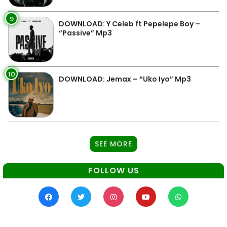
9
DOWNLOAD: Y Celeb ft Pepelepe Boy –
“Passive” Mp3
10
DOWNLOAD: Jemax – “Uko Iyo” Mp3
SEE MORE
FOLLOW US