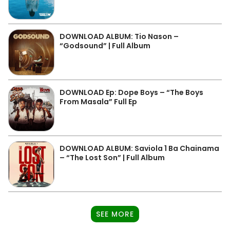
DOWNLOAD ALBUM: Tio Nason –
“Godsound” | Full Album
DOWNLOAD Ep: Dope Boys – “The Boys
From Masala” Full Ep
DOWNLOAD ALBUM: Saviola 1 Ba Chainama
– “The Lost Son” | Full Album
SEE MORE