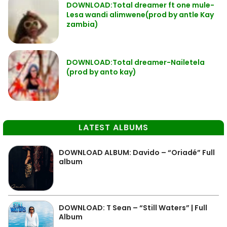
DOWNLOAD:Total dreamer ft one mule-
Lesa wandi alimwene(prod by antle Kay
zambia)
DOWNLOAD:Total dreamer-Nailetela
(prod by anto kay)
LATEST ALBUMS
DOWNLOAD ALBUM: Davido – “Oriadé” Full
album
DOWNLOAD: T Sean – “Still Waters” | Full
Album