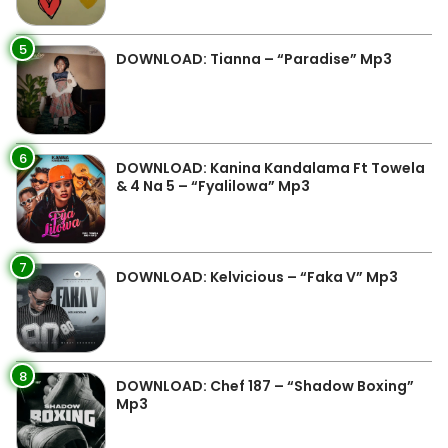
5
DOWNLOAD: Tianna – “Paradise” Mp3
6
DOWNLOAD: Kanina Kandalama Ft Towela
& 4 Na 5 – “Fyalilowa” Mp3
7
DOWNLOAD: Kelvicious – “Faka V” Mp3
8
DOWNLOAD: Chef 187 – “Shadow Boxing”
Mp3