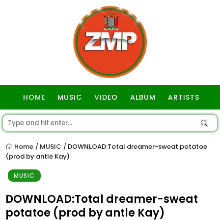
HOME
MUSIC
VIDEO
ALBUM
ARTISTS
GOSPEL
Home
MUSIC
DOWNLOAD:Total dreamer-sweat potatoe
/
/
(prod by antle Kay)
MUSIC
DOWNLOAD:Total dreamer-sweat
potatoe (prod by antle Kay)