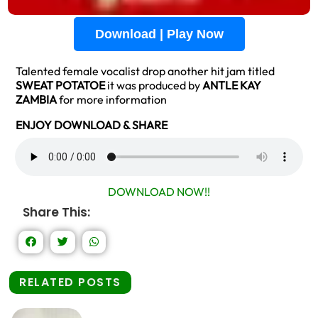
Download | Play Now
Talented female vocalist drop another hit jam titled
SWEAT POTATOE
it was produced by
ANTLE KAY
ZAMBIA
for more information
ENJOY DOWNLOAD & SHARE
DOWNLOAD NOW!!
Share This:
RELATED POSTS