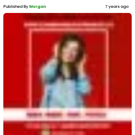
Published By
Morgan
7 years ago