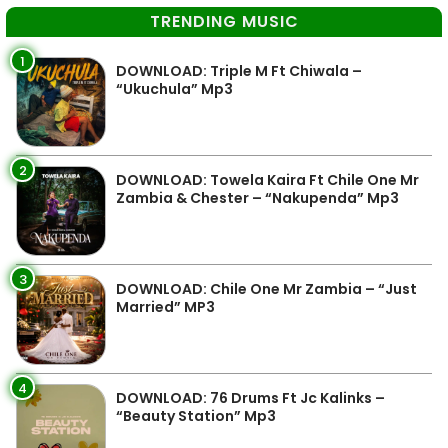
TRENDING MUSIC
1
DOWNLOAD: Triple M Ft Chiwala –
“Ukuchula” Mp3
2
DOWNLOAD: Towela Kaira Ft Chile One Mr
Zambia & Chester – “Nakupenda” Mp3
3
DOWNLOAD: Chile One Mr Zambia – “Just
Married” MP3
4
DOWNLOAD: 76 Drums Ft Jc Kalinks –
“Beauty Station” Mp3