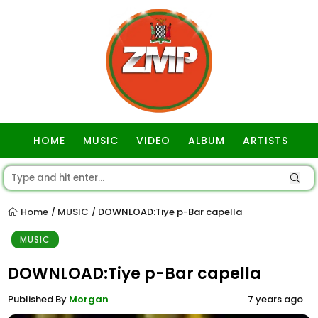
HOME
MUSIC
VIDEO
ALBUM
ARTISTS
GOSPEL
Home
MUSIC
DOWNLOAD:Tiye p-Bar capella
/
/
MUSIC
DOWNLOAD:Tiye p-Bar capella
Published By
Morgan
7 years ago