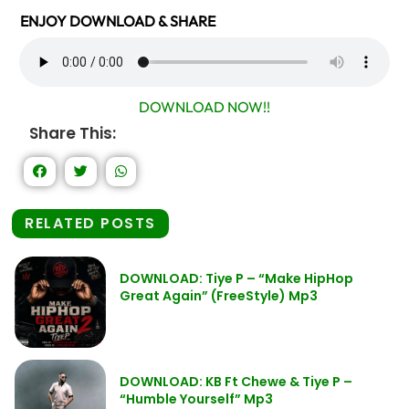
ENJOY DOWNLOAD & SHARE
DOWNLOAD NOW!!
Share This:
RELATED POSTS
DOWNLOAD: Tiye P – “Make HipHop
Great Again” (FreeStyle) Mp3
DOWNLOAD: KB Ft Chewe & Tiye P –
“Humble Yourself” Mp3