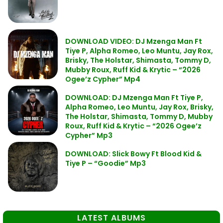
DOWNLOAD VIDEO: DJ Mzenga Man Ft
Tiye P, Alpha Romeo, Leo Muntu, Jay Rox,
Brisky, The Holstar, Shimasta, Tommy D,
Mubby Roux, Ruff Kid & Krytic – “2026
Ogee’z Cypher” Mp4
DOWNLOAD: DJ Mzenga Man Ft Tiye P,
Alpha Romeo, Leo Muntu, Jay Rox, Brisky,
The Holstar, Shimasta, Tommy D, Mubby
Roux, Ruff Kid & Krytic – “2026 Ogee’z
Cypher” Mp3
DOWNLOAD: Slick Bowy Ft Blood Kid &
Tiye P – “Goodie” Mp3
LATEST ALBUMS