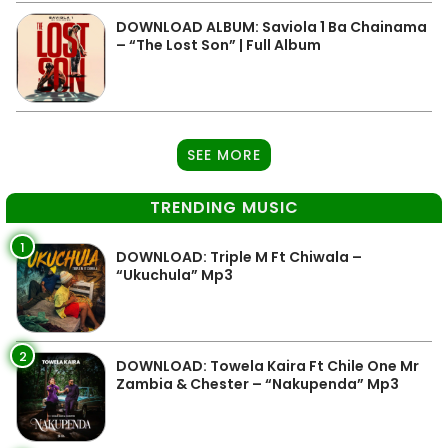
DOWNLOAD ALBUM: Saviola 1 Ba Chainama
– “The Lost Son” | Full Album
SEE MORE
TRENDING MUSIC
1
DOWNLOAD: Triple M Ft Chiwala –
“Ukuchula” Mp3
2
DOWNLOAD: Towela Kaira Ft Chile One Mr
Zambia & Chester – “Nakupenda” Mp3