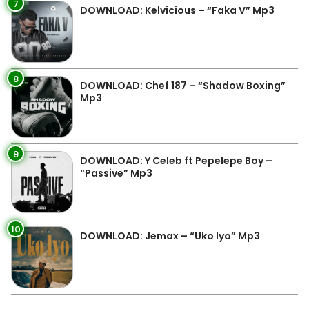
7
DOWNLOAD: Kelvicious – “Faka V” Mp3
8
DOWNLOAD: Chef 187 – “Shadow Boxing”
Mp3
9
DOWNLOAD: Y Celeb ft Pepelepe Boy –
“Passive” Mp3
10
DOWNLOAD: Jemax – “Uko Iyo” Mp3