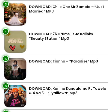
3
DOWNLOAD: Chile One Mr Zambia – “Just
Married” MP3
4
DOWNLOAD: 76 Drums Ft Jc Kalinks –
“Beauty Station” Mp3
5
DOWNLOAD: Tianna – “Paradise” Mp3
6
DOWNLOAD: Kanina Kandalama Ft Towela
& 4 Na 5 – “Fyalilowa” Mp3