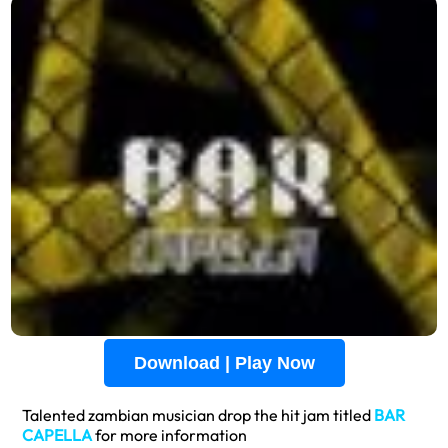
Download | Play Now
Talented zambian musician drop the hit jam titled
BAR
CAPELLA
for more information