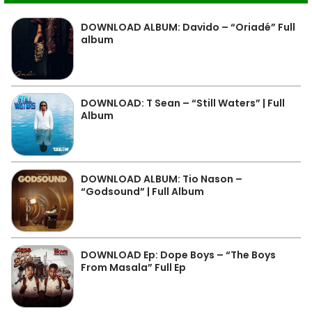
DOWNLOAD ALBUM: Davido – “Oriadé” Full
album
DOWNLOAD: T Sean – “Still Waters” | Full
Album
DOWNLOAD ALBUM: Tio Nason –
“Godsound” | Full Album
DOWNLOAD Ep: Dope Boys – “The Boys
From Masala” Full Ep