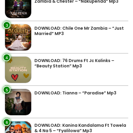
Zambia & Chester – “Nakupenda” Mp3
3
DOWNLOAD: Chile One Mr Zambia – “Just
Married” MP3
4
DOWNLOAD: 76 Drums Ft Jc Kalinks –
“Beauty Station” Mp3
5
DOWNLOAD: Tianna – “Paradise” Mp3
6
DOWNLOAD: Kanina Kandalama Ft Towela
& 4 Na 5 – “Fyalilowa” Mp3