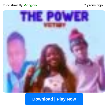
Published By
Morgan
7 years ago
Download | Play Now