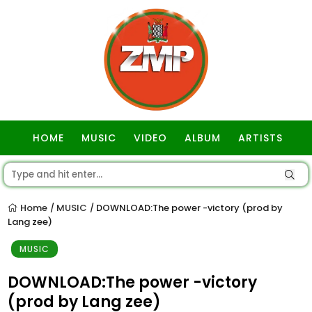
HOME
MUSIC
VIDEO
ALBUM
ARTISTS
GOSPEL
Home
MUSIC
DOWNLOAD:The power -victory (prod by
/
/
Lang zee)
MUSIC
DOWNLOAD:The power -victory
(prod by Lang zee)