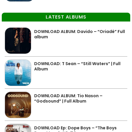
LATEST ALBUMS
DOWNLOAD ALBUM: Davido – “Oriadé” Full
album
DOWNLOAD: T Sean – “Still Waters” | Full
Album
DOWNLOAD ALBUM: Tio Nason –
“Godsound” | Full Album
DOWNLOAD Ep: Dope Boys – “The Boys