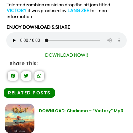
Talented zambian musician drop the hit jam titled
VICTORY
it was produced by
LANG ZEE
for more
information
ENJOY DOWNLOAD & SHARE
DOWNLOAD NOW!!
Share This:
RELATED POSTS
DOWNLOAD: Chidinma – “Victory” Mp3