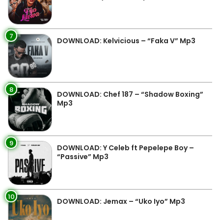
7
DOWNLOAD: Kelvicious – “Faka V” Mp3
8
DOWNLOAD: Chef 187 – “Shadow Boxing”
Mp3
9
DOWNLOAD: Y Celeb ft Pepelepe Boy –
“Passive” Mp3
10
DOWNLOAD: Jemax – “Uko Iyo” Mp3