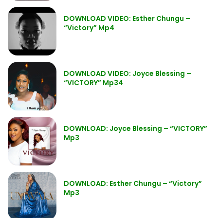
DOWNLOAD VIDEO: Esther Chungu –
“Victory” Mp4
DOWNLOAD VIDEO: Joyce Blessing –
“VICTORY” Mp34
DOWNLOAD: Joyce Blessing – “VICTORY”
Mp3
DOWNLOAD: Esther Chungu – “Victory”
Mp3