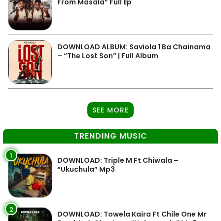
From Masala” Full Ep
DOWNLOAD ALBUM: Saviola 1 Ba Chainama
– “The Lost Son” | Full Album
SEE MORE
TRENDING MUSIC
1
DOWNLOAD: Triple M Ft Chiwala –
“Ukuchula” Mp3
2
DOWNLOAD: Towela Kaira Ft Chile One Mr