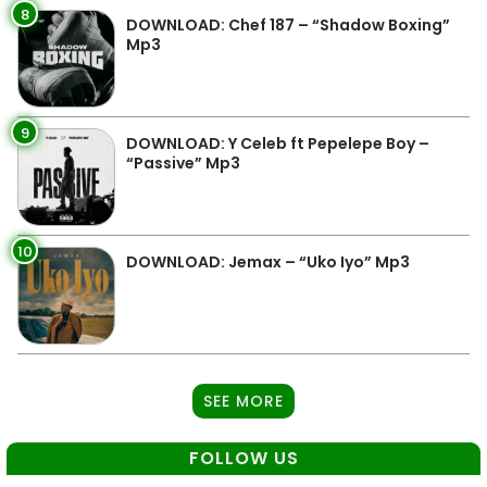
8
DOWNLOAD: Chef 187 – “Shadow Boxing”
Mp3
9
DOWNLOAD: Y Celeb ft Pepelepe Boy –
“Passive” Mp3
10
DOWNLOAD: Jemax – “Uko Iyo” Mp3
SEE MORE
FOLLOW US