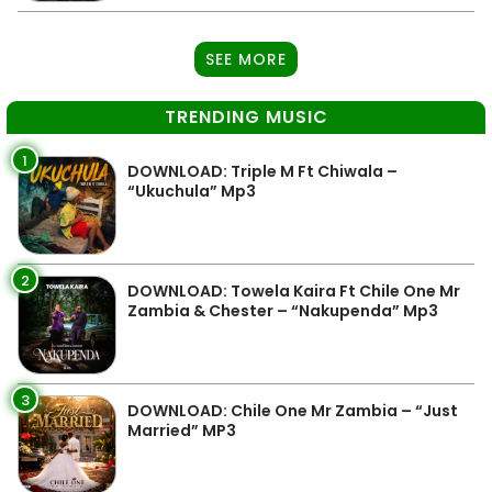
SEE MORE
TRENDING MUSIC
1
DOWNLOAD: Triple M Ft Chiwala –
“Ukuchula” Mp3
2
DOWNLOAD: Towela Kaira Ft Chile One Mr
Zambia & Chester – “Nakupenda” Mp3
3
DOWNLOAD: Chile One Mr Zambia – “Just
Married” MP3