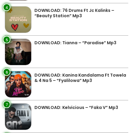
4
DOWNLOAD: 76 Drums Ft Jc Kalinks –
“Beauty Station” Mp3
5
DOWNLOAD: Tianna – “Paradise” Mp3
6
DOWNLOAD: Kanina Kandalama Ft Towela
& 4 Na 5 – “Fyalilowa” Mp3
7
DOWNLOAD: Kelvicious – “Faka V” Mp3