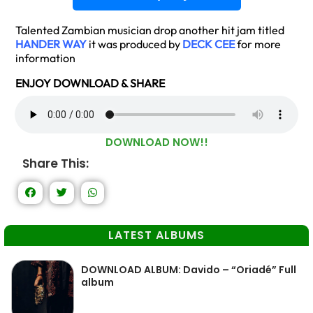
Talented Zambian musician drop another hit jam titled
HANDER WAY
it was produced by
DECK CEE
for more
information
ENJOY DOWNLOAD & SHARE
DOWNLOAD NOW!!
Share This:
LATEST ALBUMS
DOWNLOAD ALBUM: Davido – “Oriadé” Full
album