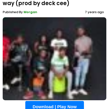
way (prod by deck cee)
Published By
Morgan
7 years ago
Download | Play Now