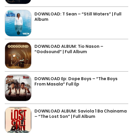
DOWNLOAD: T Sean – “Still Waters” | Full
Album
DOWNLOAD ALBUM: Tio Nason –
“Godsound” | Full Album
DOWNLOAD Ep: Dope Boys – “The Boys
From Masala” Full Ep
DOWNLOAD ALBUM: Saviola 1 Ba Chainama
– “The Lost Son” | Full Album