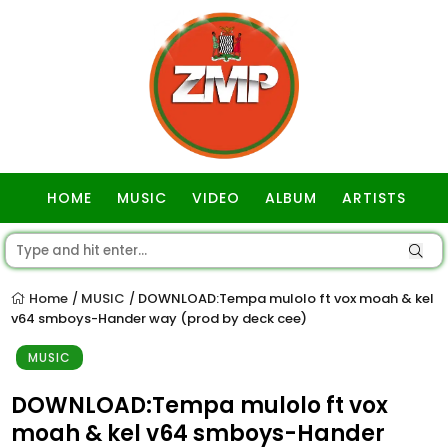
HOME
MUSIC
VIDEO
ALBUM
ARTISTS
GOSPEL
Home
MUSIC
DOWNLOAD:Tempa mulolo ft vox moah & kel
/
/
v64 smboys-Hander way (prod by deck cee)
MUSIC
DOWNLOAD:Tempa mulolo ft vox
moah & kel v64 smboys-Hander