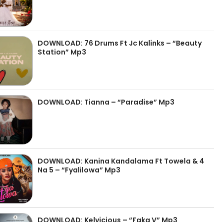
DOWNLOAD: 76 Drums Ft Jc Kalinks – “Beauty
Station” Mp3
DOWNLOAD: Tianna – “Paradise” Mp3
DOWNLOAD: Kanina Kandalama Ft Towela & 4
Na 5 – “Fyalilowa” Mp3
DOWNLOAD: Kelvicious – “Faka V” Mp3