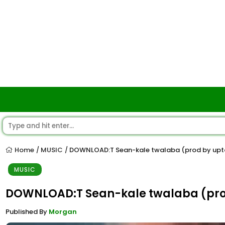
Home
MUSIC
DOWNLOAD:T Sean-kale twalaba (prod by upt
/
/
MUSIC
DOWNLOAD:T Sean-kale twalaba (pro
Published By
Morgan