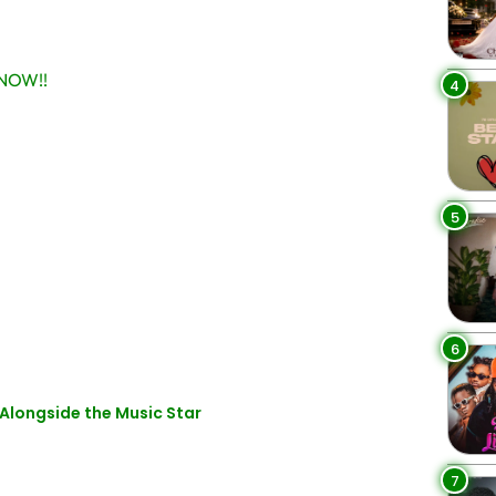
NOW!!
4
5
6
Alongside the Music Star
7