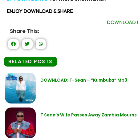
ENJOY DOWNLOAD & SHARE
DOWNLOAD 
Share This:
RELATED POSTS
DOWNLOAD: T-Sean – “Kumbuka” Mp3
T Sean’s Wife Passes Away Zambia Mourns 