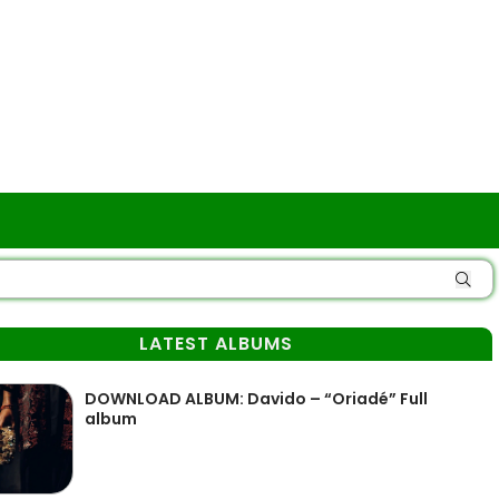
LATEST ALBUMS
DOWNLOAD ALBUM: Davido – “Oriadé” Full
album