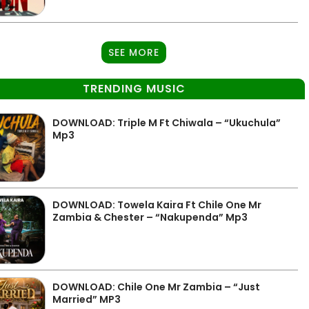
SEE MORE
TRENDING MUSIC
DOWNLOAD: Triple M Ft Chiwala – “Ukuchula”
Mp3
DOWNLOAD: Towela Kaira Ft Chile One Mr
Zambia & Chester – “Nakupenda” Mp3
DOWNLOAD: Chile One Mr Zambia – “Just
Married” MP3