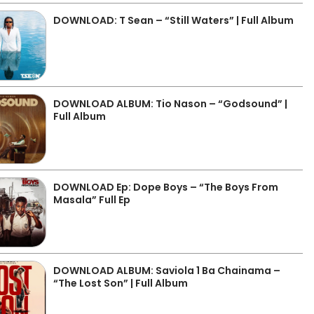
DOWNLOAD: T Sean – “Still Waters” | Full Album
DOWNLOAD ALBUM: Tio Nason – “Godsound” |
Full Album
DOWNLOAD Ep: Dope Boys – “The Boys From
Masala” Full Ep
DOWNLOAD ALBUM: Saviola 1 Ba Chainama –
“The Lost Son” | Full Album