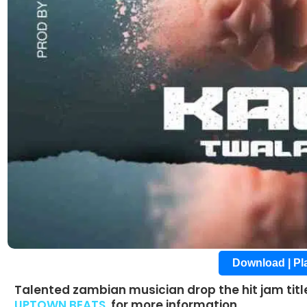
Download | P
Talented zambian musician drop the hit jam tit
UPTOWN BEATS
for more information