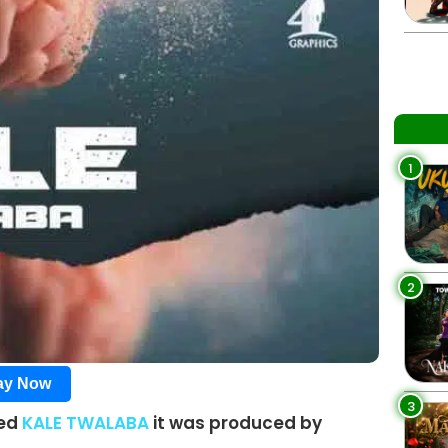
1
2
lay Now
3
led
KALE TWALABA
it was produced by