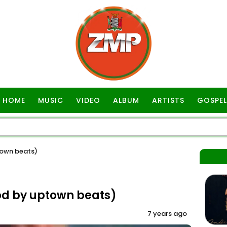
HOME
MUSIC
VIDEO
ALBUM
ARTISTS
GOSPEL
own beats)
d by uptown beats)
7 years ago