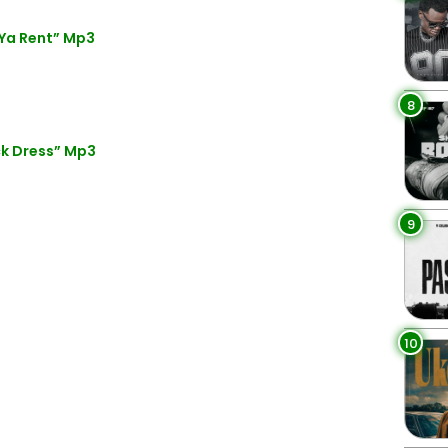
Ya Rent” Mp3
8
ck Dress” Mp3
9
10