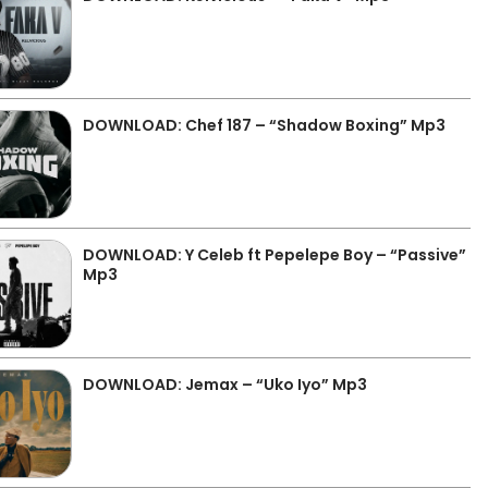
DOWNLOAD: Chef 187 – “Shadow Boxing” Mp3
DOWNLOAD: Y Celeb ft Pepelepe Boy – “Passive”
Mp3
DOWNLOAD: Jemax – “Uko Iyo” Mp3