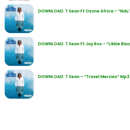
DOWNLOAD: T Sean Ft Ozone Africa – “Ndu 
DOWNLOAD: T Sean Ft Jay Rox – “Likkle Bla
DOWNLOAD: T Sean – “Travel Mercies” Mp3