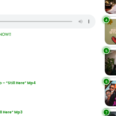
4
NOW!!
5
6
– “Still Here” Mp4
l Here” Mp3
7