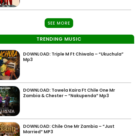
SEE MORE
TRENDING MUSIC
DOWNLOAD: Triple M Ft Chiwala – “Ukuchula”
Mp3
DOWNLOAD: Towela Kaira Ft Chile One Mr
Zambia & Chester – “Nakupenda” Mp3
DOWNLOAD: Chile One Mr Zambia – “Just
Married” MP3