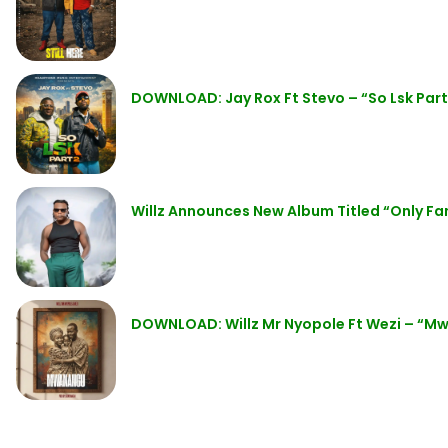
DOWNLOAD: Jay Rox Ft Stevo – “So Lsk Part
Willz Announces New Album Titled “Only Fan
DOWNLOAD: Willz Mr Nyopole Ft Wezi – “