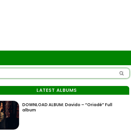
LATEST ALBUMS
DOWNLOAD ALBUM: Davido – “Oriadé” Full
album