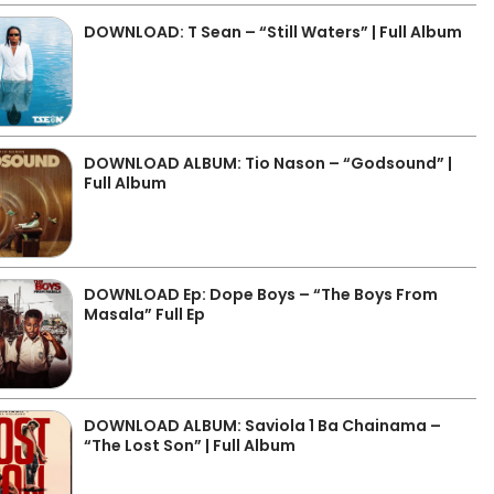
DOWNLOAD: T Sean – “Still Waters” | Full Album
DOWNLOAD ALBUM: Tio Nason – “Godsound” |
Full Album
DOWNLOAD Ep: Dope Boys – “The Boys From
Masala” Full Ep
DOWNLOAD ALBUM: Saviola 1 Ba Chainama –
“The Lost Son” | Full Album