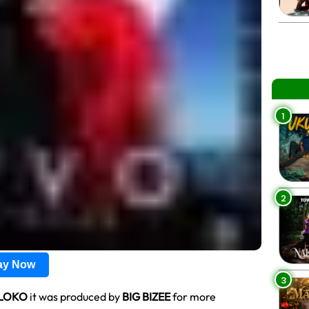
1
2
lay Now
3
LOKO
it was produced by
BIG BIZEE
for more