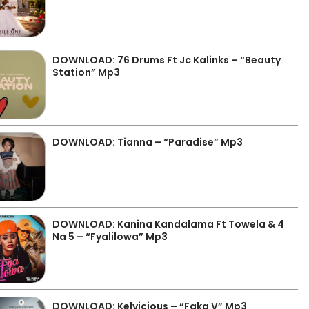
DOWNLOAD: 76 Drums Ft Jc Kalinks – “Beauty
Station” Mp3
DOWNLOAD: Tianna – “Paradise” Mp3
DOWNLOAD: Kanina Kandalama Ft Towela & 4
Na 5 – “Fyalilowa” Mp3
DOWNLOAD: Kelvicious – “Faka V” Mp3