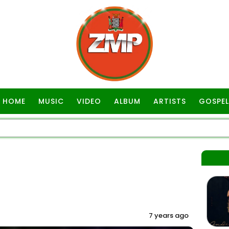
HOME
MUSIC
VIDEO
ALBUM
ARTISTS
GOSPEL
7 years ago