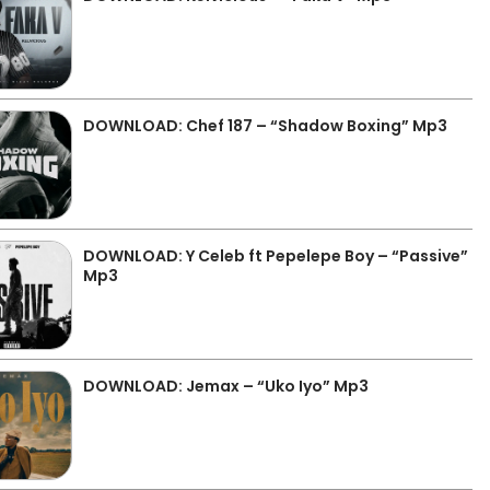
DOWNLOAD: Chef 187 – “Shadow Boxing” Mp3
DOWNLOAD: Y Celeb ft Pepelepe Boy – “Passive”
Mp3
DOWNLOAD: Jemax – “Uko Iyo” Mp3