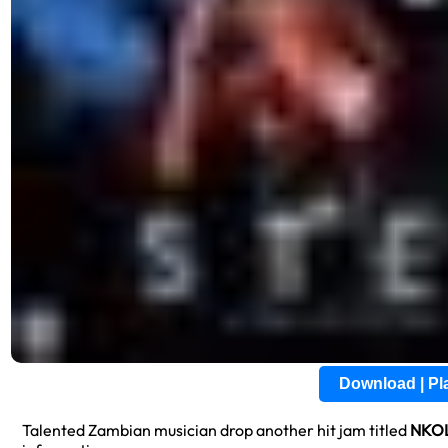
Download | P
Talented Zambian musician drop another hit jam titled
NKO