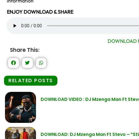
information
ENJOY DOWNLOAD & SHARE
DOWNLOAD 
Share This:
RELATED POSTS
DOWNLOAD VIDEO : DJ Mzenga Man Ft Stevo 
DOWNLOAD: DJ Mzenga Man Ft Stevo – “Stil