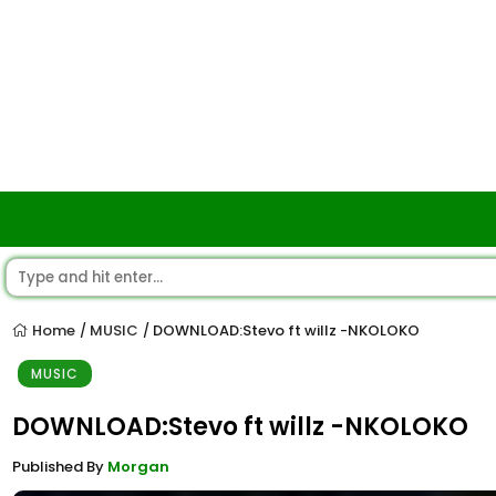
Home
MUSIC
DOWNLOAD:Stevo ft willz -NKOLOKO
/
/
MUSIC
DOWNLOAD:Stevo ft willz -NKOLOKO
Published By
Morgan