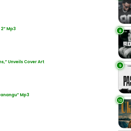
 2” Mp3
8
s,” Unveils Cover Art
9
Mwanangu” Mp3
10