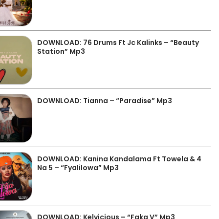
DOWNLOAD: 76 Drums Ft Jc Kalinks – “Beauty
Station” Mp3
DOWNLOAD: Tianna – “Paradise” Mp3
DOWNLOAD: Kanina Kandalama Ft Towela & 4
Na 5 – “Fyalilowa” Mp3
DOWNLOAD: Kelvicious – “Faka V” Mp3