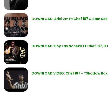
DOWNLOAD: Ariel Zm Ft Chef 187 & Sam Saka
DOWNLOAD: Boy Kay Naneka Ft Chef 187, D 
DOWNLOAD VIDEO: Chef 187 – “Shadow Box