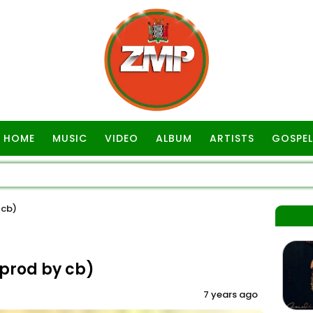
HOME
MUSIC
VIDEO
ALBUM
ARTISTS
GOSPEL
 cb)
prod by cb)
7 years ago