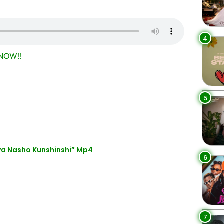
4
NOW!!
5
a Nasho Kunshinshi” Mp4
6
7