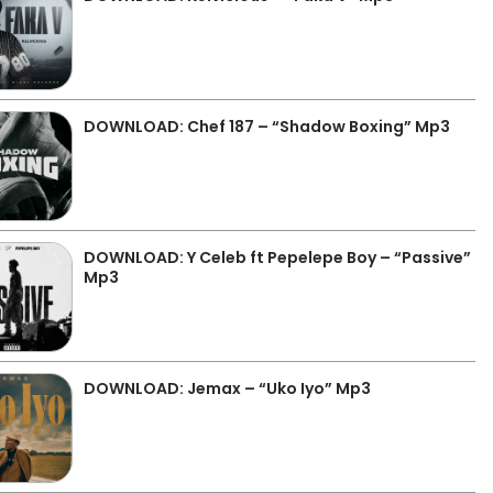
DOWNLOAD: Chef 187 – “Shadow Boxing” Mp3
DOWNLOAD: Y Celeb ft Pepelepe Boy – “Passive”
Mp3
DOWNLOAD: Jemax – “Uko Iyo” Mp3