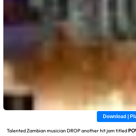
Download | P
Talented Zambian musician DROP another hit jam titled
PO