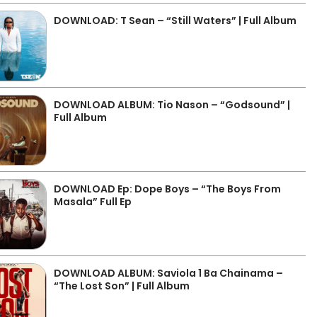
DOWNLOAD: T Sean – “Still Waters” | Full Album
DOWNLOAD ALBUM: Tio Nason – “Godsound” |
Full Album
DOWNLOAD Ep: Dope Boys – “The Boys From
Masala” Full Ep
DOWNLOAD ALBUM: Saviola 1 Ba Chainama –
“The Lost Son” | Full Album