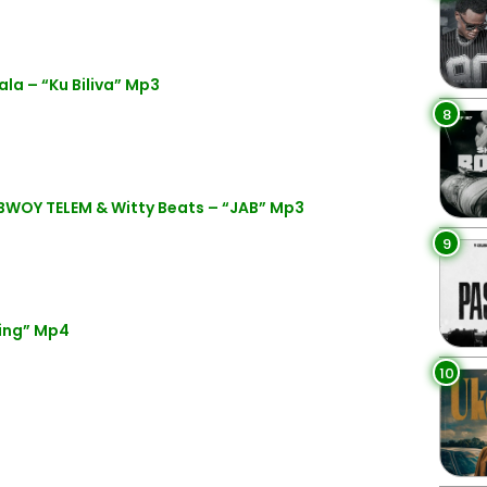
la – “Ku Biliva” Mp3
8
BWOY TELEM & Witty Beats – “JAB” Mp3
9
ing” Mp4
10