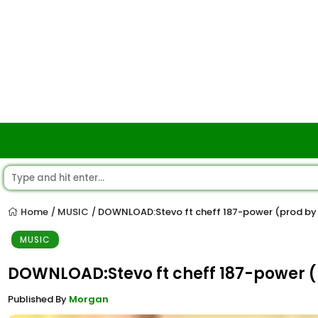
Home
MUSIC
DOWNLOAD:Stevo ft cheff 187-power (prod by
/
/
MUSIC
DOWNLOAD:Stevo ft cheff 187-power (
Published By
Morgan