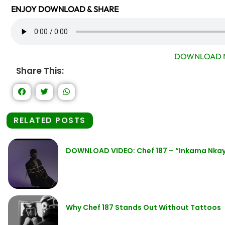
ENJOY DOWNLOAD & SHARE
DOWNLOAD 
Share This:
RELATED POSTS
DOWNLOAD VIDEO: Chef 187 – “Inkama Nkay
Why Chef 187 Stands Out Without Tattoos