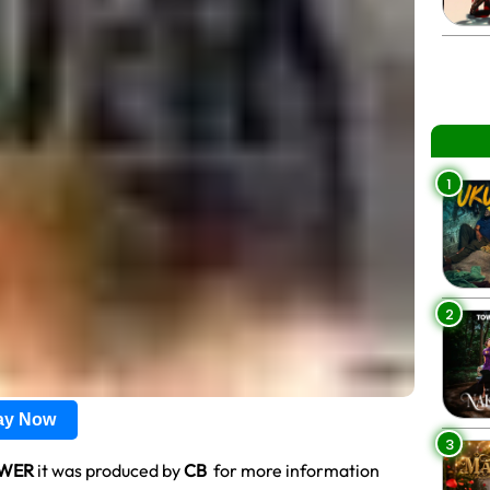
1
2
lay Now
3
WER
it was produced by
CB
for more information