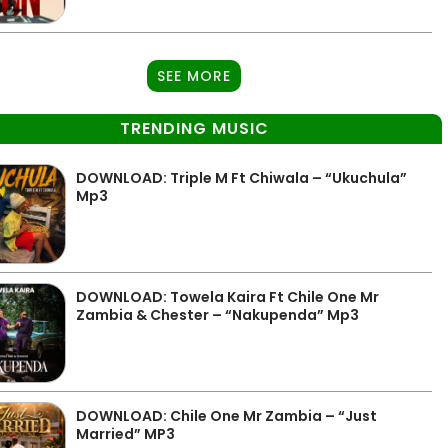
SEE MORE
TRENDING MUSIC
DOWNLOAD: Triple M Ft Chiwala – “Ukuchula”
Mp3
DOWNLOAD: Towela Kaira Ft Chile One Mr
Zambia & Chester – “Nakupenda” Mp3
DOWNLOAD: Chile One Mr Zambia – “Just
Married” MP3