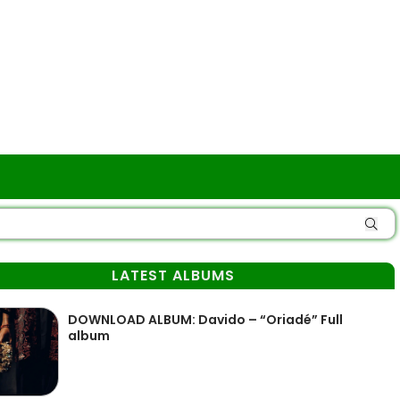
LATEST ALBUMS
DOWNLOAD ALBUM: Davido – “Oriadé” Full
album