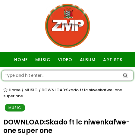
HOME
MUSIC
VIDEO
ALBUM
ARTISTS
GOSPEL
Home
MUSIC
DOWNLOAD:Skado ft lc niwenkafwe-one
/
/
super one
MUSIC
DOWNLOAD:Skado ft lc niwenkafwe-
one super one