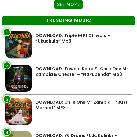
SEE MORE
TRENDING MUSIC
1
DOWNLOAD: Triple M Ft Chiwala –
“Ukuchula” Mp3
2
DOWNLOAD: Towela Kaira Ft Chile One Mr
Zambia & Chester – “Nakupenda” Mp3
3
DOWNLOAD: Chile One Mr Zambia – “Just
Married” MP3
4
DOWNLOAD: 76 Drums Ft Jc Kalinks –