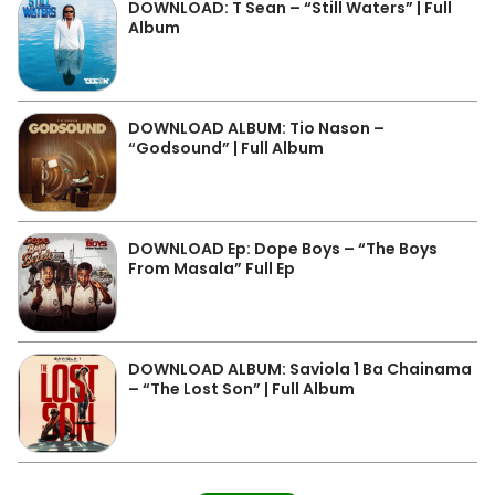
DOWNLOAD: T Sean – “Still Waters” | Full
Album
DOWNLOAD ALBUM: Tio Nason –
“Godsound” | Full Album
DOWNLOAD Ep: Dope Boys – “The Boys
From Masala” Full Ep
DOWNLOAD ALBUM: Saviola 1 Ba Chainama
– “The Lost Son” | Full Album