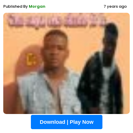
Published By
Morgan
7 years ago
Download | Play Now