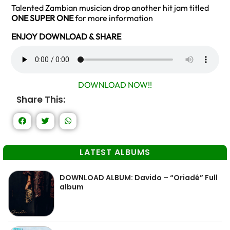
Talented Zambian musician drop another hit jam titled
ONE SUPER ONE
for more information
ENJOY DOWNLOAD & SHARE
DOWNLOAD NOW!!
Share This:
LATEST ALBUMS
DOWNLOAD ALBUM: Davido – “Oriadé” Full
album