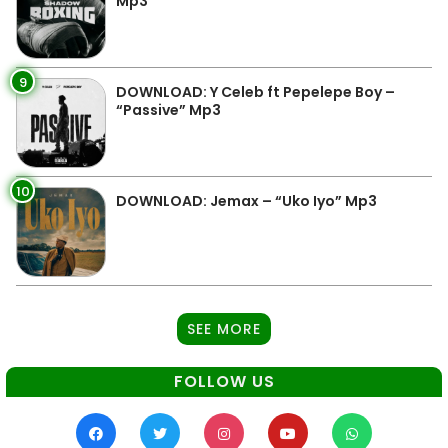
Mp3
9
DOWNLOAD: Y Celeb ft Pepelepe Boy –
“Passive” Mp3
10
DOWNLOAD: Jemax – “Uko Iyo” Mp3
SEE MORE
FOLLOW US