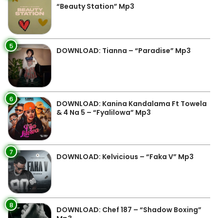
“Beauty Station” Mp3
5
DOWNLOAD: Tianna – “Paradise” Mp3
6
DOWNLOAD: Kanina Kandalama Ft Towela
& 4 Na 5 – “Fyalilowa” Mp3
7
DOWNLOAD: Kelvicious – “Faka V” Mp3
8
DOWNLOAD: Chef 187 – “Shadow Boxing”