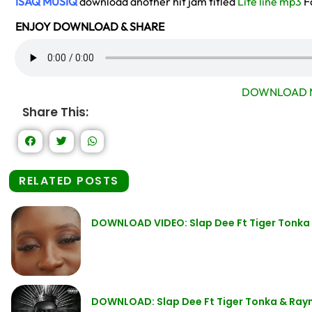
ISAQ MUSIQ
download another hit jam titled
Life line mp3
F
ENJOY DOWNLOAD & SHARE
DOWNLOAD 
Share This:
RELATED POSTS
DOWNLOAD VIDEO: Slap Dee Ft Tiger Tonk
DOWNLOAD: Slap Dee Ft Tiger Tonka & Ra