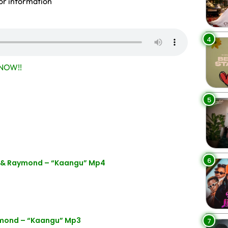
or information
4
NOW!!
5
6
a & Raymond – “Kaangu” Mp4
ymond – “Kaangu” Mp3
7