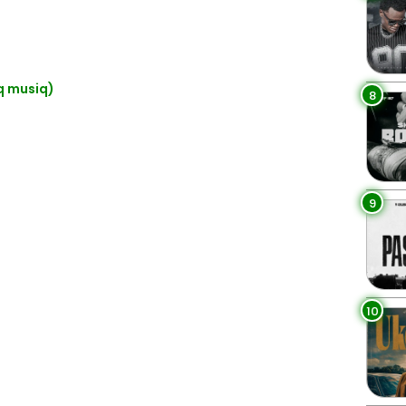
q musiq)
8
9
10