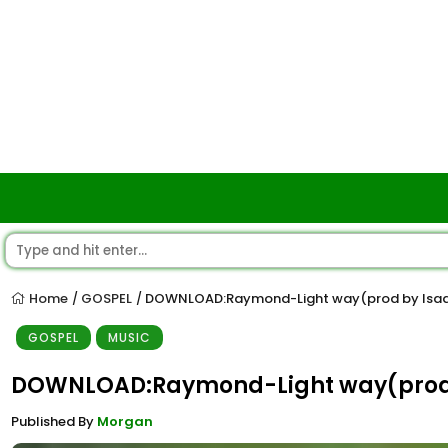
Home
GOSPEL
DOWNLOAD:Raymond-Light way(prod by Isaq
/
/
GOSPEL
MUSIC
DOWNLOAD:Raymond-Light way(prod 
Published By
Morgan