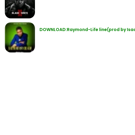
DOWNLOAD:Raymond-Life line(prod by Isa