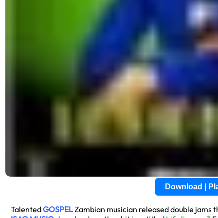
Download | P
Talented
GOSPEL
Zambian musician released double jams thi