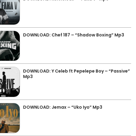
DOWNLOAD: Chef 187 – “Shadow Boxing” Mp3
DOWNLOAD: Y Celeb ft Pepelepe Boy – “Passive”
Mp3
DOWNLOAD: Jemax – “Uko Iyo” Mp3