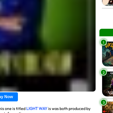
1
2
lay Now
3
s one is titled
LIGHT WAY
is was both produced by