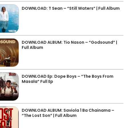
DOWNLOAD: T Sean – “Still Waters” | Full Album
DOWNLOAD ALBUM: Tio Nason – “Godsound” |
Full Album
DOWNLOAD Ep: Dope Boys – “The Boys From
Masala” Full Ep
DOWNLOAD ALBUM: Saviola 1 Ba Chainama –
“The Lost Son” | Full Album