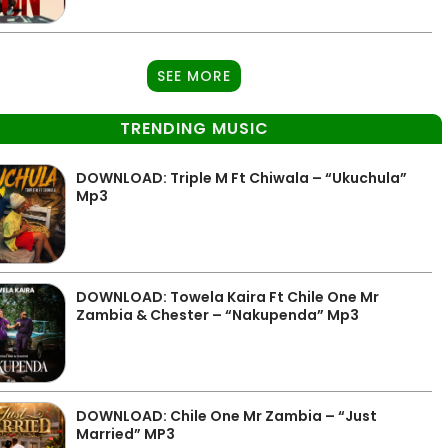
SEE MORE
TRENDING MUSIC
DOWNLOAD: Triple M Ft Chiwala – “Ukuchula”
Mp3
DOWNLOAD: Towela Kaira Ft Chile One Mr
Zambia & Chester – “Nakupenda” Mp3
DOWNLOAD: Chile One Mr Zambia – “Just
Married” MP3