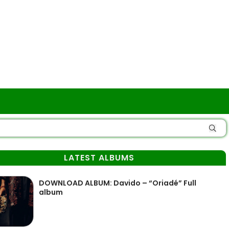
LATEST ALBUMS
DOWNLOAD ALBUM: Davido – “Oriadé” Full
album