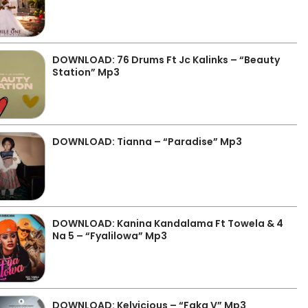
DOWNLOAD: 76 Drums Ft Jc Kalinks – “Beauty
Station” Mp3
DOWNLOAD: Tianna – “Paradise” Mp3
DOWNLOAD: Kanina Kandalama Ft Towela & 4
Na 5 – “Fyalilowa” Mp3
DOWNLOAD: Kelvicious – “Faka V” Mp3