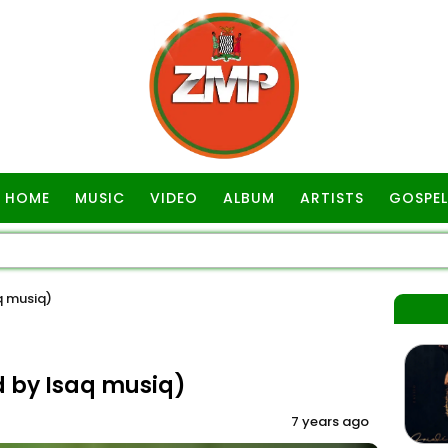
HOME
MUSIC
VIDEO
ALBUM
ARTISTS
GOSPEL
 musiq)
by Isaq musiq)
7 years ago