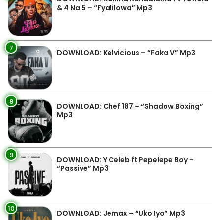
& 4 Na 5 – “Fyalilowa” Mp3
7
DOWNLOAD: Kelvicious – “Faka V” Mp3
8
DOWNLOAD: Chef 187 – “Shadow Boxing”
Mp3
9
DOWNLOAD: Y Celeb ft Pepelepe Boy –
“Passive” Mp3
10
DOWNLOAD: Jemax – “Uko Iyo” Mp3