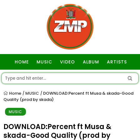
HOME
MUSIC
VIDEO
ALBUM
ARTISTS
GOSPEL
Home
MUSIC
DOWNLOAD:Percent ft Musa & skada-Good
/
/
Quality (prod by skada)
MUSIC
DOWNLOAD:Percent ft Musa &
skada-Good Quality (prod by