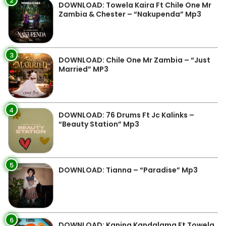
2
DOWNLOAD: Towela Kaira Ft Chile One Mr
Zambia & Chester – “Nakupenda” Mp3
3
DOWNLOAD: Chile One Mr Zambia – “Just
Married” MP3
4
DOWNLOAD: 76 Drums Ft Jc Kalinks –
“Beauty Station” Mp3
5
DOWNLOAD: Tianna – “Paradise” Mp3
6
DOWNLOAD: Kanina Kandalama Ft Towela