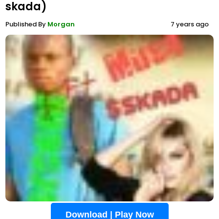
skada)
Published By
Morgan
7 years ago
Download | Play Now