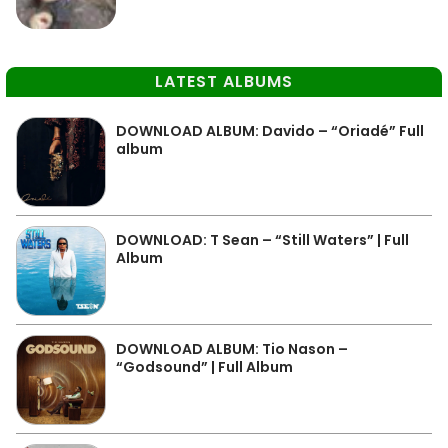
LATEST ALBUMS
DOWNLOAD ALBUM: Davido – “Oriadé” Full
album
DOWNLOAD: T Sean – “Still Waters” | Full
Album
DOWNLOAD ALBUM: Tio Nason –
“Godsound” | Full Album