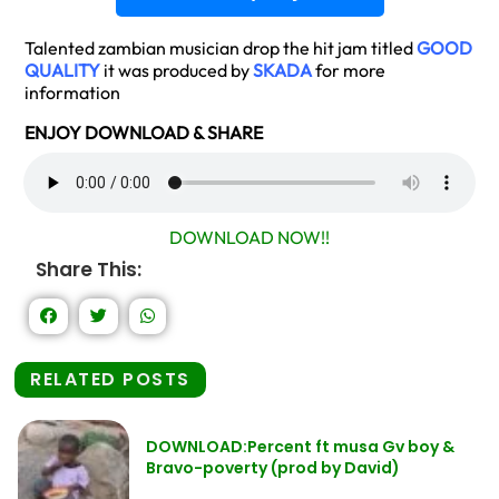
Talented zambian musician drop the hit jam titled
GOOD
QUALITY
it was produced by
SKADA
for more
information
ENJOY DOWNLOAD & SHARE
DOWNLOAD NOW!!
Share This:
RELATED POSTS
DOWNLOAD:Percent ft musa Gv boy &
Bravo-poverty (prod by David)