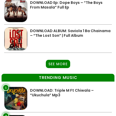
DOWNLOAD Ep: Dope Boys – “The Boys
From Masala” Full Ep
DOWNLOAD ALBUM: Saviola 1 Ba Chainama
– “The Lost Son” | Full Album
SEE MORE
TRENDING MUSIC
1
DOWNLOAD: Triple M Ft Chiwala –
“Ukuchula” Mp3