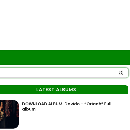
LATEST ALBUMS
DOWNLOAD ALBUM: Davido – “Oriadé” Full
album