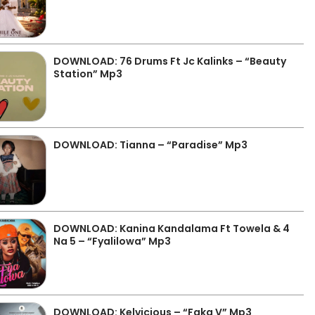
DOWNLOAD: 76 Drums Ft Jc Kalinks – “Beauty
Station” Mp3
DOWNLOAD: Tianna – “Paradise” Mp3
DOWNLOAD: Kanina Kandalama Ft Towela & 4
Na 5 – “Fyalilowa” Mp3
DOWNLOAD: Kelvicious – “Faka V” Mp3