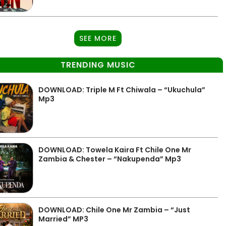
SEE MORE
TRENDING MUSIC
DOWNLOAD: Triple M Ft Chiwala – “Ukuchula”
Mp3
DOWNLOAD: Towela Kaira Ft Chile One Mr
Zambia & Chester – “Nakupenda” Mp3
DOWNLOAD: Chile One Mr Zambia – “Just
Married” MP3