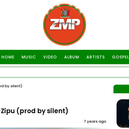
HOME
MUSIC
VIDEO
ALBUM
ARTISTS
GOSPEL
d by silent)
ipu (prod by silent)
7 years ago