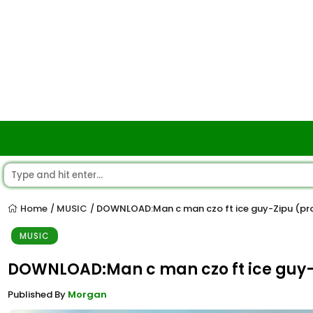
Home
MUSIC
DOWNLOAD:Man c man czo ft ice guy-Zipu (pro
/
/
MUSIC
DOWNLOAD:Man c man czo ft ice guy-Z
Published By
Morgan