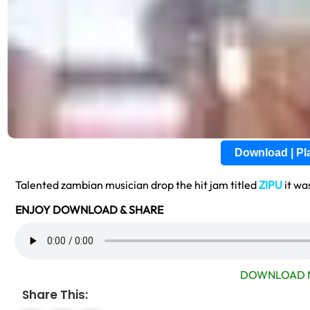
Download | P
Talented zambian musician drop the hit jam titled
ZIPU
it wa
ENJOY DOWNLOAD & SHARE
DOWNLOAD 
Share This: