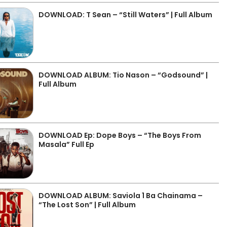
DOWNLOAD: T Sean – “Still Waters” | Full Album
DOWNLOAD ALBUM: Tio Nason – “Godsound” |
Full Album
DOWNLOAD Ep: Dope Boys – “The Boys From
Masala” Full Ep
DOWNLOAD ALBUM: Saviola 1 Ba Chainama –
“The Lost Son” | Full Album