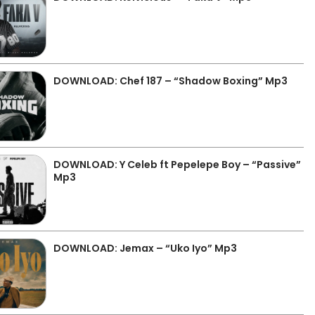
DOWNLOAD: Chef 187 – “Shadow Boxing” Mp3
DOWNLOAD: Y Celeb ft Pepelepe Boy – “Passive”
Mp3
DOWNLOAD: Jemax – “Uko Iyo” Mp3