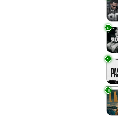
8
9
10