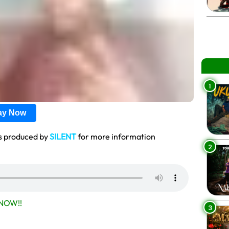
1
lay Now
s produced by
SILENT
for more information
2
NOW!!
3