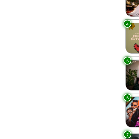
4
5
6
7