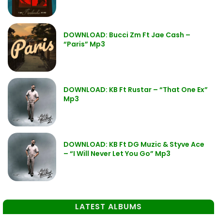
DOWNLOAD: Bucci Zm Ft Jae Cash –
“Paris” Mp3
DOWNLOAD: KB Ft Rustar – “That One Ex”
Mp3
DOWNLOAD: KB Ft DG Muzic & Styve Ace
– “I Will Never Let You Go” Mp3
LATEST ALBUMS