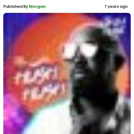
Published By
Morgan
7 years ago