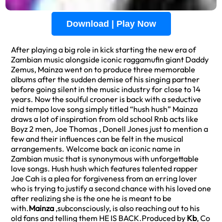
Download | Play Now
After playing a big role in kick starting the new era of
Zambian music alongside iconic raggamufin giant Daddy
Zemus, Mainza went on to produce three memorable
albums after the sudden demise of his singing partner
before going silent in the music industry for close to 14
years. Now the soulful crooner is back with a seductive
mid tempo love song simply titled “hush hush” Mainza
draws a lot of inspiration from old school Rnb acts like
Boyz 2 men, Joe Thomas , Donell Jones just to mention a
few and their influences can be felt in the musical
arrangements. Welcome back an iconic name in
Zambian music that is synonymous with unforgettable
love songs. Hush hush which features talented rapper
Jae Cah is a plea for forgiveness from an erring lover
who is trying to justify a second chance with his loved one
after realizing she is the one he is meant to be
with.
Mainza
,subconsciously, is also reaching out to his
old fans and telling them HE IS BACK.Produced by
Kb
, Co