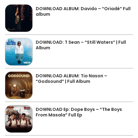
DOWNLOAD ALBUM: Davido – “Oriadé” Full
album
DOWNLOAD: T Sean – “Still Waters” | Full
Album
DOWNLOAD ALBUM: Tio Nason –
“Godsound” | Full Album
DOWNLOAD Ep: Dope Boys – “The Boys
From Masala” Full Ep