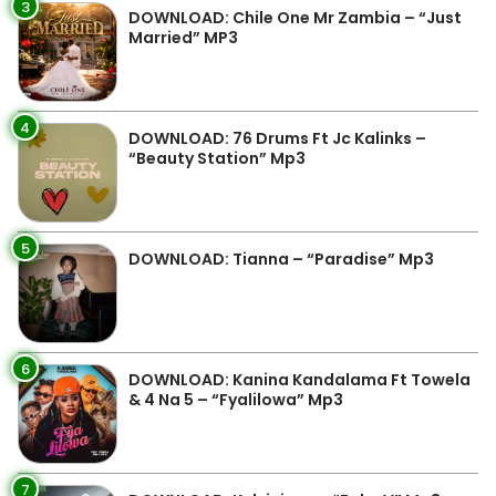
3
DOWNLOAD: Chile One Mr Zambia – “Just
Married” MP3
4
DOWNLOAD: 76 Drums Ft Jc Kalinks –
“Beauty Station” Mp3
5
DOWNLOAD: Tianna – “Paradise” Mp3
6
DOWNLOAD: Kanina Kandalama Ft Towela
& 4 Na 5 – “Fyalilowa” Mp3
7