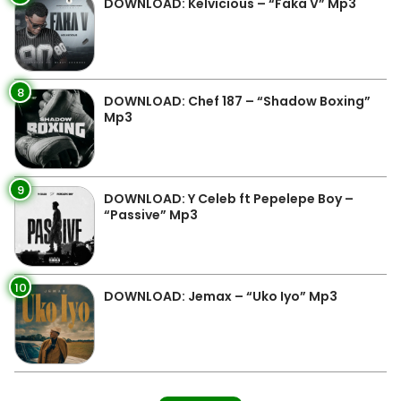
DOWNLOAD: Kelvicious – “Faka V” Mp3
8
DOWNLOAD: Chef 187 – “Shadow Boxing”
Mp3
9
DOWNLOAD: Y Celeb ft Pepelepe Boy –
“Passive” Mp3
10
DOWNLOAD: Jemax – “Uko Iyo” Mp3