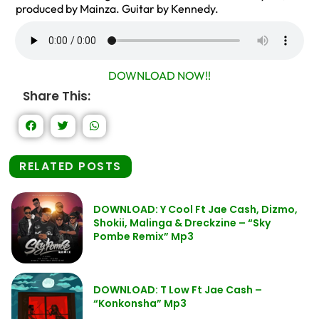
produced by Mainza. Guitar by Kennedy.
DOWNLOAD NOW!!
Share This:
RELATED POSTS
DOWNLOAD: Y Cool Ft Jae Cash, Dizmo,
Shokii, Malinga & Dreckzine – “Sky
Pombe Remix” Mp3
DOWNLOAD: T Low Ft Jae Cash –
“Konkonsha” Mp3