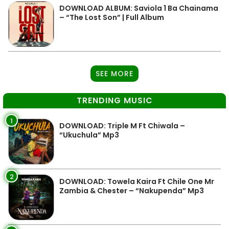
DOWNLOAD ALBUM: Saviola 1 Ba Chainama
– “The Lost Son” | Full Album
SEE MORE
TRENDING MUSIC
1
DOWNLOAD: Triple M Ft Chiwala –
“Ukuchula” Mp3
2
DOWNLOAD: Towela Kaira Ft Chile One Mr
Zambia & Chester – “Nakupenda” Mp3