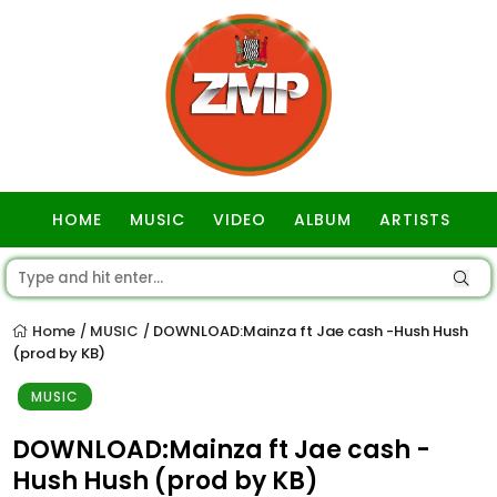
HOME
MUSIC
VIDEO
ALBUM
ARTISTS
GOSPEL
Home
MUSIC
DOWNLOAD:Mainza ft Jae cash -Hush Hush
/
/
(prod by KB)
MUSIC
DOWNLOAD:Mainza ft Jae cash -
Hush Hush (prod by KB)