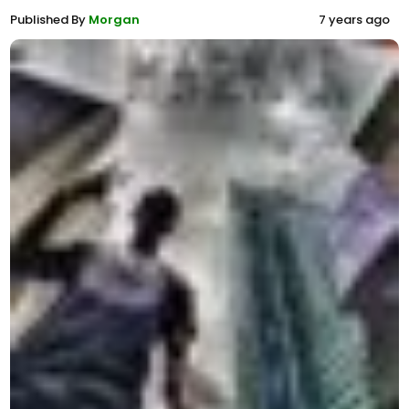
Published By
Morgan
7 years ago