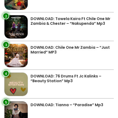
2
DOWNLOAD: Towela Kaira Ft Chile One Mr
Zambia & Chester – “Nakupenda” Mp3
3
DOWNLOAD: Chile One Mr Zambia – “Just
Married” MP3
4
DOWNLOAD: 76 Drums Ft Jc Kalinks –
“Beauty Station” Mp3
5
DOWNLOAD: Tianna – “Paradise” Mp3