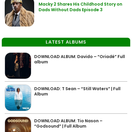
Macky 2 Shares His Childhood Story on
Dads Without Dads Episode 3
LATEST ALBUMS
DOWNLOAD ALBUM: Davido – “Oriadé” Full
album
DOWNLOAD: T Sean – “Still Waters” | Full
Album
DOWNLOAD ALBUM: Tio Nason –
“Godsound” | Full Album