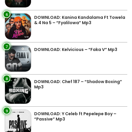
6
DOWNLOAD: Kanina Kandalama Ft Towela
& 4 Na 5 – “Fyalilowa” Mp3
7
DOWNLOAD: Kelvicious – “Faka V” Mp3
8
DOWNLOAD: Chef 187 – “Shadow Boxing”
Mp3
9
DOWNLOAD: Y Celeb ft Pepelepe Boy –
“Passive” Mp3