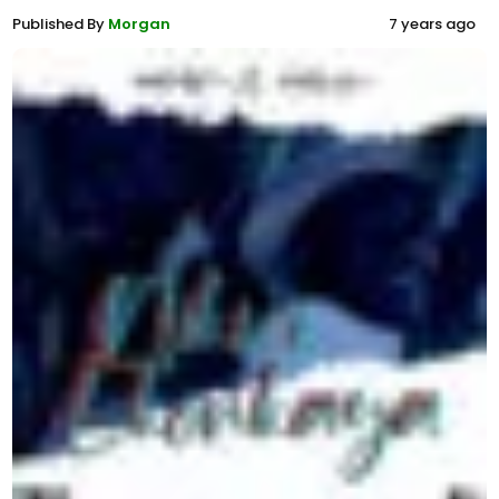
Published By
Morgan
7 years ago