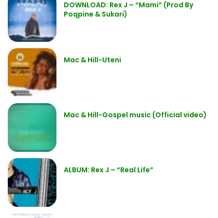
DOWNLOAD: Rex J – “Mami” (Prod By
Poqpine & Sukari)
Mac & Hill-Uteni
Mac & Hill-Gospel music (Official video)
ALBUM: Rex J – “Real Life”