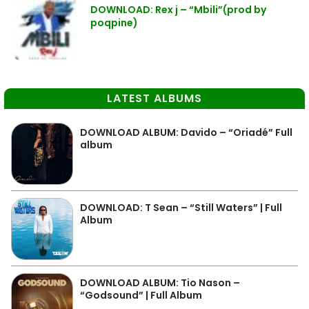
DOWNLOAD: Rex j – “Mbili”(prod by
poqpine)
LATEST ALBUMS
DOWNLOAD ALBUM: Davido – “Oriadé” Full
album
DOWNLOAD: T Sean – “Still Waters” | Full
Album
DOWNLOAD ALBUM: Tio Nason –
“Godsound” | Full Album