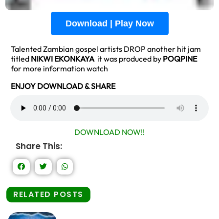
Download | Play Now
Talented Zambian gospel artists DROP another hit jam
titled
NIKWI EKONKAYA
it was produced by
POQPINE
for more information watch
ENJOY DOWNLOAD & SHARE
DOWNLOAD NOW!!
Share This:
RELATED POSTS