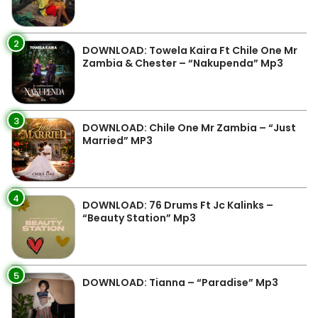
2
DOWNLOAD: Towela Kaira Ft Chile One Mr
Zambia & Chester – “Nakupenda” Mp3
3
DOWNLOAD: Chile One Mr Zambia – “Just
Married” MP3
4
DOWNLOAD: 76 Drums Ft Jc Kalinks –
“Beauty Station” Mp3
5
DOWNLOAD: Tianna – “Paradise” Mp3