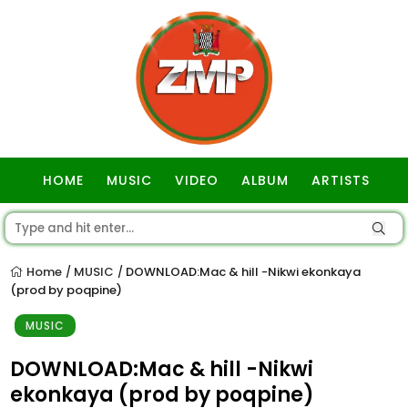
HOME
MUSIC
VIDEO
ALBUM
ARTISTS
GOSPEL
Home
MUSIC
DOWNLOAD:Mac & hill -Nikwi ekonkaya
/
/
(prod by poqpine)
MUSIC
DOWNLOAD:Mac & hill -Nikwi
ekonkaya (prod by poqpine)