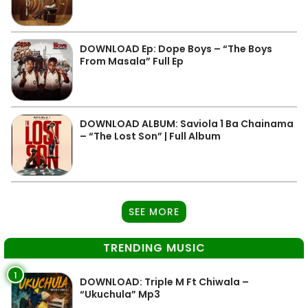
DOWNLOAD Ep: Dope Boys – “The Boys
From Masala” Full Ep
DOWNLOAD ALBUM: Saviola 1 Ba Chainama
– “The Lost Son” | Full Album
SEE MORE
TRENDING MUSIC
1
DOWNLOAD: Triple M Ft Chiwala –
“Ukuchula” Mp3