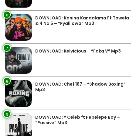
6
DOWNLOAD: Kanina Kandalama Ft Towela
& 4 Na 5 – “Fyalilowa” Mp3
7
DOWNLOAD: Kelvicious – “Faka V” Mp3
8
DOWNLOAD: Chef 187 – “Shadow Boxing”
Mp3
9
DOWNLOAD: Y Celeb ft Pepelepe Boy –
“Passive” Mp3