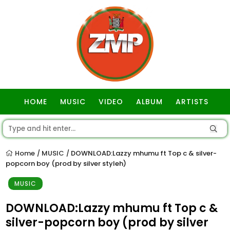
HOME
MUSIC
VIDEO
ALBUM
ARTISTS
GOSPEL
Home
MUSIC
DOWNLOAD:Lazzy mhumu ft Top c & silver-
/
/
popcorn boy (prod by silver styleh)
MUSIC
DOWNLOAD:Lazzy mhumu ft Top c &
silver-popcorn boy (prod by silver