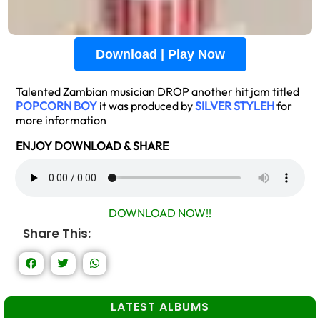
Download | Play Now
Talented Zambian musician DROP another hit jam titled
POPCORN BOY
it was produced by
SILVER STYLEH
for
more information
ENJOY DOWNLOAD & SHARE
DOWNLOAD NOW!!
Share This:
LATEST ALBUMS