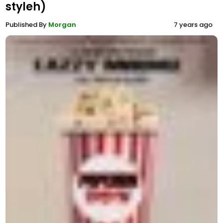
styleh)
Published By
Morgan
7 years ago