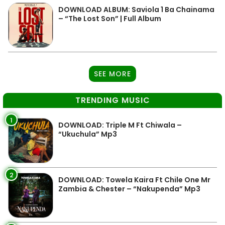
DOWNLOAD ALBUM: Saviola 1 Ba Chainama
– “The Lost Son” | Full Album
SEE MORE
TRENDING MUSIC
1
DOWNLOAD: Triple M Ft Chiwala –
“Ukuchula” Mp3
2
DOWNLOAD: Towela Kaira Ft Chile One Mr
Zambia & Chester – “Nakupenda” Mp3