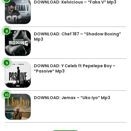
DOWNLOAD: Kelvicious – “Faka V” Mp3
8
DOWNLOAD: Chef 187 – “Shadow Boxing”
Mp3
9
DOWNLOAD: Y Celeb ft Pepelepe Boy –
“Passive” Mp3
10
DOWNLOAD: Jemax – “Uko Iyo” Mp3