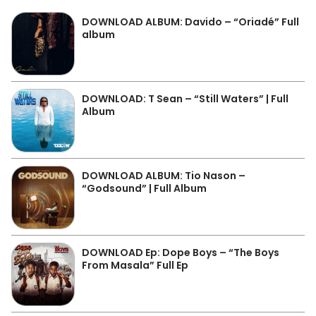
DOWNLOAD ALBUM: Davido – “Oriadé” Full
album
DOWNLOAD: T Sean – “Still Waters” | Full
Album
DOWNLOAD ALBUM: Tio Nason –
“Godsound” | Full Album
DOWNLOAD Ep: Dope Boys – “The Boys
From Masala” Full Ep