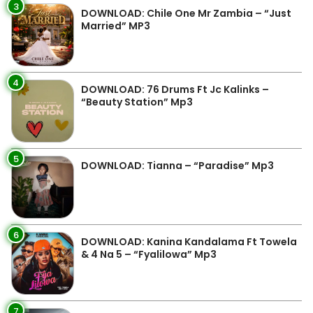
3
DOWNLOAD: Chile One Mr Zambia – “Just
Married” MP3
4
DOWNLOAD: 76 Drums Ft Jc Kalinks –
“Beauty Station” Mp3
5
DOWNLOAD: Tianna – “Paradise” Mp3
6
DOWNLOAD: Kanina Kandalama Ft Towela
& 4 Na 5 – “Fyalilowa” Mp3
7