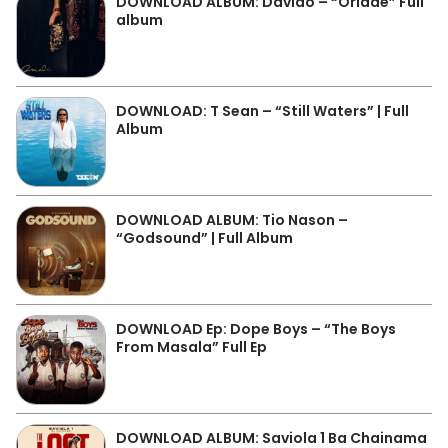
DOWNLOAD ALBUM: Davido – “Oriadé” Full
album
DOWNLOAD: T Sean – “Still Waters” | Full
Album
DOWNLOAD ALBUM: Tio Nason –
“Godsound” | Full Album
DOWNLOAD Ep: Dope Boys – “The Boys
From Masala” Full Ep
DOWNLOAD ALBUM: Saviola 1 Ba Chainama