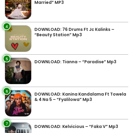
Married” MP3
4
DOWNLOAD: 76 Drums Ft Jc Kalinks –
“Beauty Station” Mp3
5
DOWNLOAD: Tianna – “Paradise” Mp3
6
DOWNLOAD: Kanina Kandalama Ft Towela
& 4 Na 5 – “Fyalilowa” Mp3
7
DOWNLOAD: Kelvicious – “Faka V” Mp3