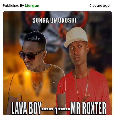
Published By
Morgan
7 years ago