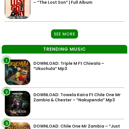
– “The Lost Son” | Full Album
SEE MORE
TRENDING MUSIC
1
DOWNLOAD: Triple M Ft Chiwala –
“Ukuchula” Mp3
2
DOWNLOAD: Towela Kaira Ft Chile One Mr
Zambia & Chester – “Nakupenda” Mp3
3
DOWNLOAD: Chile One Mr Zambia – “Just