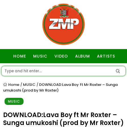
HOME
MUSIC
VIDEO
ALBUM
ARTISTS
GOSPEL
Home
MUSIC
DOWNLOAD:Lava Boy ft Mr Roxter – Sunga
/
/
umukoshi (prod by Mr Roxter)
MUSIC
DOWNLOAD:Lava Boy ft Mr Roxter –
Sunga umukoshi (prod by Mr Roxter)