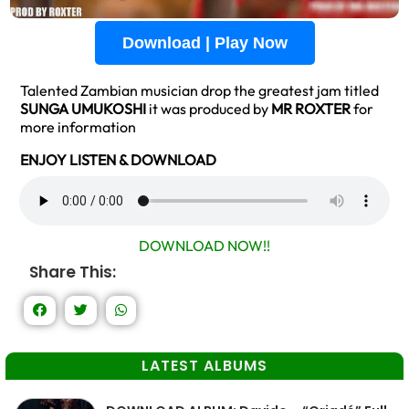
Download | Play Now
Talented Zambian musician drop the greatest jam titled
SUNGA UMUKOSHI
it was produced by
MR ROXTER
for
more information
ENJOY LISTEN & DOWNLOAD
DOWNLOAD NOW!!
Share This:
LATEST ALBUMS