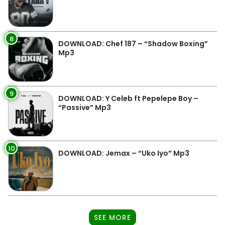
8
DOWNLOAD: Chef 187 – “Shadow Boxing”
Mp3
9
DOWNLOAD: Y Celeb ft Pepelepe Boy –
“Passive” Mp3
10
DOWNLOAD: Jemax – “Uko Iyo” Mp3
SEE MORE