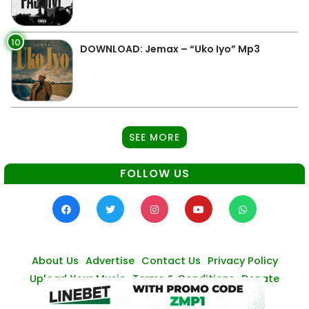
10
DOWNLOAD: Jemax – “Uko Iyo” Mp3
SEE MORE
FOLLOW US
About Us
Advertise
Contact Us
Privacy Policy
Upload Your Music
Terms & Conditions
Donate
© Zambianmusicpromos
2026