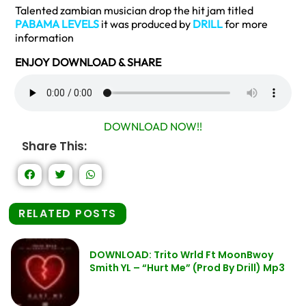
Talented zambian musician drop the hit jam titled
PABAMA LEVELS
it was produced by
DRILL
for more
information
ENJOY DOWNLOAD & SHARE
DOWNLOAD NOW!!
Share This:
RELATED POSTS
DOWNLOAD: Trito Wrld Ft MoonBwoy
Smith YL – “Hurt Me” (Prod By Drill) Mp3