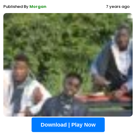
Published By
Morgan
7 years ago
Download | Play Now