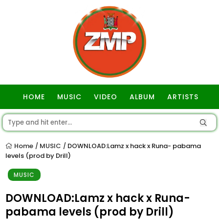
HOME
MUSIC
VIDEO
ALBUM
ARTISTS
GOSPEL
Home
MUSIC
DOWNLOAD:Lamz x hack x Runa- pabama
/
/
levels (prod by Drill)
MUSIC
DOWNLOAD:Lamz x hack x Runa-
pabama levels (prod by Drill)