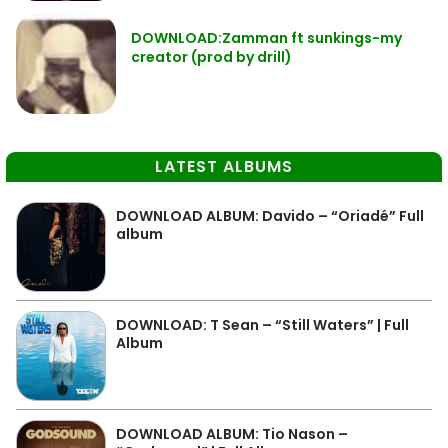
DOWNLOAD:Zamman ft sunkings-my
creator (prod by drill)
LATEST ALBUMS
DOWNLOAD ALBUM: Davido – “Oriadé” Full
album
DOWNLOAD: T Sean – “Still Waters” | Full
Album
DOWNLOAD ALBUM: Tio Nason –