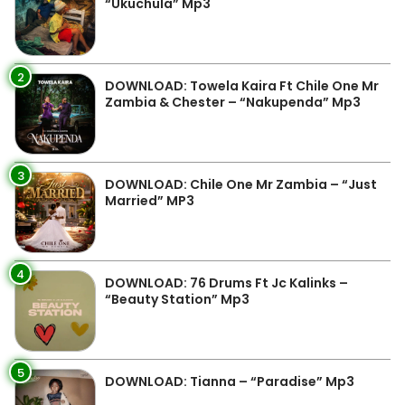
“Ukuchula” Mp3
2
DOWNLOAD: Towela Kaira Ft Chile One Mr
Zambia & Chester – “Nakupenda” Mp3
3
DOWNLOAD: Chile One Mr Zambia – “Just
Married” MP3
4
DOWNLOAD: 76 Drums Ft Jc Kalinks –
“Beauty Station” Mp3
5
DOWNLOAD: Tianna – “Paradise” Mp3