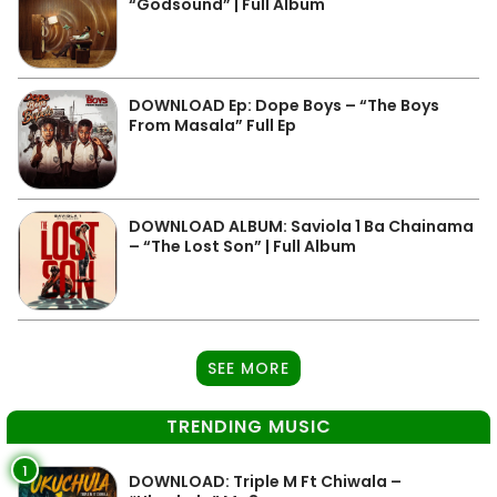
“Godsound” | Full Album
DOWNLOAD Ep: Dope Boys – “The Boys
From Masala” Full Ep
DOWNLOAD ALBUM: Saviola 1 Ba Chainama
– “The Lost Son” | Full Album
SEE MORE
TRENDING MUSIC
1
DOWNLOAD: Triple M Ft Chiwala –