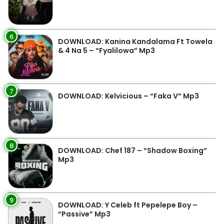
6
DOWNLOAD: Kanina Kandalama Ft Towela
& 4 Na 5 – “Fyalilowa” Mp3
7
DOWNLOAD: Kelvicious – “Faka V” Mp3
8
DOWNLOAD: Chef 187 – “Shadow Boxing”
Mp3
9
DOWNLOAD: Y Celeb ft Pepelepe Boy –
“Passive” Mp3