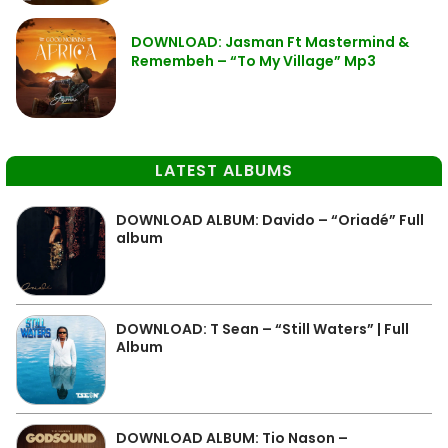
DOWNLOAD: Jasman Ft Mastermind &
Remembeh – “To My Village” Mp3
LATEST ALBUMS
DOWNLOAD ALBUM: Davido – “Oriadé” Full
album
DOWNLOAD: T Sean – “Still Waters” | Full
Album
DOWNLOAD ALBUM: Tio Nason –