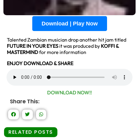
Download | Play Now
Talented Zambian musician drop another hit jam titled
FUTURE IN YOUR
EYES
it was produced by
KOFFI &
MASTERMIND
for more information
ENJOY DOWNLOAD & SHARE
DOWNLOAD NOW!!
Share This:
RELATED POSTS