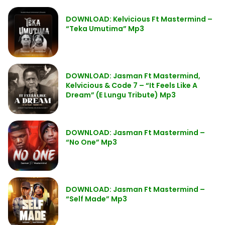
DOWNLOAD: Kelvicious Ft Mastermind –
“Teka Umutima” Mp3
DOWNLOAD: Jasman Ft Mastermind,
Kelvicious & Code 7 – “It Feels Like A
Dream” (E Lungu Tribute) Mp3
DOWNLOAD: Jasman Ft Mastermind –
“No One” Mp3
DOWNLOAD: Jasman Ft Mastermind –
“Self Made” Mp3