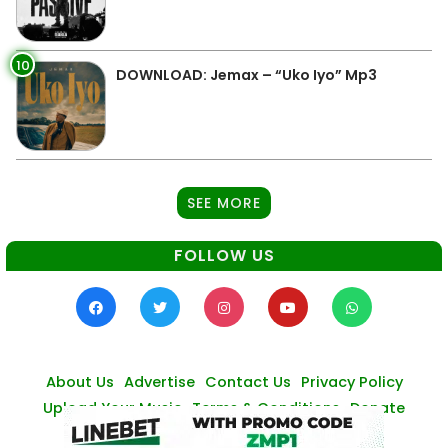
10
DOWNLOAD: Jemax – “Uko Iyo” Mp3
SEE MORE
FOLLOW US
About Us
Advertise
Contact Us
Privacy Policy
Upload Your Music
Terms & Conditions
Donate
© Zambianmusicpromos
2026