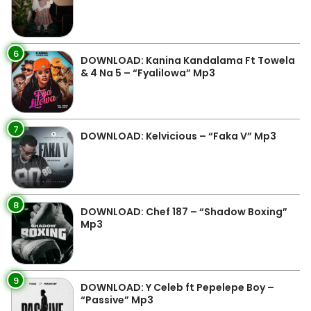
6
DOWNLOAD: Kanina Kandalama Ft Towela
& 4 Na 5 – “Fyalilowa” Mp3
7
DOWNLOAD: Kelvicious – “Faka V” Mp3
8
DOWNLOAD: Chef 187 – “Shadow Boxing”
Mp3
9
DOWNLOAD: Y Celeb ft Pepelepe Boy –
“Passive” Mp3