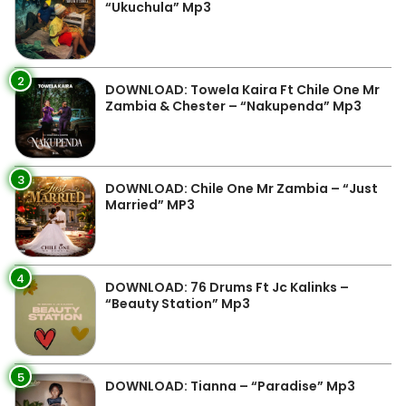
“Ukuchula” Mp3
2
DOWNLOAD: Towela Kaira Ft Chile One Mr
Zambia & Chester – “Nakupenda” Mp3
3
DOWNLOAD: Chile One Mr Zambia – “Just
Married” MP3
4
DOWNLOAD: 76 Drums Ft Jc Kalinks –
“Beauty Station” Mp3
5
DOWNLOAD: Tianna – “Paradise” Mp3