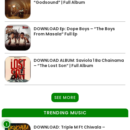
“Godsound” | Full Album
DOWNLOAD Ep: Dope Boys – “The Boys
From Masala” Full Ep
DOWNLOAD ALBUM: Saviola 1 Ba Chainama
– “The Lost Son” | Full Album
SEE MORE
TRENDING MUSIC
1
DOWNLOAD: Triple M Ft Chiwala –