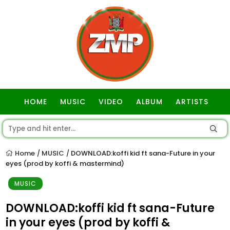
HOME
MUSIC
VIDEO
ALBUM
ARTISTS
GOSPEL
Home
MUSIC
DOWNLOAD:koffi kid ft sana-Future in your
/
/
eyes (prod by koffi & mastermind)
MUSIC
DOWNLOAD:koffi kid ft sana-Future
in your eyes (prod by koffi &