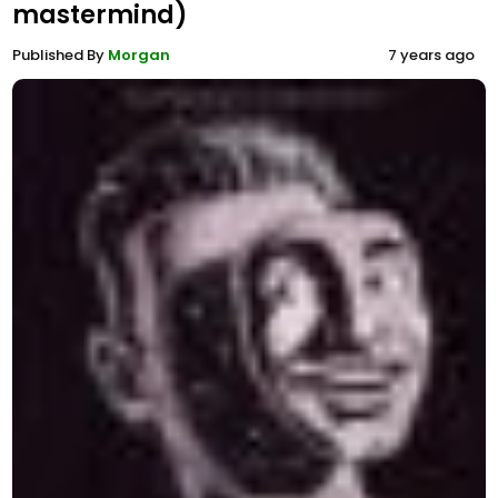
mastermind)
Published By
Morgan
7 years ago