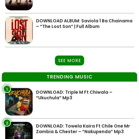
DOWNLOAD ALBUM: Saviola 1 Ba Chainama
– “The Lost Son” | Full Album
SEE MORE
TRENDING MUSIC
1
DOWNLOAD: Triple M Ft Chiwala –
“Ukuchula” Mp3
2
DOWNLOAD: Towela Kaira Ft Chile One Mr
Zambia & Chester – “Nakupenda” Mp3