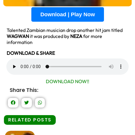
Download | Play Now
Talented Zambian musician drop another hit jam titled
WAGWAN
it was produced by
NEZA
for more
information
DOWNLOAD & SHARE
DOWNLOAD NOW!!
Share This:
RELATED POSTS