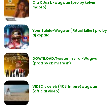
Ola X Jaz b-wagwan (pro by kelvin
mapro)
Your Bululu-Wagwan( Ritual killer) pro by
dj kopala
DOWNLOAD:Twister m viral-Wagwan
(prod by cb mr fresh)
VIDEO:y celeb (408 Empire)wagwan
(official video)