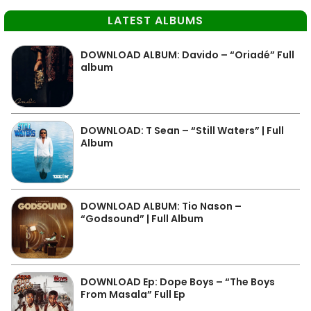
LATEST ALBUMS
DOWNLOAD ALBUM: Davido – “Oriadé” Full
album
DOWNLOAD: T Sean – “Still Waters” | Full
Album
DOWNLOAD ALBUM: Tio Nason –
“Godsound” | Full Album
DOWNLOAD Ep: Dope Boys – “The Boys
From Masala” Full Ep