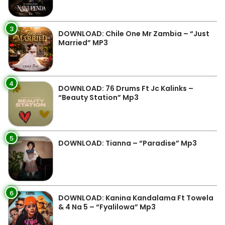
3
DOWNLOAD: Chile One Mr Zambia – “Just
Married” MP3
4
DOWNLOAD: 76 Drums Ft Jc Kalinks –
“Beauty Station” Mp3
5
DOWNLOAD: Tianna – “Paradise” Mp3
6
DOWNLOAD: Kanina Kandalama Ft Towela
& 4 Na 5 – “Fyalilowa” Mp3