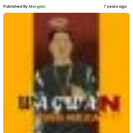
Published By
Morgan
7 years ago