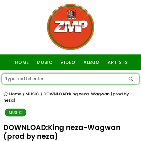
HOME
MUSIC
VIDEO
ALBUM
ARTISTS
GOSPEL
Home
MUSIC
DOWNLOAD:King neza-Wagwan (prod by
/
/
neza)
MUSIC
DOWNLOAD:King neza-Wagwan
(prod by neza)