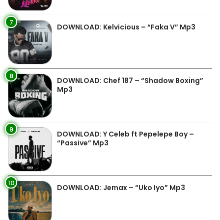
7
DOWNLOAD: Kelvicious – “Faka V” Mp3
8
DOWNLOAD: Chef 187 – “Shadow Boxing”
Mp3
9
DOWNLOAD: Y Celeb ft Pepelepe Boy –
“Passive” Mp3
10
DOWNLOAD: Jemax – “Uko Iyo” Mp3