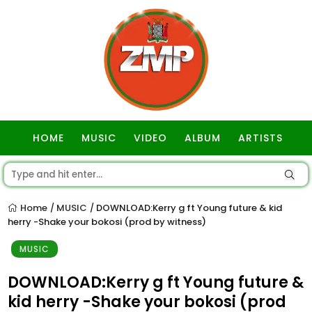
HOME
MUSIC
VIDEO
ALBUM
ARTISTS
GOSPEL
Home
MUSIC
DOWNLOAD:Kerry g ft Young future & kid
/
/
herry -Shake your bokosi (prod by witness)
MUSIC
DOWNLOAD:Kerry g ft Young future &
kid herry -Shake your bokosi (prod