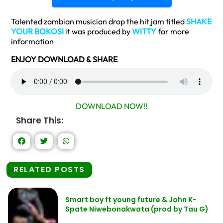
Talented zambian musician drop the hit jam titled
SHAKE
YOUR
BOKOSI
it was produced by
WITTY
for more
information
ENJOY DOWNLOAD & SHARE
DOWNLOAD NOW!!
Share This:
RELATED POSTS
Smart boy ft young future & John K-
Spate Niwebonakwata (prod by Tau G)