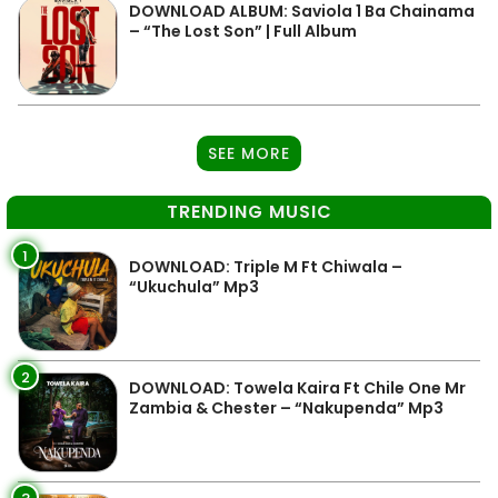
DOWNLOAD ALBUM: Saviola 1 Ba Chainama
– “The Lost Son” | Full Album
SEE MORE
TRENDING MUSIC
1
DOWNLOAD: Triple M Ft Chiwala –
“Ukuchula” Mp3
2
DOWNLOAD: Towela Kaira Ft Chile One Mr
Zambia & Chester – “Nakupenda” Mp3