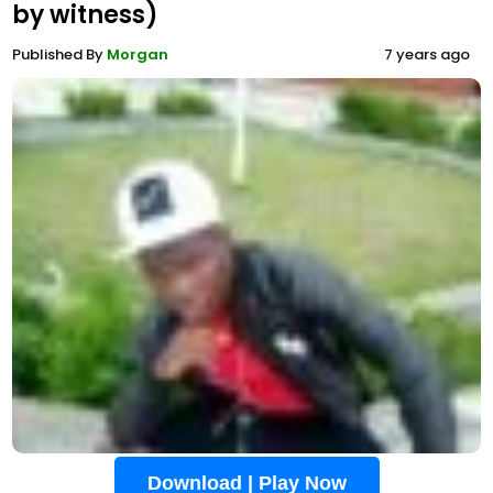
by witness)
Published By
Morgan
7 years ago
Download | Play Now