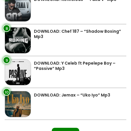
8
DOWNLOAD: Chef 187 – “Shadow Boxing”
Mp3
9
DOWNLOAD: Y Celeb ft Pepelepe Boy –
“Passive” Mp3
10
DOWNLOAD: Jemax – “Uko Iyo” Mp3