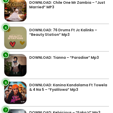
3
DOWNLOAD: Chile One Mr Zambia – “Just
Married” MP3
4
DOWNLOAD: 76 Drums Ft Jc Kalinks –
“Beauty Station” Mp3
5
DOWNLOAD: Tianna – “Paradise” Mp3
6
DOWNLOAD: Kanina Kandalama Ft Towela
& 4 Na 5 – “Fyalilowa” Mp3
7
DOWNLOAD: Kelvicious – “Faka V” Mp3