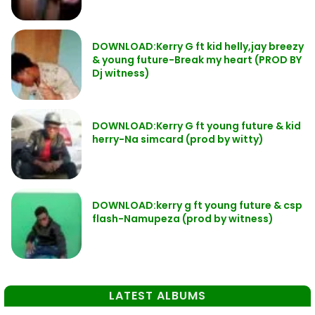
DOWNLOAD:Kerry G ft kid helly,jay breezy
& young future-Break my heart (PROD BY
Dj witness)
DOWNLOAD:Kerry G ft young future & kid
herry-Na simcard (prod by witty)
DOWNLOAD:kerry g ft young future & csp
flash-Namupeza (prod by witness)
LATEST ALBUMS