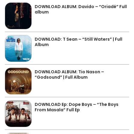
DOWNLOAD ALBUM: Davido – “Oriadé” Full
album
DOWNLOAD: T Sean – “Still Waters” | Full
Album
DOWNLOAD ALBUM: Tio Nason –
“Godsound” | Full Album
DOWNLOAD Ep: Dope Boys – “The Boys
From Masala” Full Ep