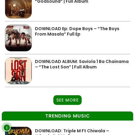
“Godsound” | Full Album
DOWNLOAD Ep: Dope Boys – “The Boys
From Masala” Full Ep
DOWNLOAD ALBUM: Saviola 1 Ba Chainama
– “The Lost Son” | Full Album
SEE MORE
TRENDING MUSIC
1
DOWNLOAD: Triple M Ft Chiwala –