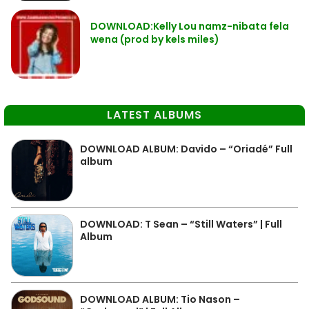
DOWNLOAD:Kelly Lou namz-nibata fela
wena (prod by kels miles)
LATEST ALBUMS
DOWNLOAD ALBUM: Davido – “Oriadé” Full
album
DOWNLOAD: T Sean – “Still Waters” | Full
Album
DOWNLOAD ALBUM: Tio Nason –