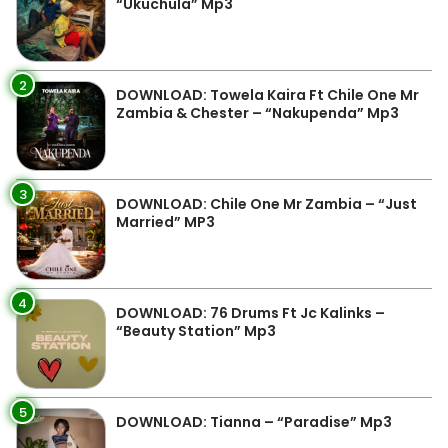
“Ukuchula” Mp3
2
DOWNLOAD: Towela Kaira Ft Chile One Mr
Zambia & Chester – “Nakupenda” Mp3
3
DOWNLOAD: Chile One Mr Zambia – “Just
Married” MP3
4
DOWNLOAD: 76 Drums Ft Jc Kalinks –
“Beauty Station” Mp3
5
DOWNLOAD: Tianna – “Paradise” Mp3