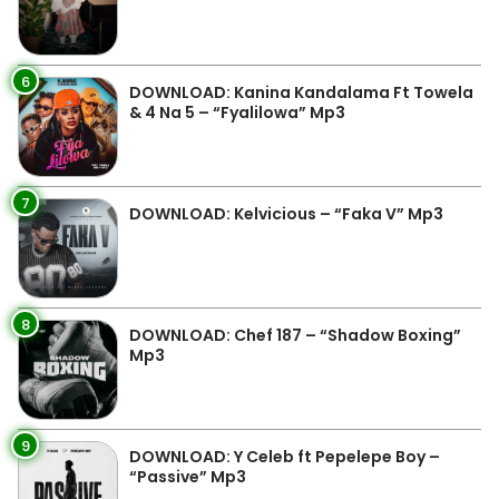
6
DOWNLOAD: Kanina Kandalama Ft Towela
& 4 Na 5 – “Fyalilowa” Mp3
7
DOWNLOAD: Kelvicious – “Faka V” Mp3
8
DOWNLOAD: Chef 187 – “Shadow Boxing”
Mp3
9
DOWNLOAD: Y Celeb ft Pepelepe Boy –
“Passive” Mp3