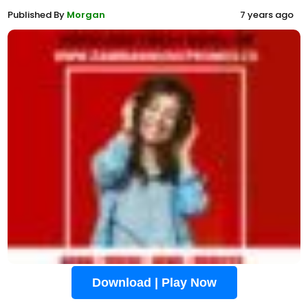
Published By
Morgan
7 years ago
Download | Play Now