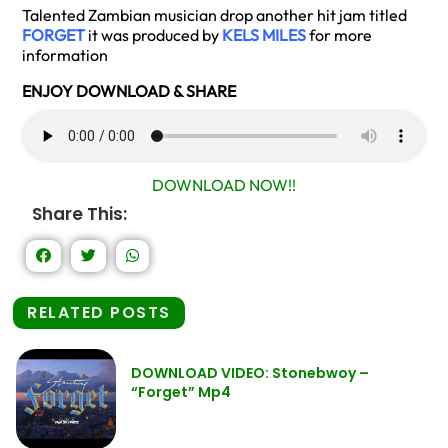
Talented Zambian musician drop another hit jam titled
FORGET
it was produced by
KELS MILES
for more
information
ENJOY DOWNLOAD & SHARE
DOWNLOAD NOW!!
Share This:
RELATED POSTS
DOWNLOAD VIDEO: Stonebwoy –
“Forget” Mp4