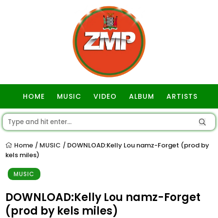
HOME
MUSIC
VIDEO
ALBUM
ARTISTS
GOSPEL
Home
MUSIC
DOWNLOAD:Kelly Lou namz-Forget (prod by
/
/
kels miles)
MUSIC
DOWNLOAD:Kelly Lou namz-Forget
(prod by kels miles)