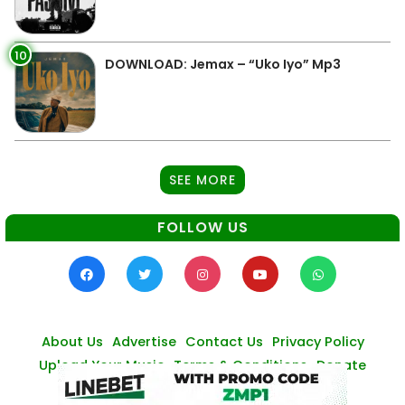
10
DOWNLOAD: Jemax – “Uko Iyo” Mp3
SEE MORE
FOLLOW US
About Us
Advertise
Contact Us
Privacy Policy
Upload Your Music
Terms & Conditions
Donate
© Zambianmusicpromos
2026