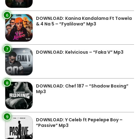
6
DOWNLOAD: Kanina Kandalama Ft Towela
& 4 Na 5 – “Fyalilowa” Mp3
7
DOWNLOAD: Kelvicious – “Faka V” Mp3
8
DOWNLOAD: Chef 187 – “Shadow Boxing”
Mp3
9
DOWNLOAD: Y Celeb ft Pepelepe Boy –
“Passive” Mp3