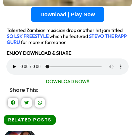
Download | Play Now
Talented Zambian musician drop another hit jam titled
SO LSK FREESTYLE
which he featured
STEVO THE RAPP
GURU
for more information
ENJOY DOWNLOAD & SHARE
DOWNLOAD NOW!!
Share This:
RELATED POSTS