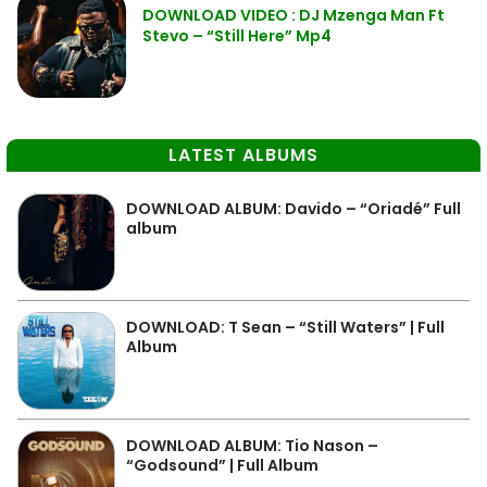
DOWNLOAD VIDEO : DJ Mzenga Man Ft
Stevo – “Still Here” Mp4
LATEST ALBUMS
DOWNLOAD ALBUM: Davido – “Oriadé” Full
album
DOWNLOAD: T Sean – “Still Waters” | Full
Album
DOWNLOAD ALBUM: Tio Nason –
“Godsound” | Full Album