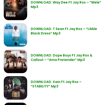
DOWNLOAD: Way Dee Ft Jay Rox – “Wele”
Mp3
DOWNLOAD: T Sean Ft Jay Rox – “Likkle
Black Dress” Mp3
DOWNLOAD: Dope Boys Ft Jay Rox &
Callout – “Ama Pretender” Mp3
DOWNLOAD: Xain Ft Jay Rox –
“STABILITY” Mp3