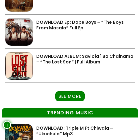
DOWNLOAD Ep: Dope Boys – “The Boys
From Masala” Full Ep
DOWNLOAD ALBUM: Saviola 1 Ba Chainama
– “The Lost Son” | Full Album
SEE MORE
TRENDING MUSIC
1
DOWNLOAD: Triple M Ft Chiwala –
“Ukuchula” Mp3