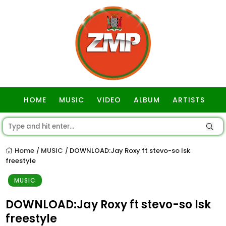
HOME
MUSIC
VIDEO
ALBUM
ARTISTS
GOSPEL
Home
MUSIC
DOWNLOAD:Jay Roxy ft stevo-so lsk
/
/
freestyle
MUSIC
DOWNLOAD:Jay Roxy ft stevo-so lsk
freestyle