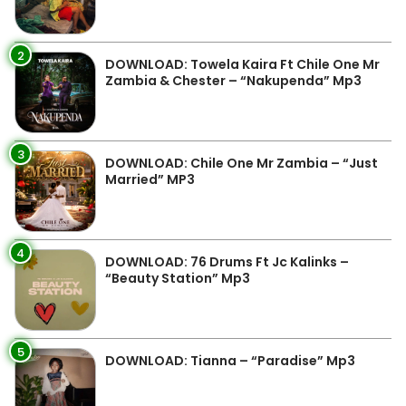
2
DOWNLOAD: Towela Kaira Ft Chile One Mr
Zambia & Chester – “Nakupenda” Mp3
3
DOWNLOAD: Chile One Mr Zambia – “Just
Married” MP3
4
DOWNLOAD: 76 Drums Ft Jc Kalinks –
“Beauty Station” Mp3
5
DOWNLOAD: Tianna – “Paradise” Mp3