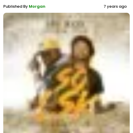
Published By
Morgan
7 years ago